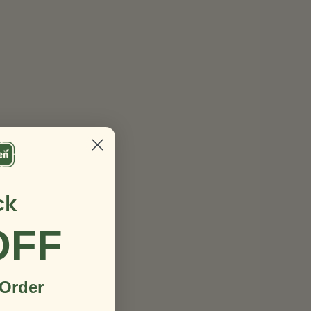
ck
OFF
 Order