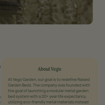
and
About Vego
At Vego Garden, our goal is to redefine Raised
Garden Beds. The company was founded with
the goal of launching a modular metal garden
bed system with a 20+ year life expectancy,
m),
utilizing eco-friendly metal materials instead
tainable