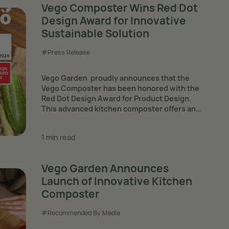
Vego Composter Wins Red Dot
Design Award for Innovative
Sustainable Solution
#Press Release
Vego Garden proudly announces that the
Vego Composter has been honored with the
Red Dot Design Award for Product Design.
This advanced kitchen composter offers an
intelligent solution for home gardens,
continuously transforming kitchen waste into
1 min read
mature organic fertilizer through...
Vego Garden Announces
Launch of Innovative Kitchen
Composter
#Recommended By Media