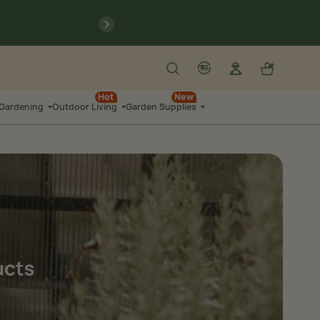
previous
Search
Log in
Cart
account
language-localization
Hot
New
 Gardening
Outdoor Living
Garden Supplies