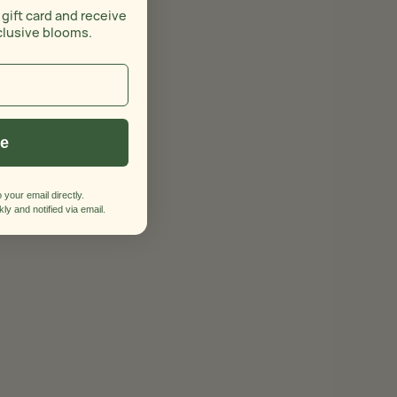
 gift card and receive
clusive blooms.
ue
 your email directly.
ly and notified via email.