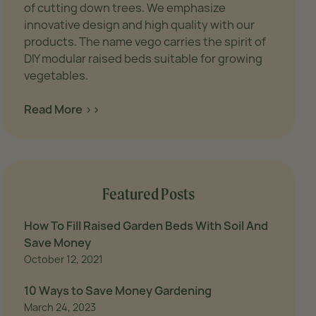
of cutting down trees. We emphasize
s/vego-
innovative design and high quality with our
 high-
products. The name vego carries the spirit of
DIY modular raised beds suitable for growing
vegetables.
Read More >>
Featured Posts
How To Fill Raised Garden Beds With Soil And
Save Money
October 12, 2021
10 Ways to Save Money Gardening
March 24, 2023