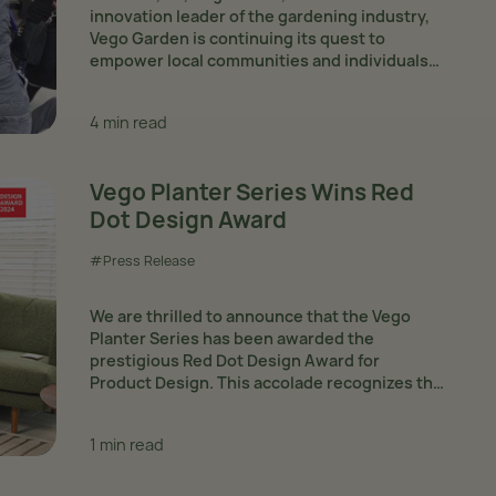
innovation leader of the gardening industry,
Vego Garden is continuing its quest to
empower local communities and individuals
in need via its Giving Back Program. Since the
start of the year,...
4 min read
Vego Planter Series Wins Red
Dot Design Award
#Press Release
We are thrilled to announce that the Vego
Planter Series has been awarded the
prestigious Red Dot Design Award for
Product Design. This accolade recognizes the
series' outstanding functionality and
aesthetic appeal. The planters, designed in-
1 min read
house by Guangyuan Xiong, Yaxiong...