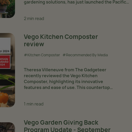
gardening solutions, has just launched the Pacific
Greenhouse: https://www.vegogarden.com/product
garden-pacific-greenhouse — an elegantly designed,
2 min read
performance greenhouse ideal for extending the
gardening...
Vego Kitchen Composter
review
#Kitchen Composter
#Recommended By Media
Theresa Villeneuve from The Gadgeteer
recently reviewed the Vego Kitchen
Composter, highlighting its innovative
features and ease of use. This countertop
composter is designed for efficient indoor
composting, offering five different modes:
1 min read
quick composting, Vego mode, grass mode,
fertilizer mode,...
Vego Garden Giving Back
Program Update - September