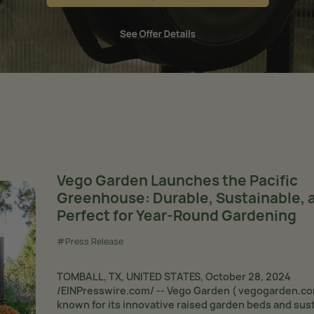
Vego Garden Launches the Pacific
Greenhouse: Durable, Sustainable, 
Perfect for Year-Round Gardening
#Press Release
TOMBALL, TX, UNITED STATES, October 28, 2024
/EINPresswire.com/ -- Vego Garden ( vegogarden.co
known for its innovative raised garden beds and sus