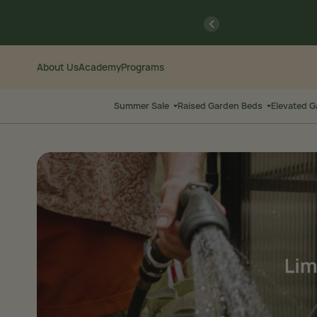
Skip
Go
previous
to
to
Content
Accessibility
Statement
About Us
Academy
Programs
Summer Sale
Raised Garden Beds
Elevated 