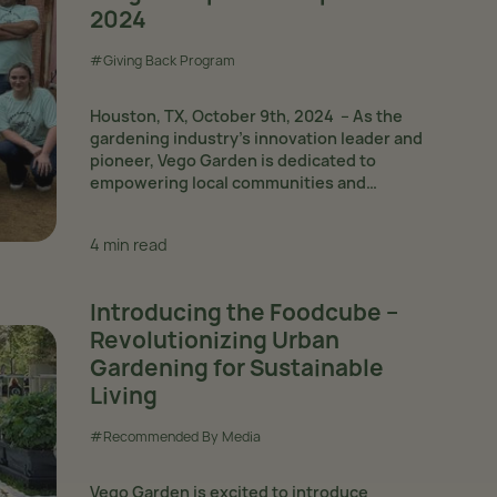
2024
#Giving Back Program
Houston, TX, October 9th, 2024 – As the
gardening industry’s innovation leader and
pioneer, Vego Garden is dedicated to
empowering local communities and
underprivileged individuals via its Giving Back
Program. Since the beginning of the year, the
4 min read
program has gained...
Introducing the Foodcube –
Revolutionizing Urban
Gardening for Sustainable
Living
#Recommended By Media
Vego Garden is excited to introduce