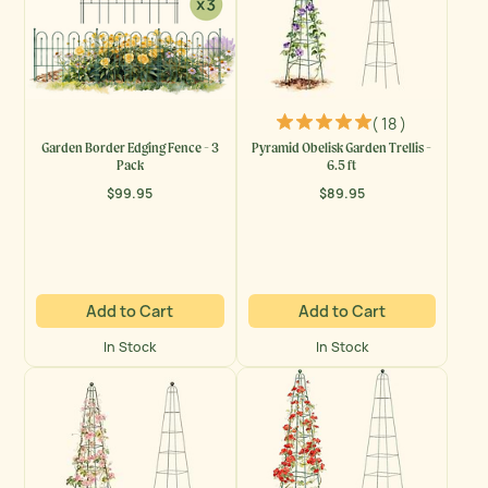
( 18 )
Garden Border Edging Fence - 3
Pyramid Obelisk Garden Trellis -
Pack
6.5 ft
$99.95
$89.95
Regular
Regular
price
price
Add to Cart
Add to Cart
In Stock
In Stock