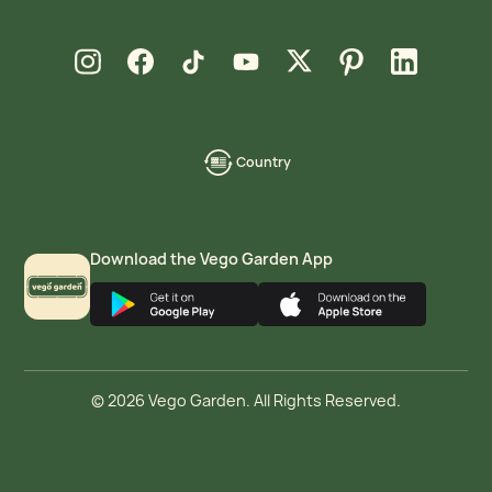
new window
new window
new window
new window
new window
new window
new window
Instagram
Facebook
TikTok
YouTube
X
Pinterest
LinkedIn
Country
language-
localization
Download the Vego Garden App
© 2026 Vego Garden. All Rights Reserved.