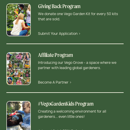
Giving Back Program
We donate one Vego Garden Kit for every 50 kits
that are sold.
Submit Your Application >
Affiliate Program
Introducing our Vego Grove - a space where we
partner with leading global gardeners.
Become A Partner >
#VegoGardenKids Program
Creating a welcoming environment for all
gardeners... even little ones!