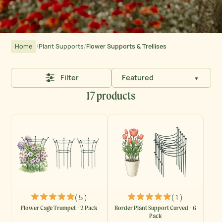
Home
/
Plant Supports
/
Flower Supports & Trellises
Filter
Featured
17 products
( 5 )
( 1 )
Flower Cage Trumpet - 2 Pack
Border Plant Support Curved - 6
Pack