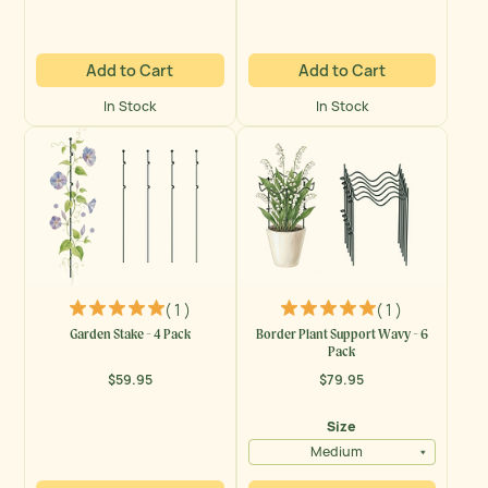
Add to Cart
Add to Cart
In Stock
In Stock
( 1 )
( 1 )
Garden Stake - 4 Pack
Border Plant Support Wavy - 6
Pack
$59.95
$79.95
Regular
Regular
price
price
Size
Medium