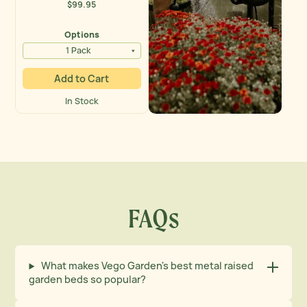
$99.95
Regular
price
Options
1 Pack
Add to Cart
In Stock
Vego Garden Activity Banner
FAQs
What makes Vego Garden's best metal raised
garden beds so popular?