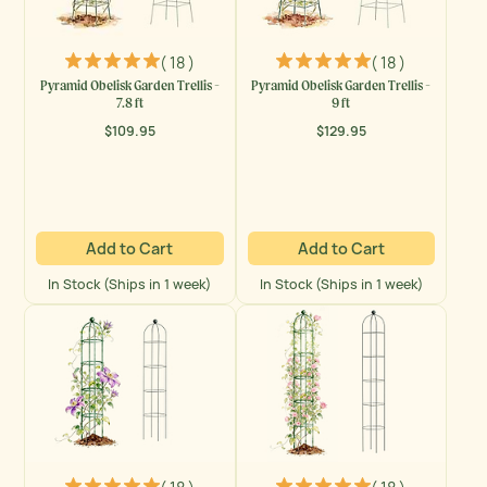
( 18 )
( 18 )
Pyramid Obelisk Garden Trellis -
Pyramid Obelisk Garden Trellis -
7.8 ft
9 ft
$109.95
$129.95
Regular
Regular
price
price
Add to Cart
Add to Cart
In Stock (Ships in 1 week)
In Stock (Ships in 1 week)