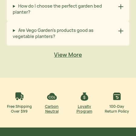
How do I choose the perfect garden bed
planter?
Are Vego Garden's products good as
vegetable planters?
View More
Free Shipping
Carbon
Loyalty
100-Day
Over $99
Neutral
Program
Return Policy