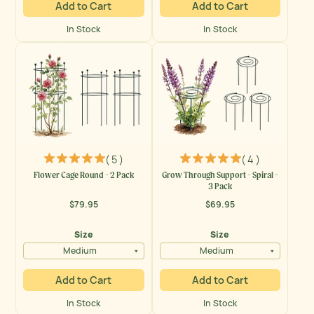
Add to Cart
Add to Cart
In Stock
In Stock
( 5 )
( 4 )
Flower Cage Round - 2 Pack
Grow Through Support - Spiral -
3 Pack
$79.95
$69.95
Regular
Regular
price
price
Size
Size
Medium
Medium
Add to Cart
Add to Cart
In Stock
In Stock