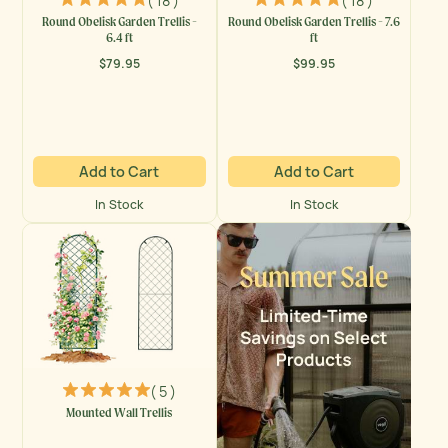
( 18 )
( 18 )
Round Obelisk Garden Trellis -
Round Obelisk Garden Trellis - 7.6
6.4 ft
ft
$79.95
$99.95
Regular
Regular
price
price
Add to Cart
Add to Cart
In Stock
In Stock
( 5 )
Mounted Wall Trellis