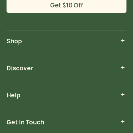
Get $10 Off
Shop
Discover
Help
Get In Touch