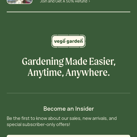
Join and Get A 50% Refund >
Gardening Made Easier,
Anytime, Anywhere.
Become an Insider
Be the first to know about our sales, new arrivals, and
special subscriber-only offers!