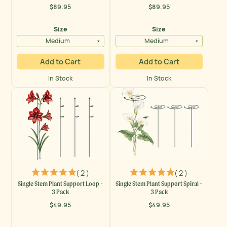
$89.95
$89.95
Regular
Regular
price
price
Size
Size
Medium
Medium
Add to Cart
Add to Cart
In Stock
In Stock
( 2 )
( 2 )
Single Stem Plant Support Loop -
Single Stem Plant Support Spiral -
3 Pack
3 Pack
$49.95
$49.95
Regular
Regular
price
price