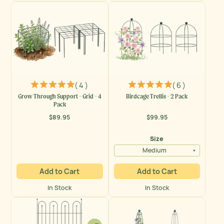
( 4 )
( 6 )
Grow Through Support - Grid - 4
Birdcage Trellis - 2 Pack
Pack
$89.95
$99.95
Regular
Regular
price
price
Size
Medium
Add to Cart
Add to Cart
In Stock
In Stock