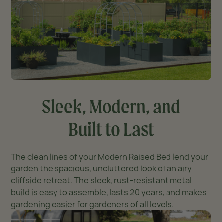
Sleek, Modern, and
Built to Last
The clean lines of your Modern Raised Bed lend your
garden the spacious, uncluttered look of an airy
cliffside retreat. The sleek, rust-resistant metal
build is easy to assemble, lasts 20 years, and makes
gardening easier for gardeners of all levels.