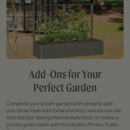
Add-Ons for Your
Perfect Garden
Complete your dream garden with versatile add-
ons. Grow more with Extension Kits, reduce soil use
with the Soil-Saving Intermediate Floor, or create a
private green oasis with the Modern Privacy Trellis.