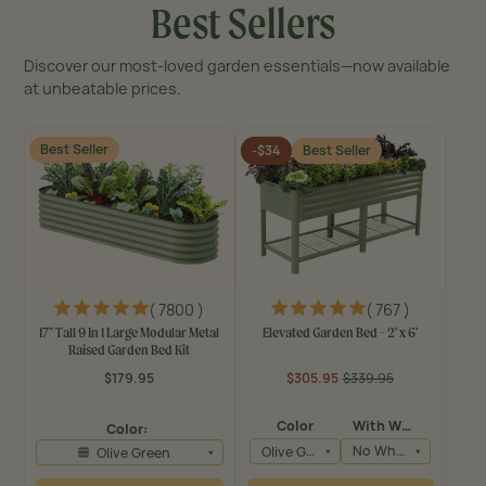
Best Sellers
Discover our most-loved garden essentials—now available
at unbeatable prices.
Best Seller
-$34
Best Seller
( 7800 )
( 767 )
17" Tall 9 In 1 Large Modular Metal
Elevated Garden Bed - 2' x 6'
Raised Garden Bed Kit
$179.95
$305.95
$339.95
Regular
Regular
Sale
price
price
price
Color
With Wheels
Color:
Olive Green
No Wheels
Olive Green