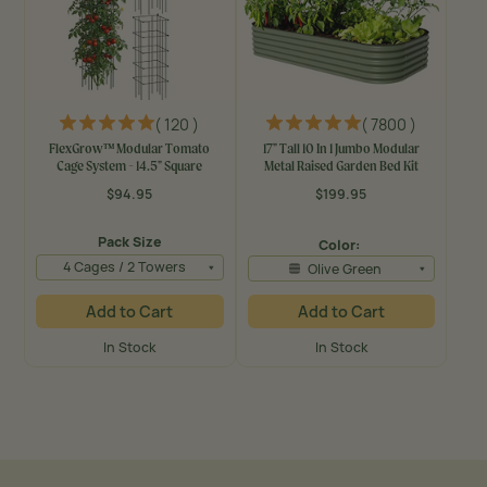
( 120 )
( 7800 )
FlexGrow™ Modular Tomato
17" Tall 10 In 1 Jumbo Modular
Cage System - 14.5" Square
Metal Raised Garden Bed Kit
$94.95
$199.95
Regular
Regular
price
price
Pack Size
Color:
4 Cages / 2 Towers
Olive Green
Add to Cart
Add to Cart
In Stock
In Stock