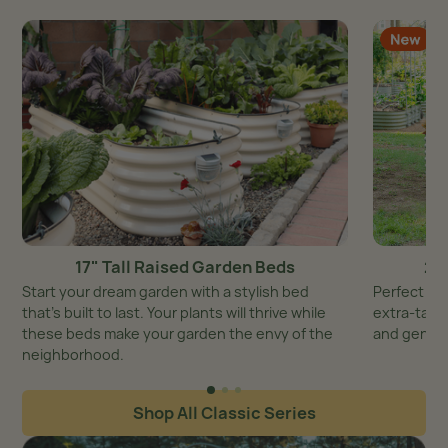
17" Tall Raised Garden Beds
26
Start your dream garden with a stylish bed
Perfect ba
that’s built to last. Your plants will thrive while
extra-tall 
these beds make your garden the envy of the
and genero
neighborhood.
Shop All Classic Series