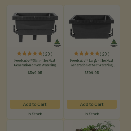
( 20 )
( 20 )
Foodcube™ Slim - The Next
Foodcube™ Large - The Next
Generation of Self Watering
Generation of Self Watering
Raised Garden Elevated
Raised Beds
$349.95
$399.95
Regular
Regular
price
price
Add to Cart
Add to Cart
In Stock
In Stock