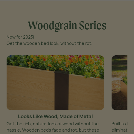
Woodgrain Series
New for 2025!
Get the wooden bed look, without the rot.
Looks Like Wood, Made of Metal
Get the rich, natural look of wood without the
Built to la
hassle. Wooden beds fade and rot, but these
eliminates