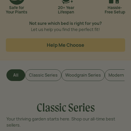
Safe for
20+ Year
Hassle-
Your Plants
Lifespan
Free Setup
Not sure which bed is right for you?
Let us help you
find the perfect fit!
Help Me Choose
All
Classic Series
Woodgrain Series
Modern Se
Classic Series
Your thriving garden starts here. Shop our all-time best
sellers.