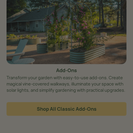
Add-Ons
Transform your garden with easy-to-use add-ons. Create
magical vine-covered walkways, illuminate your space with
solar lights, and simplify gardening with practical upgrades.
Shop All Classic Add-Ons