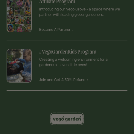
Affiliate Program
Introducing our Vego Grove - a space where we
partner with leading global gardeners.
Become A Partner >
#VegoGardenKids Program
Creating a welcoming environment for all
gardeners... even little ones!
Join and Get A 50% Refund >