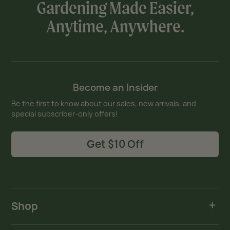
Gardening Made Easier,
Anytime, Anywhere.
Become an Insider
Be the first to know about our sales, new arrivals, and
special subscriber-only offers!
Get $10 Off
Shop