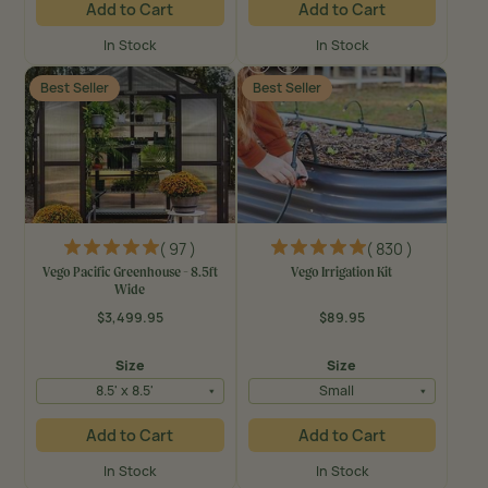
Add to Cart
Add to Cart
In Stock
In Stock
Best Seller
Best Seller
( 97 )
( 830 )
Vego Pacific Greenhouse - 8.5ft
Vego Irrigation Kit
Wide
$3,499.95
$89.95
Regular
Regular
price
price
Size
Size
8.5' x 8.5'
Small
Add to Cart
Add to Cart
In Stock
In Stock