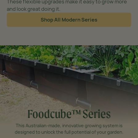
These flexible upgrades make it easy to grow more
and look great doing it.
Shop All Modern Series
Foodcube™ Series
This Australian-made, innovative growing system is
designed to unlock the full potential of your garden.