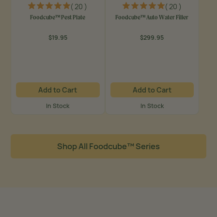
( 20 )
( 20 )
Foodcube™ Pest Plate
Foodcube™ Auto Water Filler
$19.95
$299.95
Regular
Regular
price
price
Add to Cart
Add to Cart
In Stock
In Stock
Shop All Foodcube™ Series