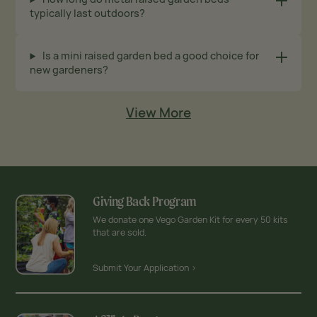
typically last outdoors?
Is a mini raised garden bed a good choice for
new gardeners?
View More
Giving Back Program
We donate one Vego Garden Kit for every 50 kits
that are sold.
Submit Your Application >