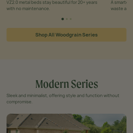
VZ2.0 metal beds stay beautiful for 20+ years
A smarter,
with no maintenance.
waste and 
Shop All Woodgrain Series
Modern Series
Sleek and minimalist, offering style and function without
compromise.