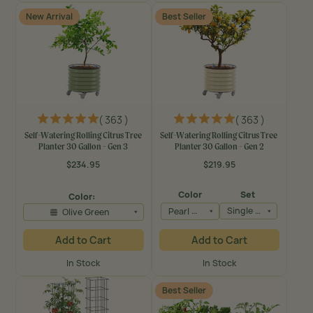
New Arrival
Best Seller
( 363 )
( 363 )
Self-Watering Rolling Citrus Tree
Self-Watering Rolling Citrus Tree
Planter 30 Gallon - Gen 3
Planter 30 Gallon - Gen 2
$234.95
$219.95
Regular
Regular
price
price
Color
Set
Color:
Pearl White
Single Pack
Olive Green
Add to Cart
Add to Cart
In Stock
In Stock
Best Seller