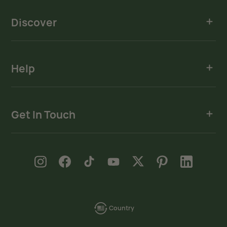
Discover
Help
Get In Touch
new window
new window
new window
new window
new window
new window
new window
Instagram
Facebook
TikTok
YouTube
X
Pinterest
LinkedIn
Country
language-
localization