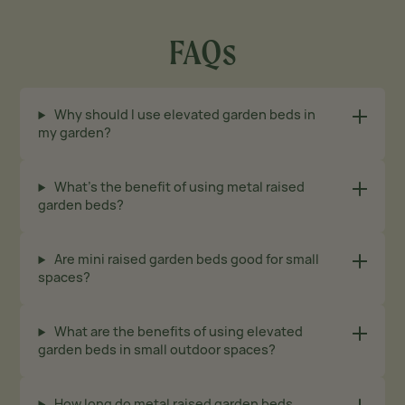
FAQs
Why should I use elevated garden beds in
my garden?
What’s the benefit of using metal raised
garden beds?
Are mini raised garden beds good for small
spaces?
What are the benefits of using elevated
garden beds in small outdoor spaces?
How long do metal raised garden beds