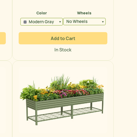
price
Color
Wheels
No Wheels
Modern Gray
Add to Cart
In Stock