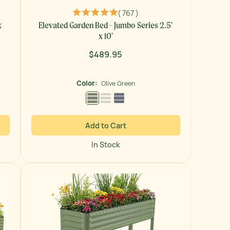
( 767 )
x
Elevated Garden Bed - Jumbo Series 2.5'
x 10'
$489.95
Regular
price
Color:
Olive Green
Olive Green
Pearl White
Modern Gray
Add to Cart
In Stock