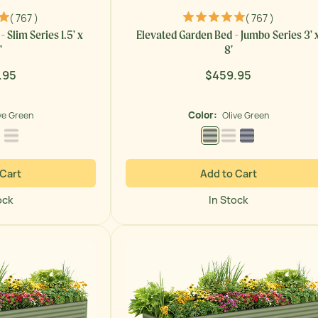
( 767 )
( 767 )
 Slim Series 1.5' x
Elevated Garden Bed - Jumbo Series 3' 
'
8'
.95
$459.95
ar
Regular
price
Color:
ve Green
Olive Green
 Green
Modern Gray
Pearl White
Olive Green
Pearl White
Modern Gray
 Cart
Add to Cart
ock
In Stock