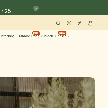
6
:
14
previous
SEC
Search
Log in
Cart
account
language-localization
6
:
25
Hot
New
 Gardening
Outdoor Living
Garden Supplies
SEC