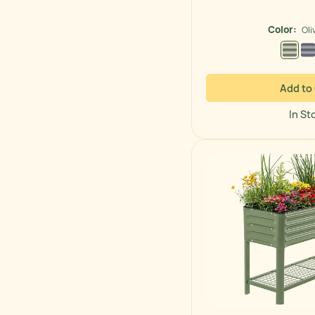
price
Color:
Oli
Olive
Add to
In St