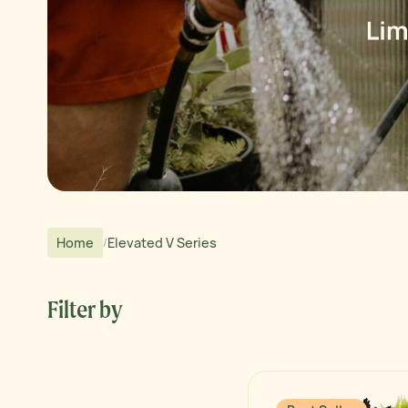
Home
Elevated V Series
/
Filter by