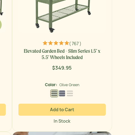
( 767 )
Elevated Garden Bed - Slim Series 1.5' x
5.5' Wheels Included
$349.95
Regular
price
Color:
Olive Green
Olive Green
Modern Gray
Pearl White
Add to Cart
In Stock