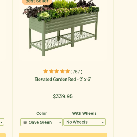
Best Seller
( 767 )
Elevated Garden Bed - 2' x 6'
$339.95
Regular
price
Color
With Wheels
No Wheels
Olive Green