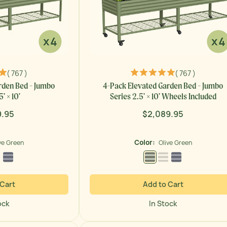
( 767 )
( 767 )
rden Bed - Jumbo
4-Pack Elevated Garden Bed - Jumbo
' × 10'
Series 2.5' × 10' Wheels Included
9.95
$2,089.95
ar
Regular
price
Color:
ve Green
Olive Green
 Green
Pearl White
Modern Gray
Olive Green
Pearl White
Modern Gray
 Cart
Add to Cart
ock
In Stock