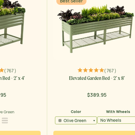
Best Seller
( 767 )
( 767 )
Bed - 2' x 4'
Elevated Garden Bed - 2' x 8'
.95
$389.95
lar
Regular
price
ve Green
Color
With Wheels
 Green
Modern Gray
Pearl White
No Wheels
Olive Green