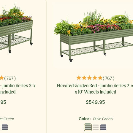
( 767 )
( 767 )
- Jumbo Series 3' x
Elevated Garden Bed - Jumbo Series 2.5
Included
x 10' Wheels Included
.95
$549.95
lar
Regular
price
Color:
ve Green
Olive Green
 Green
Pearl White
Modern Gray
Olive Green
Pearl White
Modern Gray