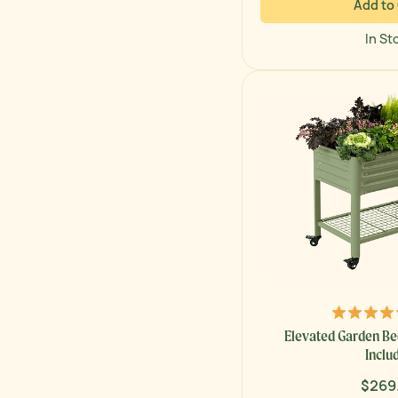
Add to
In St
Elevated Garden Bed
Inclu
$269
Regul