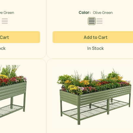
price
Color:
ve Green
Olive Green
 Green
Modern Gray
Pearl White
Olive Green
Pearl White
 Cart
Add to Cart
ock
In Stock