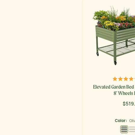
Elevated Garden Bed 
8' Wheels 
$519
Regu
price
Color:
Oli
Olive