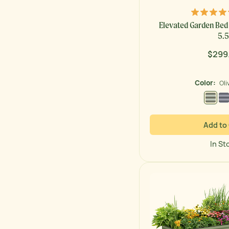
Elevated Garden Bed -
5.5
$299
Regul
price
Color:
Oli
Olive
Add to
In St