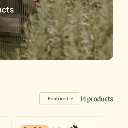
14 products
Featured