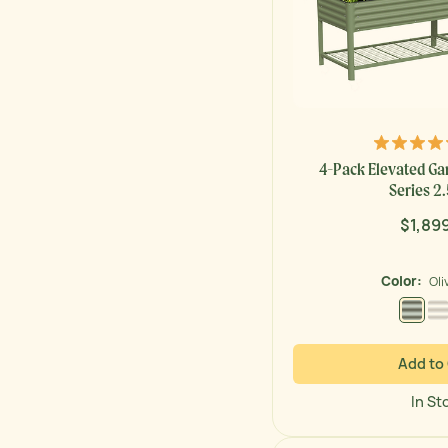
4-Pack Elevated Ga
Series 2.5
$1,89
Regul
price
Color:
Oli
Olive
Add to
In St