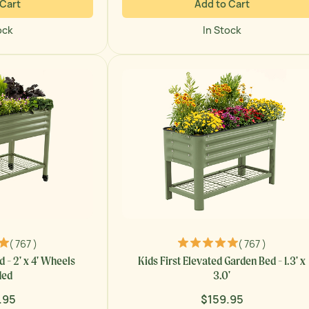
 Cart
Add to Cart
ock
In Stock
( 767 )
( 767 )
 - 2' x 4' Wheels
Kids First Elevated Garden Bed - 1.3' x
ded
3.0'
.95
$159.95
ar
Regular