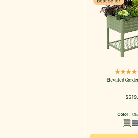
Best Seller
Elevated Garden 
$219
Regu
price
Color:
Oli
Olive