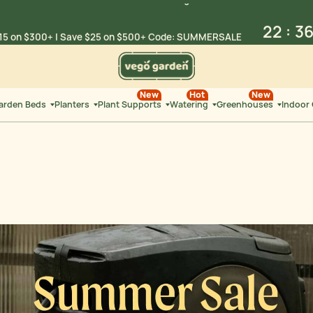
22
:
3
15 on $300+ | Save $25 on
$500+ Code: SUMMERSALE
HRS
MIN
Summer Sale: Limited-Time Savings on
Select Products
22
:
3
New
Hot
New
15 on $300+ | Save $25 on
$500+ Code: SUMMERSALE
Garden Beds
Planters
Plant Supports
Watering
Greenhouses
Indoor
HRS
MIN