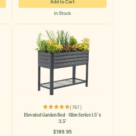
Add to Cart
In Stock
( 767 )
Elevated Garden Bed - Slim Series 1.5' x
3.5'
$189.95
Regular