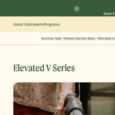
Skip
Go
previous
Save $
to
to
Content
Accessibility
Statement
About Us
Academy
Programs
Save $
Summer Sale
Raised Garden Beds
Elevated 
Elevated V Series