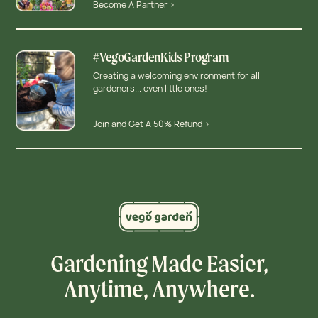
Become A Partner >
#VegoGardenKids Program
Creating a welcoming environment for all
gardeners... even little ones!
Join and Get A 50% Refund >
Gardening Made Easier,
Anytime, Anywhere.