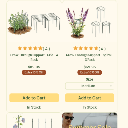
( 4 )
( 4 )
Grow Through Support - Grid - 4
Grow Through Support - Spiral -
Pack
3 Pack
$89.95
$69.95
Regular
Regular
Extra 10% Off
Extra 10% Off
price
price
Size
Medium
Add to Cart
Add to Cart
In Stock
In Stock