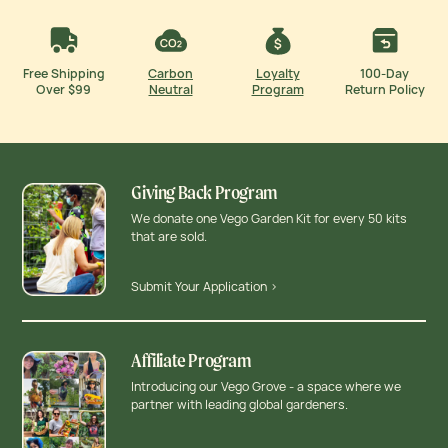
Free Shipping
Carbon
Loyalty
100-Day
Over $99
Neutral
Program
Return Policy
Giving Back Program
We donate one Vego Garden Kit for every 50 kits
that are sold.
Submit Your Application >
Affiliate Program
Introducing our Vego Grove - a space where we
partner with leading global gardeners.