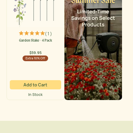
( 1 )
Garden Stake - 4 Pack
$59.95
Regular
Extra 10% Off
price
Add to Cart
In Stock
Vego Garden Activity Banner