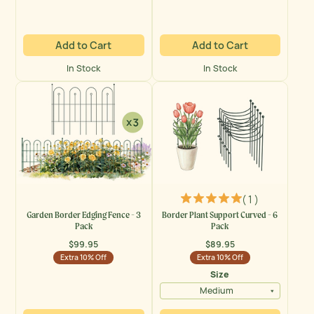
Add to Cart
Add to Cart
In Stock
In Stock
( 1 )
Garden Border Edging Fence - 3
Border Plant Support Curved - 6
Pack
Pack
$99.95
$89.95
Regular
Regular
Extra 10% Off
Extra 10% Off
price
price
Size
Medium