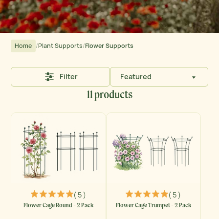
Home
/
Plant Supports
/
Flower Supports
Filter
Featured
11 products
( 5 )
( 5 )
Flower Cage Round - 2 Pack
Flower Cage Trumpet - 2 Pack