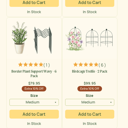
Add to Cart
Add to Cart
In Stock
In Stock
( 1 )
( 6 )
Border Plant Support Wavy - 6
Birdcage Trellis - 2 Pack
Pack
$79.95
$99.95
Regular
Regular
Extra 10% Off
Extra 10% Off
price
price
Size
Size
Medium
Medium
Add to Cart
Add to Cart
In Stock
In Stock