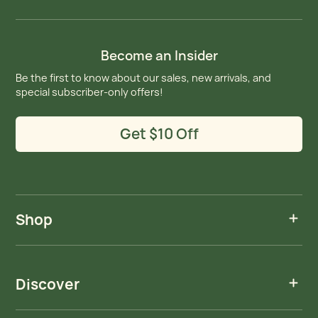
Become an Insider
Be the first to know about our sales, new arrivals, and
special subscriber-only offers!
Get $10 Off
Shop
Discover