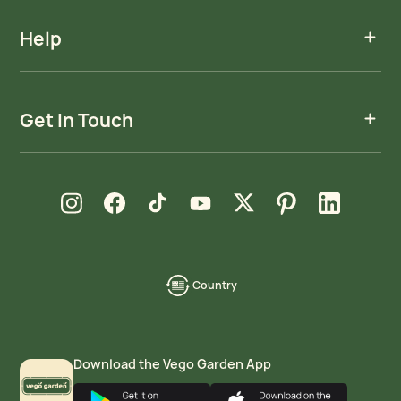
Help
Get In Touch
new window
new window
new window
new window
new window
new window
new window
Instagram
Facebook
TikTok
YouTube
X
Pinterest
LinkedIn
Country
language-
localization
Download the Vego Garden App