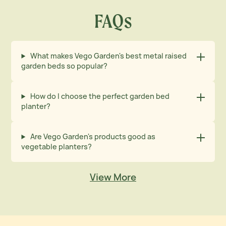
FAQs
What makes Vego Garden's best metal raised
garden beds so popular?
How do I choose the perfect garden bed
planter?
Are Vego Garden's products good as
vegetable planters?
View More