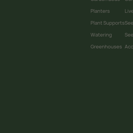
Planters
Liv
Plant Supports
See
Watering
Se
Greenhouses
Acc