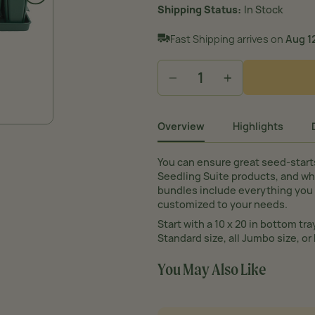
Shipping Status
In Stock
Fast Shipping arrives on
Aug 12
−
+
Overview
Highlights
You can ensure great seed-start
Seedling Suite products, and wh
bundles include everything you 
customized to your needs.
Start with a 10 x 20 in bottom tra
Standard size, all Jumbo size, or 
You May Also Like