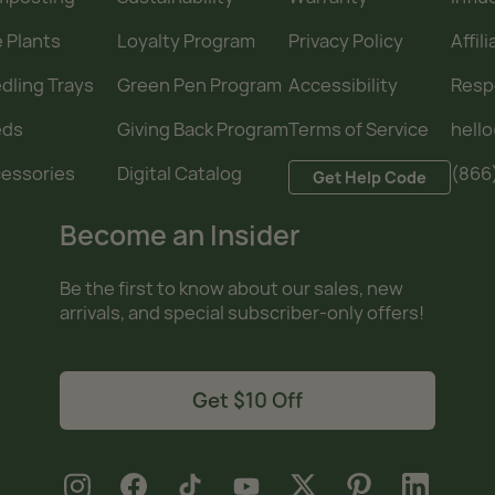
e Plants
Loyalty Program
Privacy Policy
Affil
dling Trays
Green Pen Program
Accessibility
Resp
eds
Giving Back Program
Terms of Service
hell
essories
Digital Catalog
(866
Get Help Code
Become an Insider
Be the first to know about our sales, new
arrivals, and special subscriber-only offers!
Get $10 Off
new window
new window
new window
new window
new window
new window
new window