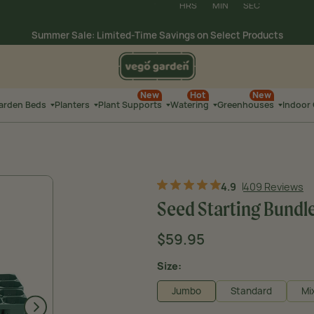
Summer Sale: Limited-Time Savings on
Select Products
03
:
32
:
40
Extra 10% Off Watering
HRS
MIN
SEC
New
Hot
New
Garden Beds
Planters
Plant Supports
Watering
Greenhouses
Indoor
4.9
409 Reviews
Seed Starting Bundle 
Sale
$59.95
Regular
Original price
price
price
Size:
Jumbo
Standard
Mi