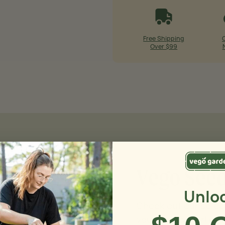
Free Shipping
Over $99
Vego Seed
Unlo
Check out our selec
your seeds started 