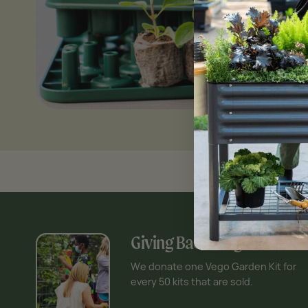
Giving Back Program
We donate one Vego Garden Kit for
every 50 kits that are sold.