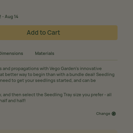
 - Aug 14
Add to Cart
Dimensions
Materials
s and propagations with Vego Garden’s innovative
at better way to begin than with a bundle deal! Seedling
need to get your seedlings started, and can be
y, and then select the Seedling Tray size you prefer - all
half and half!
Change