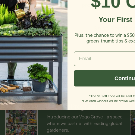
$10 
products are design
Your First
Shop Seedling
Plus, the chance to win a $50
green-thumb tips & ex
Contin
*The $10 off code will be sent to
*Gift card winners will be drawn week
Affiliate Program
Introducing our Vego Grove - a space
where we partner with leading global
gardeners.