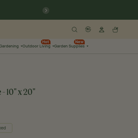
previous
Search
Log in
Cart
account
language-localization
Hot
New
 Gardening
Outdoor Living
Garden Supplies
- 10" x 20"
xed