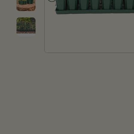
Product thumb of Seed Starting Bundle - 10" x 20"
Product thumb of Seed Starting Bundle - 10" x 20"