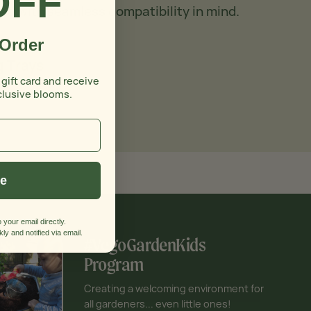
OFF
ed with seamless compatibility in mind.
 Order
 Trays
 gift card and receive
clusive blooms.
ue
 your email directly.
ly and notified via email.
#VegoGardenKids
Program
Creating a welcoming environment for
all gardeners... even little ones!