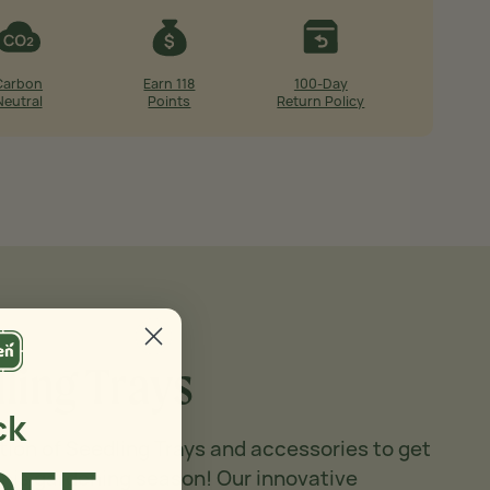
Carbon
Earn 118
100-Day
Neutral
Points
Return Policy
ling Trays
ck
tion of Seedling Trays and accessories to get
this gardening season! Our innovative