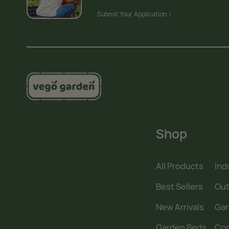
Submit Your Application >
Shop
All Products
Ind
Best Sellers
Out
New Arrivals
Gar
Garden Beds
Co