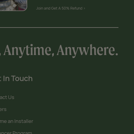
Join and Get A 50% Refund >
, Anytime, Anywhere.
 In Touch
act Us
ers
e an Installer
uencer Program