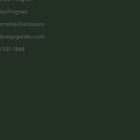
iate Program
onsible Disclosure
o@vegogarden.com
) 597-1888