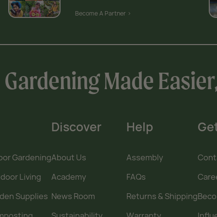
Become A Partner >
Gardening Made Easier
Discover
Help
Get
oor Gardening
About Us
Assembly
Cont
door Living
Academy
FAQs
Care
den Supplies
News Room
Returns & Shipping
Becom
mposting
Sustainability
Warranty
Infl