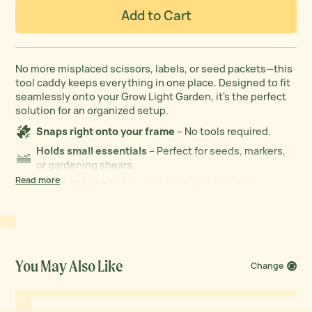
Add to Cart
No more misplaced scissors, labels, or seed packets—this
tool caddy keeps everything in one place. Designed to fit
seamlessly onto your Grow Light Garden, it's the perfect
solution for an organized setup.
Snaps right onto your frame
– No tools required.
Holds small essentials
– Perfect for seeds, markers,
or gardening shears.
Read more
Saves space
– Keeps your grow area tidy and
efficient.
You May Also Like
Change