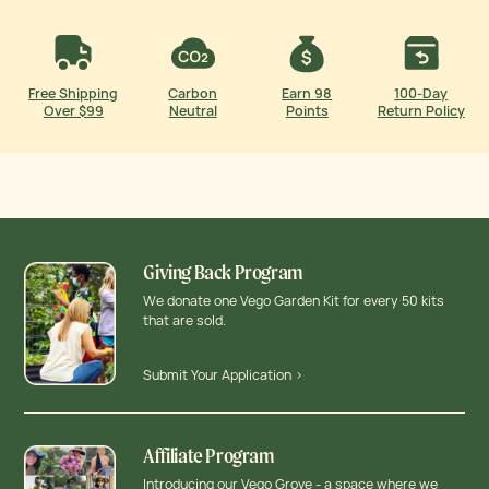
Free Shipping
Carbon
Earn 98
100-Day
Over $99
Neutral
Points
Return Policy
Giving Back Program
We donate one Vego Garden Kit for every 50 kits
that are sold.
Submit Your Application >
Affiliate Program
Introducing our Vego Grove - a space where we