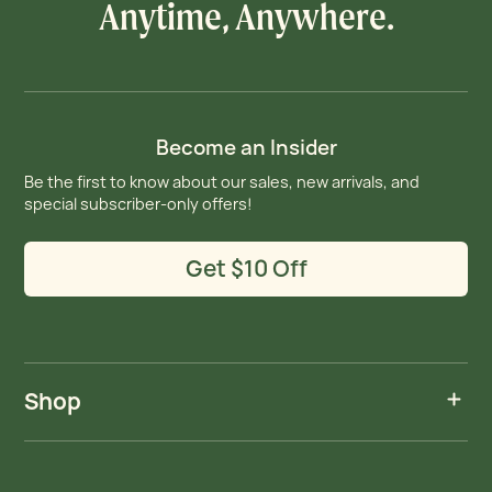
Anytime, Anywhere.
Become an Insider
Be the first to know about our sales, new arrivals, and
special subscriber-only offers!
Get $10 Off
Shop