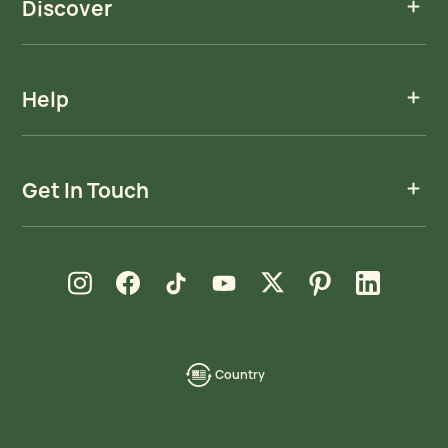
Discover
Help
Get In Touch
new window
new window
new window
new window
new window
new window
new window
Instagram
Facebook
TikTok
YouTube
X
Pinterest
LinkedIn
Country
language-
localization