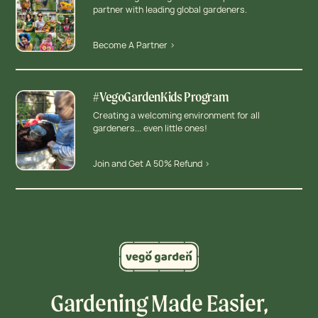
partner with leading global gardeners.
Become A Partner >
#VegoGardenKids Program
Creating a welcoming environment for all
gardeners... even little ones!
Join and Get A 50% Refund >
Gardening Made Easier,