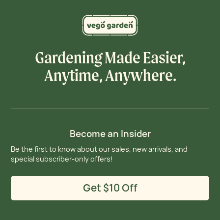
Gardening Made Easier,
Anytime, Anywhere.
Become an Insider
Be the first to know about our sales, new arrivals, and
special subscriber-only offers!
Get $10 Off