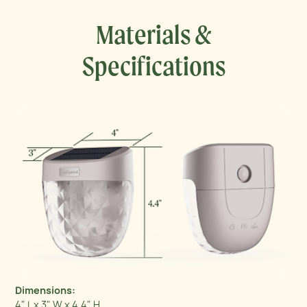
Materials &
Specifications
Dimensions:
4" L x 3" W x 4.4" H