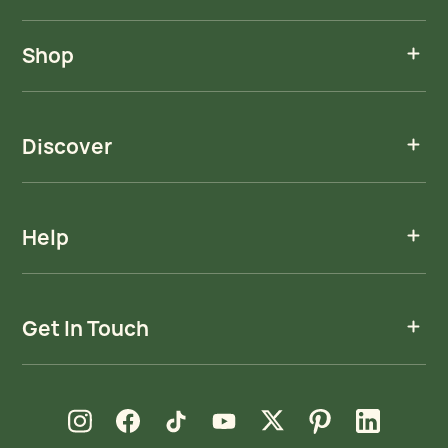
Shop
Discover
Help
Get In Touch
new window
new window
new window
new window
new window
new window
new window
Instagram
Facebook
TikTok
YouTube
X
Pinterest
LinkedIn