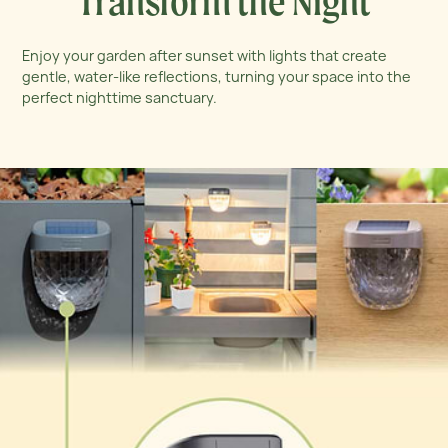
Transform the Night
Enjoy your garden after sunset with lights that create
gentle, water-like reflections, turning your space into the
perfect nighttime sanctuary.