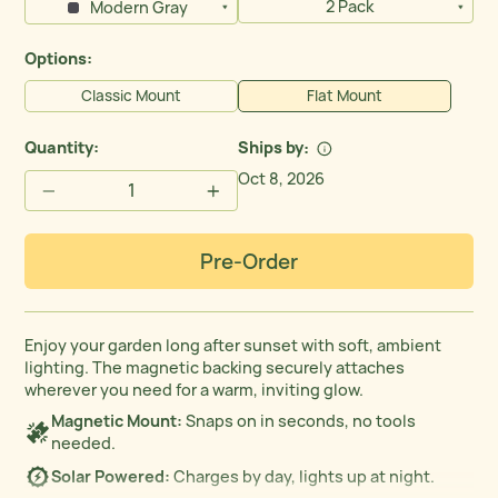
2 Pack
Modern Gray
Options:
Classic Mount
Flat Mount
Quantity:
Ships by
Oct 8, 2026
−
+
Pre-Order
Enjoy your garden long after sunset with soft, ambient
lighting. The magnetic backing securely attaches
wherever you need for a warm, inviting glow.
Magnetic Mount:
Snaps on in seconds, no tools
needed.
Solar Powered:
Charges by day, lights up at night.