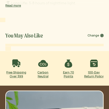
Long Life:
5-8 hours of nighttime light.
Read more
Flat Back:
Install on any flat metal surface.
All-Weather Durability:
Waterproof and UV-resistant.
You May Also Like
Change
Free Shipping
Carbon
Earn 70
100-Day
Over $99
Neutral
Points
Return Policy
Let Your Garden Shine