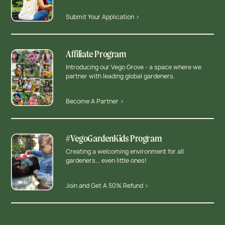
Submit Your Application >
Affiliate Program
Introducing our Vego Grove - a space where we
partner with leading global gardeners.
Become A Partner >
#VegoGardenKids Program
Creating a welcoming environment for all
gardeners... even little ones!
Join and Get A 50% Refund >