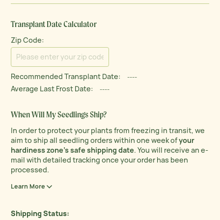
Transplant Date Calculator
Zip Code:
Recommended Transplant Date:
----
Average Last Frost Date:
----
When Will My Seedlings Ship?
In order to protect your plants from freezing in transit, we
aim to ship all seedling orders within one week of
your
hardiness zone’s safe shipping date
. You will receive an e-
mail with detailed tracking once your order has been
processed.
Learn More
Shipping Status