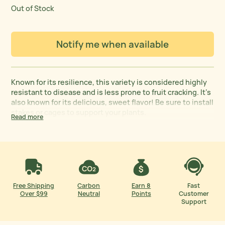
Out of Stock
Notify me when available
Known for its resilience, this variety is considered highly
resistant to disease and is less prone to fruit cracking. It’s
also known for its delicious, sweet flavor! Be sure to install
stakes or cages to support your plants.
Read more
Free Shipping
Carbon
Earn 8
Fast
Over $99
Neutral
Points
Customer
Support