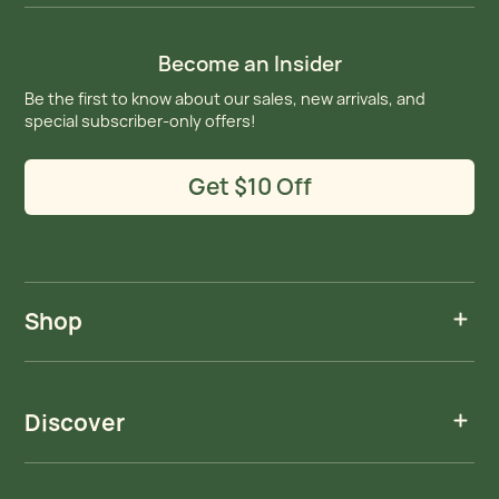
Become an Insider
Be the first to know about our sales, new arrivals, and
special subscriber-only offers!
Get $10 Off
Shop
Discover