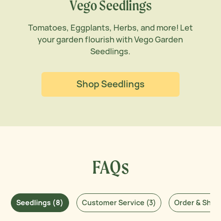
Vego Seedlings
Tomatoes, Eggplants, Herbs, and more! Let
your garden flourish with Vego Garden
Seedlings.
Shop Seedlings
FAQs
Seedlings (8)
Customer Service (3)
Order & Shipp