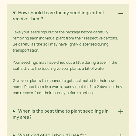
How should I care for my seedlings after I
receive them?
Take your seedlings out of the package before carefully
removing each individual plant from their respective cartons.
Be careful as the soil may have lightly dispersed during
transportation.
Your seedlings may have dried out a little during travel. If the
soil is dry to the touch, give your plants a bit of water.
Give your plants the chance to get acclimated to their new
home. Place them in a warm, sunny spot for 1 to 2 days so they
can recover from their journey before planting.
When is the best time to plant seedlings in
my area?
What kind of soil should I use for