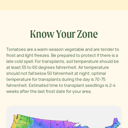
Know Your Zone
Tomatoes are a warm-season vegetable and are tender to
frost and light freezes. Be prepared to protect if there is a
late cold spell. For transplants, soil temperature should be
at least 55 to 60 degrees fahrenheit. Air temperature
should not fall below 50 fahrenheit at night; optimal
temperature for transplants during the day is 70-75
fahrenheit. Estimated time to transplant seedlings is 2-4
weeks after the last frost date for your area.