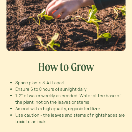
How to Grow
Space plants 3-4 ft apart
Ensure 6 to 8 hours of sunlight daily
1-2" of water weekly as needed. Water at the base of
the plant, not on the leaves or stems
Amend with a high quality, organic fertilizer
Use caution - the leaves and stems of nightshades are
toxic to animals