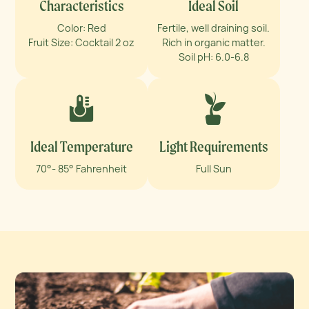
Characteristics
Ideal Soil
Color: Red
Fertile, well draining soil.
Fruit Size: Cocktail 2 oz
Rich in organic matter.
Soil pH: 6.0-6.8
Ideal Temperature
Light Requirements
70°- 85° Fahrenheit
Full Sun