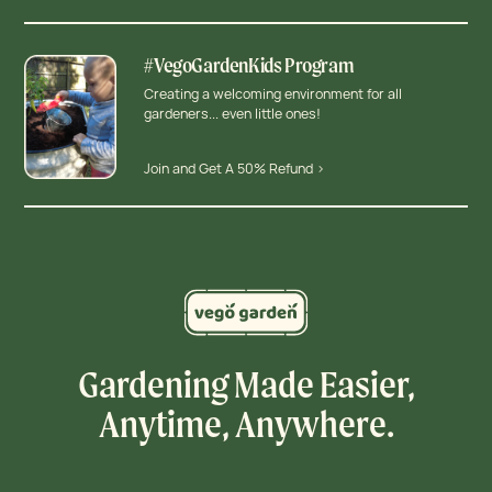
#VegoGardenKids Program
Creating a welcoming environment for all
gardeners... even little ones!
Join and Get A 50% Refund >
Gardening Made Easier,
Anytime, Anywhere.