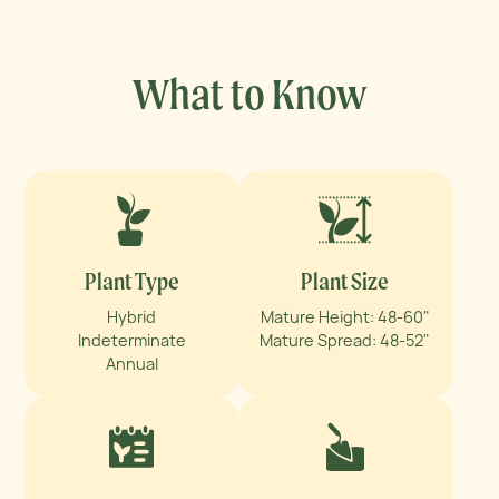
What to Know
Plant Type
Plant Size
Hybrid
Mature Height: 48-60"
Indeterminate
Mature Spread: 48-52"
Annual