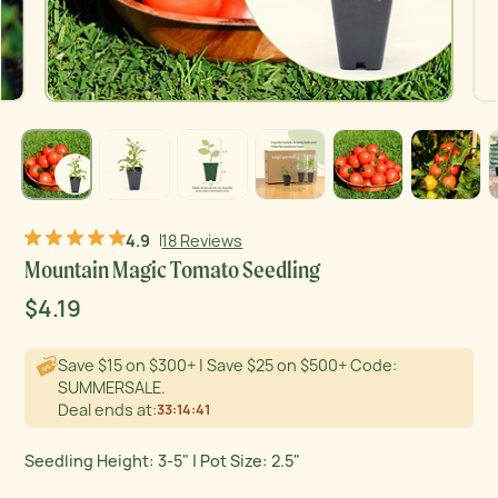
Product thumb of Mountain Magic Tomato Seedling
Product thumb of Mountain Magic Tomato Seedling
Product thumb of Mountain Magic Tomato Seedling
Product thumb of Mountain Magic Tomato Seedling
Product thumb of Mountain Magic Tomato Seedling
Product thumb of Mountain Magic Tomato Seedling
Product
4.9
18 Reviews
Mountain Magic Tomato Seedling
Sale
$4.19
Regular
Original price
price
price
Save $15 on $300+ | Save $25 on $500+ Code:
SUMMERSALE.
Deal ends at:
33
:
14
:
40
Seedling Height: 3-5" | Pot Size: 2.5"