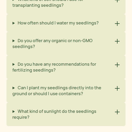
transplanting seedlings?
How often should I water my seedlings?
Do you offer any organic or non-GMO
seedlings?
Do you have any recommendations for
fertilizing seedlings?
Can I plant my seedlings directly into the
ground or should I use containers?
What kind of sunlight do the seedlings
require?