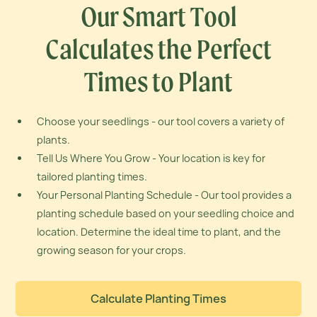
Our Smart Tool
Calculates the
Perfect
Times to Plant
Choose your seedlings - our tool covers a variety of
plants.
Tell Us Where You Grow - Your location is key for
tailored planting times.
Your Personal Planting Schedule - Our tool provides a
planting schedule based on your seedling choice and
location. Determine the ideal time to plant, and the
growing season for your crops.
Calculate Planting Times