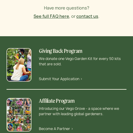
Have more questions?
See full FAQ here
, or
contact us
.
Giving Back Program
We donate one Vego Garden Kit for every 50 kits
that are sold.
Submit Your Application >
Affiliate Program
Introducing our Vego Grove - a space where we
partner with leading global gardeners.
Become A Partner >