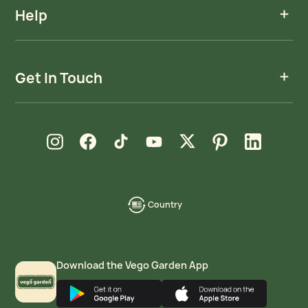
Help
Get In Touch
new window
new window
new window
new window
new window
new window
new window
Instagram
Facebook
TikTok
YouTube
X
Pinterest
LinkedIn
Country
language-
localization
Download the Vego Garden App