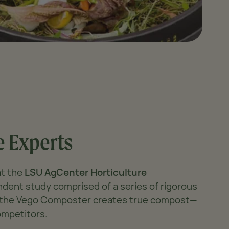
 Experts
at the
LSU AgCenter Horticulture
dent study comprised of a series of rigorous
r the Vego Composter creates true compost—
ompetitors.