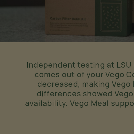
Independent testing at LSU
comes out of your Vego Co
decreased, making Vego Me
differences showed Vego
availability. Vego Meal supp