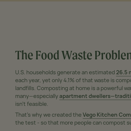
The Food Waste
Proble
U.S. households generate an estimated
26.5 
each year, yet only 4.1% of that waste is co
landfills. Composting at home is a powerful wa
many—especially
apartment dwellers—tradit
isn’t feasible.
That’s why we created the
Vego Kitchen Com
the test - so that more people can compost s