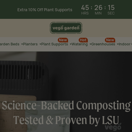
Summer Sale: Limited-Time Savings on
Select Products
45
:
26
:
24
Extra 10% Off Select
Garden Beds
HRS
MIN
SEC
New
Hot
New
Garden Beds
Planters
Plant Supports
Watering
Greenhouses
Indoor
Science-Backed Composting
Tested & Proven by LSU