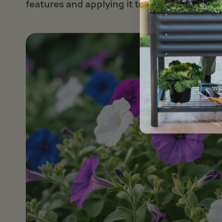
features and applying it to real plants
.