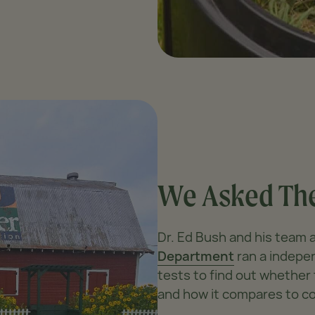
We Asked The
Dr. Ed Bush and his team 
Department
ran a indepen
tests to find out whethe
and how it compares to c