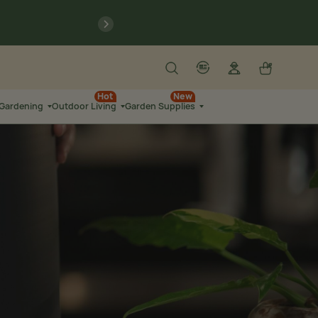
previous
Search
Log in
Cart
account
language-localization
Hot
New
 Gardening
Outdoor Living
Garden Supplies