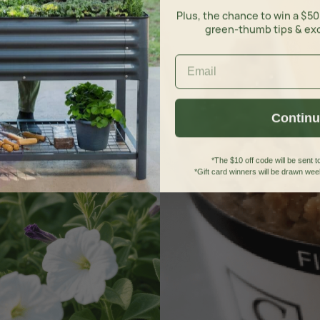
Plus, the chance to win a $50
green-thumb tips & ex
Contin
*The $10 off code will be sent to
*Gift card winners will be drawn week