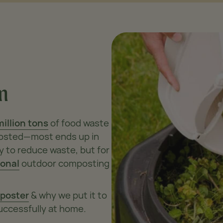
m
million tons
of food waste
mposted—most ends up in
y to reduce waste, but for
ional
outdoor composting
poster
& why we put it to
uccessfully at home.