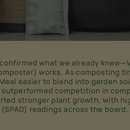
 confirmed what we already knew—
mposter) works. As composting tim
al easier to blend into garden soi
 outperformed competition in compo
orted stronger plant growth, with h
(SPAD) readings across the board.