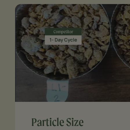
Particle Size