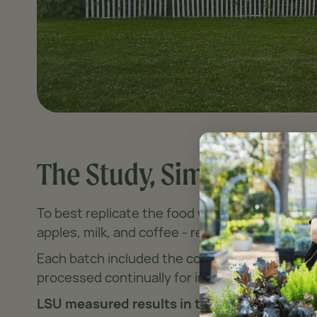
The Study, Simplified
To best replicate the food waste of an avera
apples, milk, and coffee - representative of t
Each batch included the corresponding microb
processed continually for increments of eithe
LSU measured results in two major ways - b