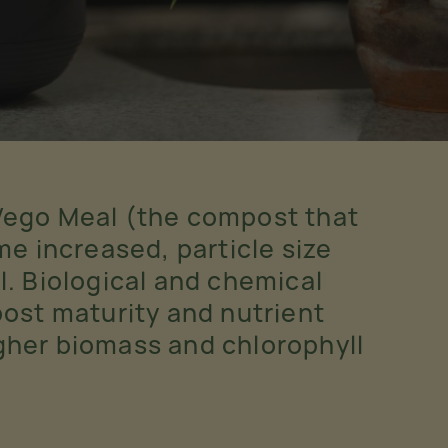
Vego Meal (the compost that
e increased, particle size
l. Biological and chemical
st maturity and nutrient
igher biomass and chlorophyll