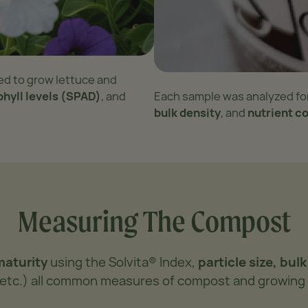
ed to grow lettuce and
phyll levels (SPAD)
, and
Each sample was analyzed fo
bulk density
, and
nutrient c
Measuring The Compost
maturity
using the Solvita® Index,
particle size, bul
a, etc.) all common measures of compost and growing