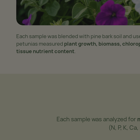
Each sample was blended with pine bark soil and us
petunias measured
plant growth, biomass, chloro
tissue nutrient content
.
Each sample was analyzed for
(N, P, K, C