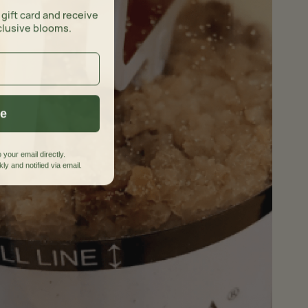
 gift card and receive
clusive blooms.
ue
 your email directly.
ly and notified via email.