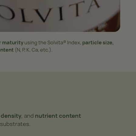
r
maturity
using the Solvita® Index,
particle size,
ontent
(N, P, K, Ca, etc.).
k density
, and
nutrient content
 substrates.