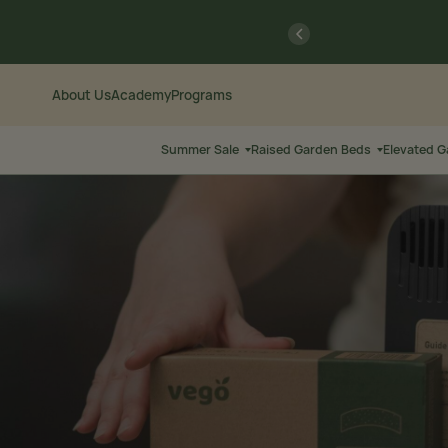
Skip
Go
previous
to
to
Content
Accessibility
Statement
About Us
Academy
Programs
Summer Sale
Raised Garden Beds
Elevated 