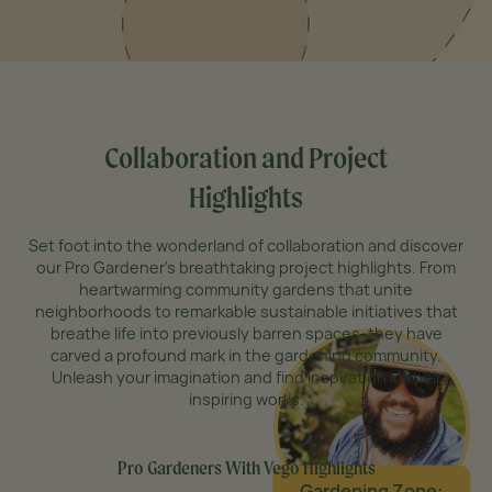
Collaboration and Project
Highlights
Set foot into the wonderland of collaboration and discover
our Pro Gardener's breathtaking project highlights. From
heartwarming community gardens that unite
neighborhoods to remarkable sustainable initiatives that
breathe life into previously barren spaces, they have
carved a profound mark in the gardening community.
Unleash your imagination and find inspiration in their
inspiring works.
Pro Gardeners With Vego Highlights
Gardening Zone: