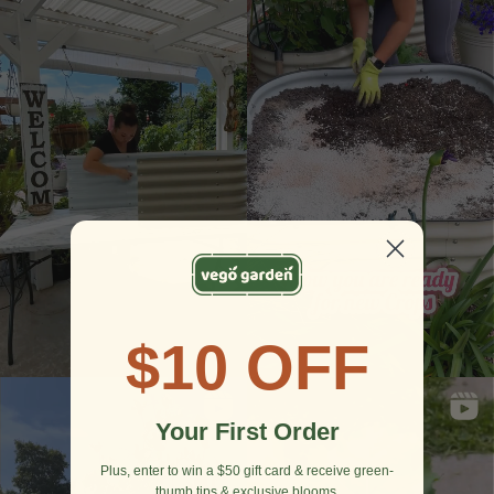
$10 OFF
Your First Order
Plus, enter to win a $50 gift card & receive green-
thumb tips & exclusive blooms.