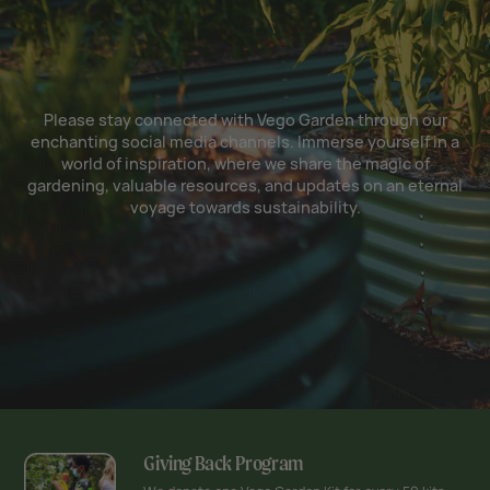
Please stay connected with Vego Garden through our
enchanting social media channels. Immerse yourself in a
world of inspiration, where we share the magic of
gardening, valuable resources, and updates on an eternal
voyage towards sustainability.
Giving Back Program