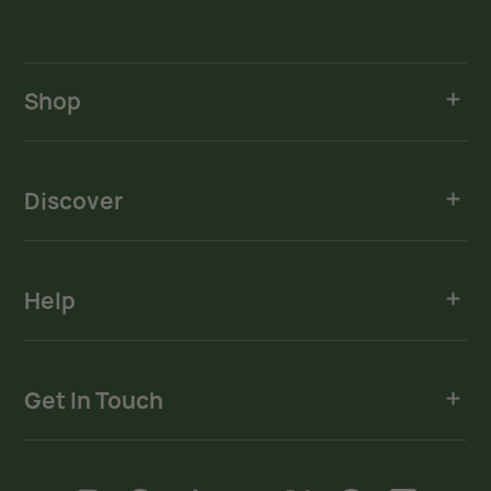
Shop
Discover
Help
Get In Touch