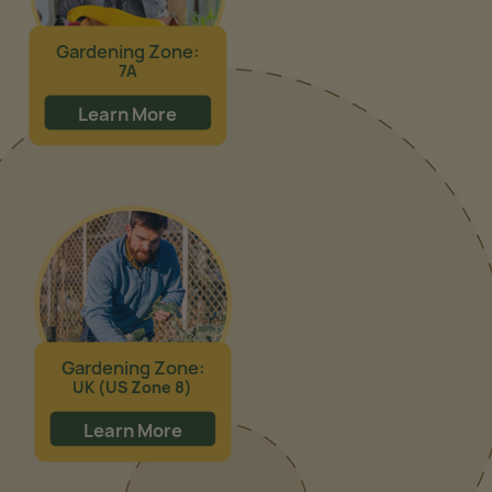
Gardening Zone:
7A
Learn More
Gardening Zone:
UK (US Zone 8)
Learn More