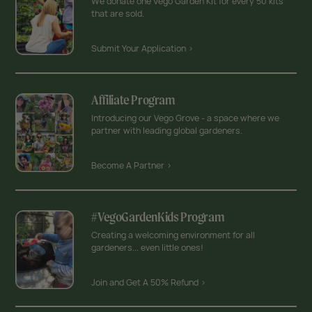
We donate one Vego Garden Kit for every 50 kits
that are sold.
Submit Your Application >
Affiliate Program
Introducing our Vego Grove - a space where we
partner with leading global gardeners.
Become A Partner >
#VegoGardenKids Program
Creating a welcoming environment for all
gardeners... even little ones!
Join and Get A 50% Refund >