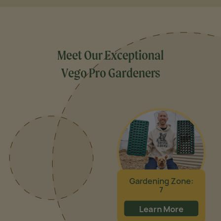
Meet Our Exceptional
Vego Pro Gardeners
Gardening Zone:
7
Learn More