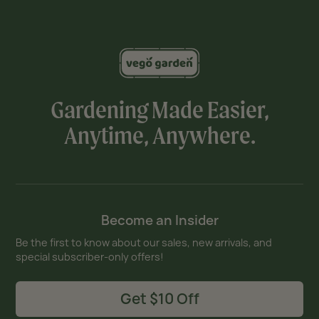
Gardening Made Easier,
Anytime, Anywhere.
Become an Insider
Be the first to know about our sales, new arrivals, and
special subscriber-only offers!
Get $10 Off