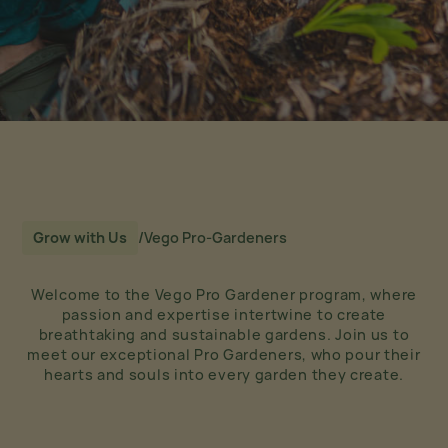
Grow with Us
/
Vego Pro-Gardeners
Welcome to the Vego Pro Gardener program, where
passion and expertise intertwine to create
breathtaking and sustainable gardens. Join us to
meet our exceptional Pro Gardeners, who pour their
hearts and souls into every garden they create.