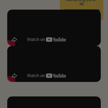
9B
Learn More