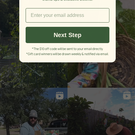
Next Step
*The $10 off code will be sent to your email directly.
*Gift card winners will be drawn weekly & notified via email.