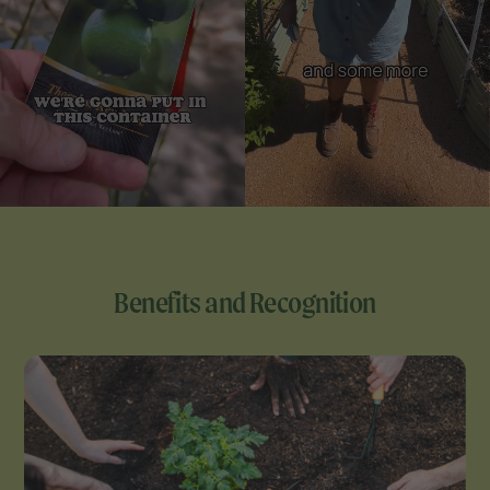
Benefits and Recognition