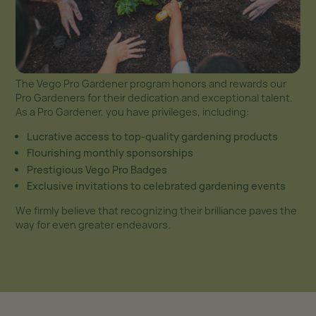
The Vego Pro Gardener program honors and rewards our
Pro Gardeners for their dedication and exceptional talent.
As a Pro Gardener, you have privileges, including:
Lucrative access to top-quality gardening products
Flourishing monthly sponsorships
Prestigious Vego Pro Badges
Exclusive invitations to celebrated gardening events
We firmly believe that recognizing their brilliance paves the
way for even greater endeavors.