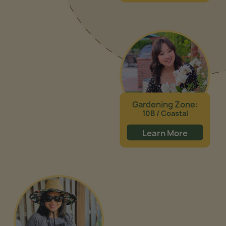
Gardening Zone:
10B / Coastal
Learn More