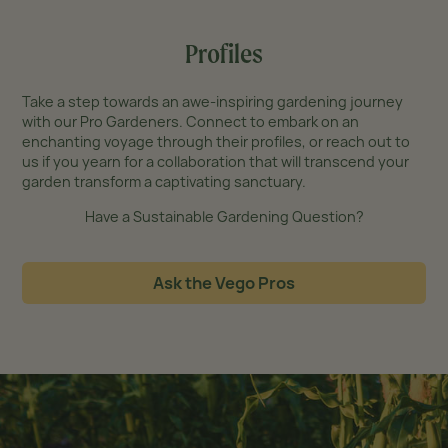
Profiles
Take a step towards an awe-inspiring gardening journey
with our Pro Gardeners. Connect to embark on an
enchanting voyage through their profiles, or reach out to
us if you yearn for a collaboration that will transcend your
garden transform a captivating sanctuary.
Have a Sustainable Gardening Question?
Ask the Vego Pros