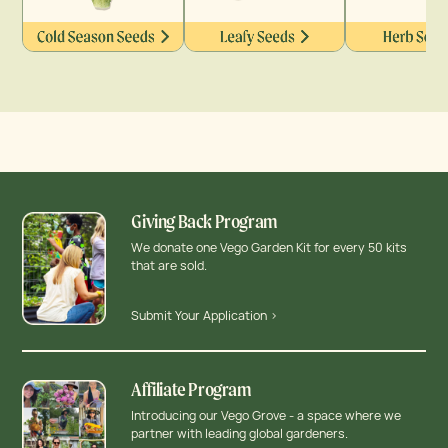
Giving Back Program
We donate one Vego Garden Kit for every 50 kits
that are sold.
Submit Your Application >
Affiliate Program
Introducing our Vego Grove - a space where we
partner with leading global gardeners.