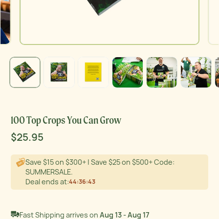
Product thumb of 100 Top Crops You Can Grow
Product thumb of 100 Top Crops You Can Grow
Product thumb of 100 Top Crops You Can Grow
Product thumb of 100 Top Crops You Can Grow
Product thumb of 100 Top Crops You Can Grow
Product thumb of 100 Top Crops You Can Grow
Product thu
100 Top Crops You Can Grow
Sale
$25.95
Regular
Original price
price
price
Save $15 on $300+ | Save $25 on $500+ Code:
SUMMERSALE.
Deal ends at:
44
:
36
:
42
Fast Shipping arrives on
Aug 13 - Aug 17