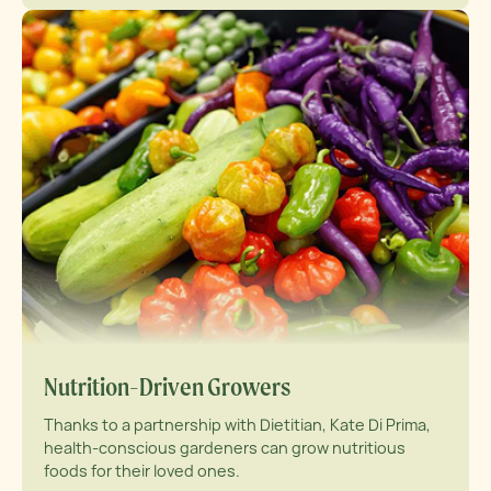
Nutrition-Driven Growers
Thanks to a partnership with Dietitian, Kate Di Prima,
health-conscious gardeners can grow nutritious
foods for their loved ones.