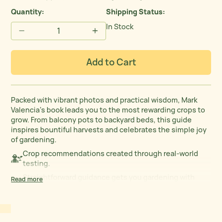
Quantity:
Shipping Status
In Stock
−
+
Add to Cart
Packed with vibrant photos and practical wisdom, Mark
Valencia’s book leads you to the most rewarding crops to
grow. From balcony pots to backyard beds, this guide
inspires bountiful harvests and celebrates the simple joy
of gardening.
Crop recommendations created through real-world
testing.
Straightforward guidance gets you gardening with
Read more
confidence.
Full-color images help identify garden growth at every
stage.