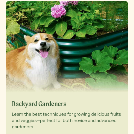
Backyard Gardeners
Learn the best techniques for growing delicious fruits
and veggies—perfect for both novice and advanced
gardeners.