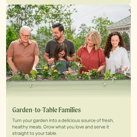
Garden-to-Table Families
Turn your garden into a delicious source of fresh,
healthy meals. Grow what you love and serve it
straight to your table.