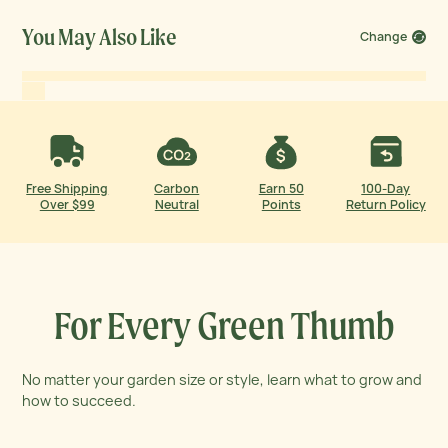
Expert nutrition insights explain the health benefits of
garden growth.
You May Also Like
Change
Free Shipping
Carbon
Earn 50
100-Day
Over $99
Neutral
Points
Return Policy
For Every Green Thumb
No matter your garden size or style, learn what to grow and
how to succeed.