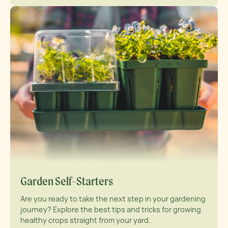
Garden Self-Starters
Are you ready to take the next step in your gardening
journey? Explore the best tips and tricks for growing
healthy crops straight from your yard.