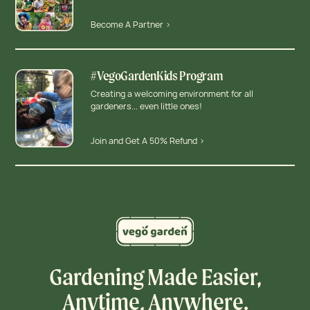
Become A Partner >
#VegoGardenKids Program
Creating a welcoming environment for all
gardeners... even little ones!
Join and Get A 50% Refund >
Gardening Made Easier,
Anytime, Anywhere.