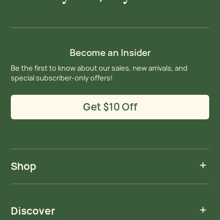
Become an Insider
Be the first to know about our sales, new arrivals, and
special subscriber-only offers!
Get $10 Off
Shop
Discover