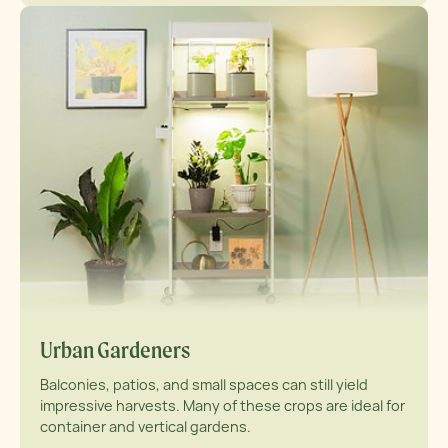
Urban Gardeners
Balconies, patios, and small spaces can still yield
impressive harvests. Many of these crops are ideal for
container and vertical gardens.