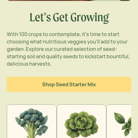
Let's Get Growing
With 100 crops to contemplate, it's time to start
choosing what nutritious veggies you'll add to your
garden. Explore our curated selection of seed-
starting soil and quality seeds to kickstart bountiful,
delicious harvests.
Shop Seed Starter Mix