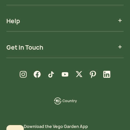
Help
Get In Touch
new window
new window
new window
new window
new window
new window
new window
Instagram
Facebook
TikTok
YouTube
X
Pinterest
LinkedIn
Country
language-
localization
Download the Vego Garden App