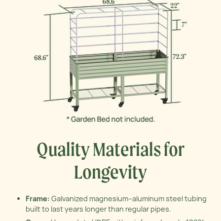
Quality Materials for
Longevity
Frame:
Galvanized magnesium–aluminum steel tubing
built to last years longer than regular pipes.