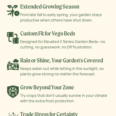
Extended Growing Season
From late fall to early spring, your garden stays
productive when others have shut down.
Custom Fit for Vego Beds
Designed for Elevated V Series Garden Beds—no
cutting, no guesswork, no DIY frustration.
Rain or Shine, Your Garden's Covered
Keeps water out while letting in the sunlight, so
plants grow strong no matter the forecast.
Grow Beyond Your Zone
Try crops that don’t usually survive in your
climate
with the extra frost protection.
Trade Stress for Certainty