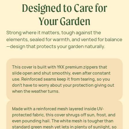
Designed to Care for
Your Garden
Strong where it matters, tough against the
elements, sealed for warmth, and vented for balance
—design that protects your garden naturally.
Strong Where It Matters
This cover is built with YKK premium zippers that
slide open and shut smoothly, even after constant
use. Reinforced seams keep it from tearing, so you
Tough Enough for
don’t have to worry about your protection giving out
Every Forecast
when the weather turns.
Made with a reinforced mesh layered inside UV-
protected fabric, this cover shrugs off sun, frost, and
even pounding hail. The white mesh is tougher than
Lock In Warmth,
standard green mesh yet lets in plenty of sunlight, so