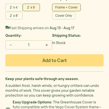
2' x 4'
2' x 6'
Frame + Cover
2' x 8'
Cover Only
Fast Shipping arrives on
Aug 13 - Aug 17
Quantity:
Shipping Status
In Stock
−
+
Add to Cart
Keep your plants safe through any season.
A sudden frost, harsh winds, or hungry critters can undo
months of work. This cover gives your garden reliable
protection so you can keep growing with confidence.
Easy Upgrade Options:
The Greenhouse Cover is
fully compatible with the Vego Cover System frame—