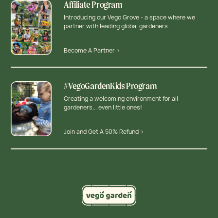
Affiliate Program
Introducing our Vego Grove - a space where we
partner with leading global gardeners.
Become A Partner >
#VegoGardenKids Program
Creating a welcoming environment for all
gardeners... even little ones!
Join and Get A 50% Refund >