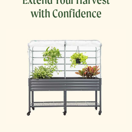
with Confidence