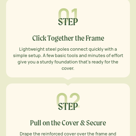
01
STEP
Click Together the Frame
Lightweight steel poles connect quickly with a
simple setup. A few basic tools and minutes of effort
give you a sturdy foundation that’s ready for the
cover.
02
STEP
Pull on the Cover & Secure
Drape the reinforced cover over the frame and