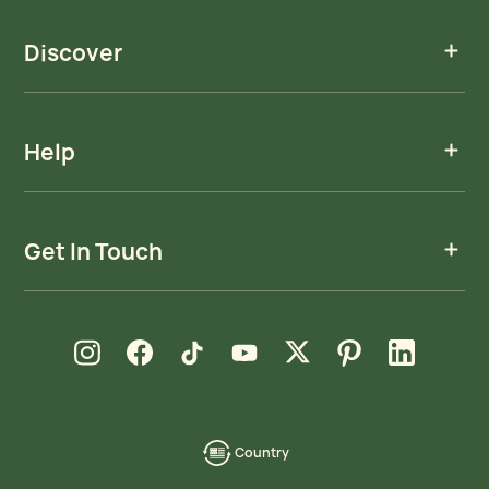
Discover
Help
Get In Touch
new window
new window
new window
new window
new window
new window
new window
Instagram
Facebook
TikTok
YouTube
X
Pinterest
LinkedIn
Country
language-
localization