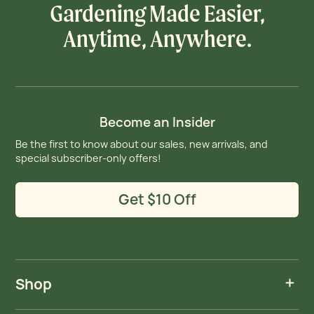
Gardening Made Easier,
Anytime, Anywhere.
Become an Insider
Be the first to know about our sales, new arrivals, and
special subscriber-only offers!
Get $10 Off
Shop