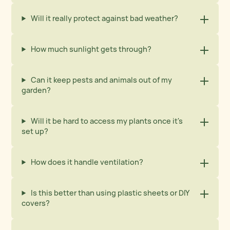
Will it really protect against bad weather?
How much sunlight gets through?
Can it keep pests and animals out of my
garden?
Will it be hard to access my plants once it's
set up?
How does it handle ventilation?
Is this better than using plastic sheets or DIY
covers?