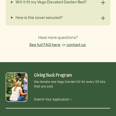
Will it fit my Vego Elevated Garden Bed?
How is the cover secured?
Have more questions?
See full FAQ here
, or
contact us
.
Giving Back Program
We donate one Vego Garden Kit for every 50 kits
that are sold.
Submit Your Application >