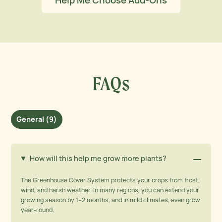
Help Me Choose Add-Ons
FAQs
General (9)
How will this help me grow more plants?
The Greenhouse Cover System protects your crops from frost,
wind, and harsh weather. In many regions, you can extend your
growing season by 1–2 months, and in mild climates, even grow
year-round.