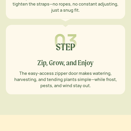
tighten the straps—no ropes, no constant adjusting,
just a snug fit.
03
STEP
Zip, Grow, and Enjoy
The easy-access zipper door makes watering,
harvesting, and tending plants simple—while frost,
pests, and wind stay out.