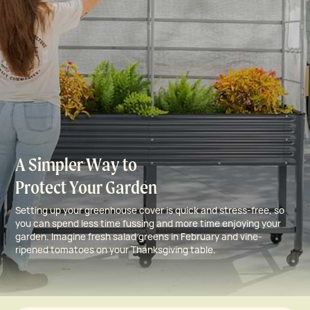
A Simpler Way to
Protect Your Garden
Setting up your greenhouse cover is quick and stress-free, so
you can spend less time fussing and more time enjoying your
garden. Imagine fresh salad greens in February and vine-
ripened tomatoes on your Thanksgiving table.