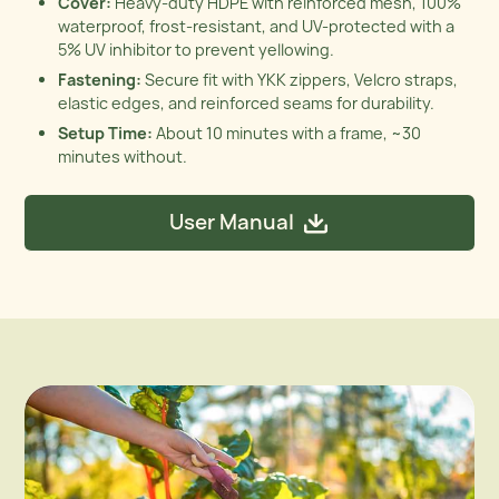
Cover:
Heavy-duty HDPE with reinforced mesh, 100%
waterproof, frost-resistant, and UV-protected with a
5% UV inhibitor to prevent yellowing.
Fastening:
Secure fit with YKK zippers, Velcro straps,
elastic edges, and reinforced seams for durability.
Setup Time:
About 10 minutes with a frame, ~30
minutes without.
User Manual