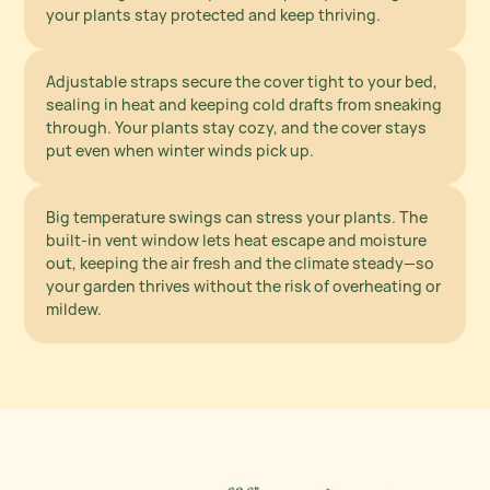
Block Out the Wind
your plants stay protected and keep thriving.
Adjustable straps secure the cover tight to your bed,
sealing in heat and keeping cold drafts from sneaking
Smart Venting
through. Your plants stay cozy, and the cover stays
for Healthy Growth
put even when winter winds pick up.
Big temperature swings can stress your plants. The
built-in vent window lets heat escape and moisture
out, keeping the air fresh and the climate steady—so
your garden thrives without the risk of overheating or
mildew.