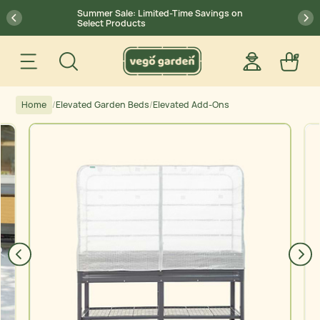
Skip
Go
Summer Sale: Limited-Time Savings on
previous
pr
to
to
Select Products
Content
Accessibility
Search
Statement
Save $15 on $300+ | Save $25 on
27
00
29
:
:
Site navigation
Log in
Car
$500+ Code: SUMMERSALE
account
Home
/
Elevated Garden Beds
/
Elevated Add-Ons