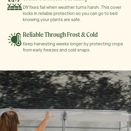
DIY fixes fail when weather turns harsh. This
cover
locks in reliable protection so you can go
to bed
knowing your plants are safe.
Reliable Through Frost & Cold
Keep harvesting weeks longer by protecting
crops
from early freezes and cold snaps.