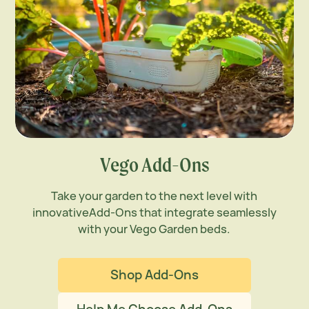
Vego Add-Ons
Take your garden to the next level with
innovative
Add-Ons that integrate seamlessly
with your Vego
Garden beds.
Shop Add-Ons