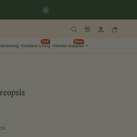
previous
Search
Log in
Cart
account
language-localization
Hot
New
 Gardening
Outdoor Living
Garden Supplies
oreopsis
CK