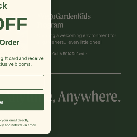
ck
#VegoGardenKids
OFF
Program
Creating a welcoming environment for
 Order
all gardeners... even little ones!
Join and Get A 50% Refund >
 gift card and receive
clusive blooms.
, Anytime, Anywhere.
ue
 your email directly.
 In Touch
ly and notified via email.