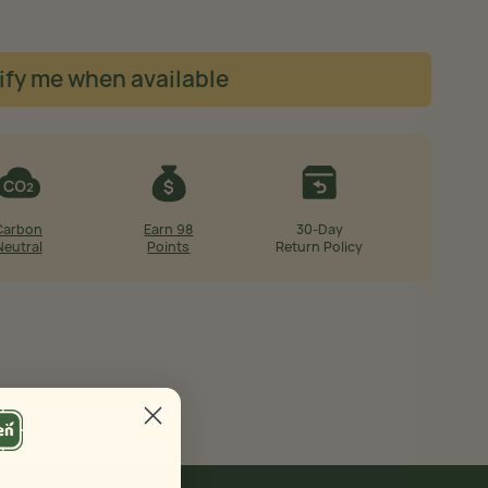
ify me when available
Carbon
Earn 98
30-Day
Neutral
Points
Return Policy