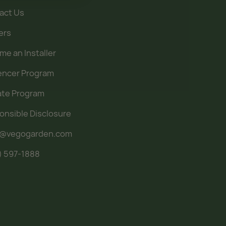
act Us
ers
e an Installer
uencer Program
iate Program
onsible Disclosure
o@vegogarden.com
) 597-1888