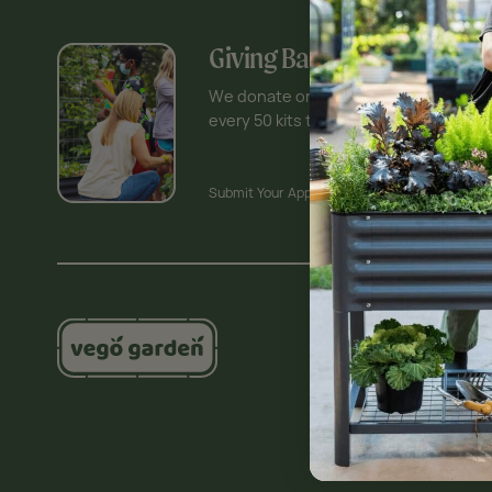
Giving Back Program
We donate one Vego Garden Kit for
every 50 kits that are sold.
Submit Your Application >
Shop