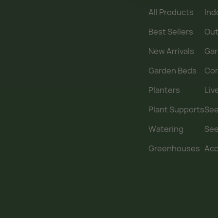
All Products
Ind
Best Sellers
Out
New Arrivals
Gar
Garden Beds
Co
Planters
Liv
Plant Supports
See
Watering
Se
Greenhouses
Acc