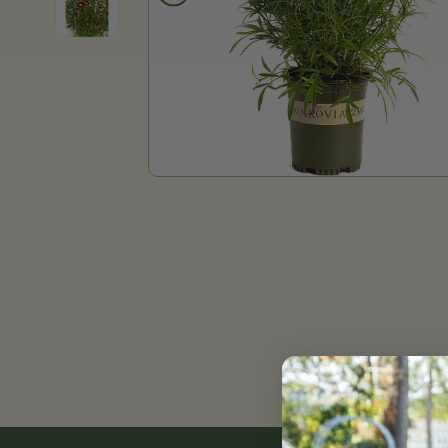
Product thumb of Li'l Bang™ Red Elf Coreopsis