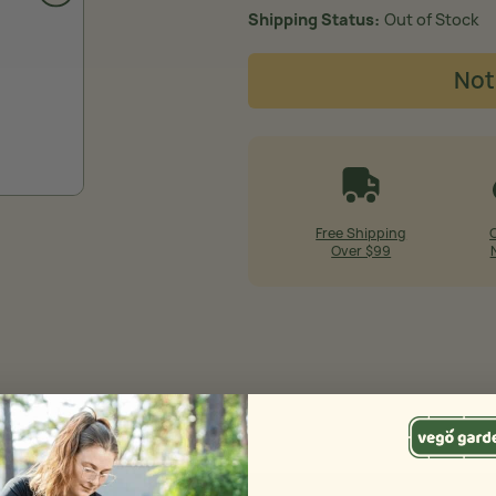
Shipping Status
Out of Stock
Not
Free Shipping
Over $99