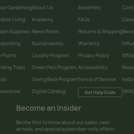
oor Gardening
About Us
Assembly
Cont
door Living
Academy
FAQs
Care
den Supplies
News Room
Returns & Shipping
Becom
mposting
Sustainability
Warranty
Infl
e Plants
Loyalty Program
Privacy Policy
Affil
dling Trays
Green Pen Program
Accessibility
Resp
eds
Giving Back Program
Terms of Service
hell
essories
Digital Catalog
(866
Get Help Code
Become an Insider
Be the first to know about our sales, new
arrivals, and special subscriber-only offers!