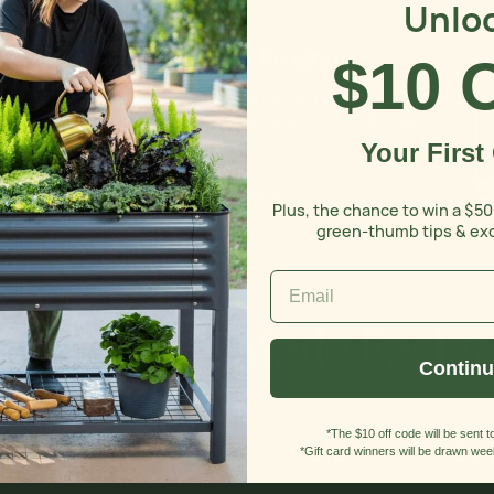
Unlo
Affiliate Program
$10 
Introducing our Vego Grove - a space
where we partner with leading global
gardeners.
Your First
Become A Partner >
Plus, the chance to win a $50
green-thumb tips & ex
Gardening Made Easier
Contin
*The $10 off code will be sent to
Discover
Help
Get
*Gift card winners will be drawn week