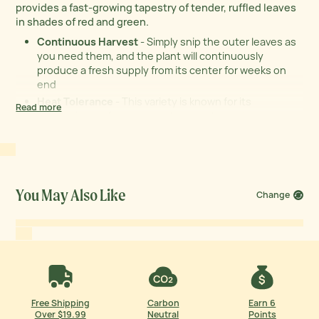
provides a fast-growing tapestry of tender, ruffled leaves
in shades of red and green.
Continuous Harvest
- Simply snip the outer leaves as
you need them, and the plant will continuously
produce a fresh supply from its center for weeks on
end
Heat Tolerance
- This variety is known for its
Read more
impressive performance as temperatures rise,
resisting the urge to bolt and significantly extending
your fresh salad season
Organic
- USDA Certified Organic seeds provide the
purest possible start for a healthy, natural harvest
Exceptional Value
- Get 33% more seeds than the
You May Also Like
Change
industry average in every packet, giving you more
plants for your money
Free Shipping
Carbon
Earn 6
Over $19.99
Neutral
Points