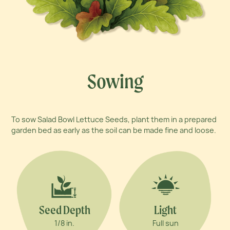
Sowing
To sow Salad Bowl Lettuce Seeds, plant them in a prepared
garden bed as early as the soil can be made fine and loose.
Seed Depth
Light
1/8 in.
Full sun