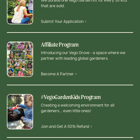
We donate one Vego Garden Kit for every 50 kits
that are sold.
Submit Your Application >
Affiliate Program
Introducing our Vego Grove - a space where we
partner with leading global gardeners.
Become A Partner >
#VegoGardenKids Program
Creating a welcoming environment for all
gardeners... even little ones!
Join and Get A 50% Refund >