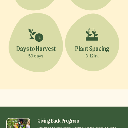
Days to Harvest
Plant Spacing
50 days
8-12 in.
Giving Back Program