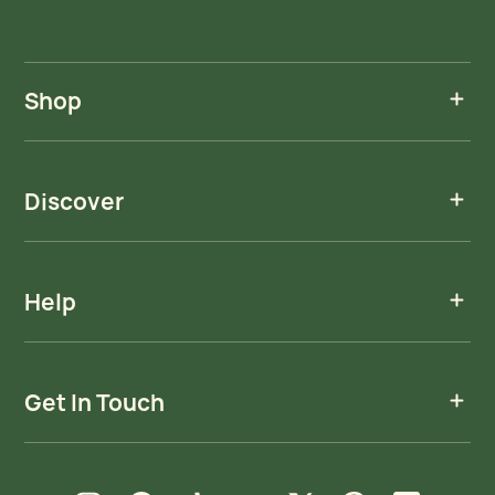
Shop
Discover
Help
Get In Touch