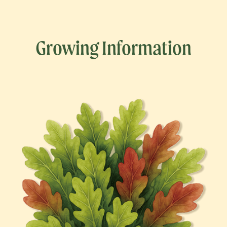
Growing Information