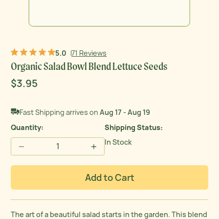
5.0
71 Reviews
Organic Salad Bowl Blend Lettuce Seeds
Sale
$3.95
Regular
Original price
price
price
Fast Shipping arrives on
Aug 17 - Aug 19
Quantity:
Shipping Status
In Stock
−
+
Add to Cart
The art of a beautiful salad starts in the garden. This blend