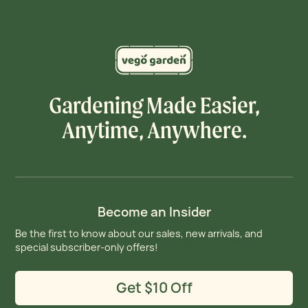
Gardening Made Easier,
Anytime, Anywhere.
Become an Insider
Be the first to know about our sales, new arrivals, and
special subscriber-only offers!
Get $10 Off