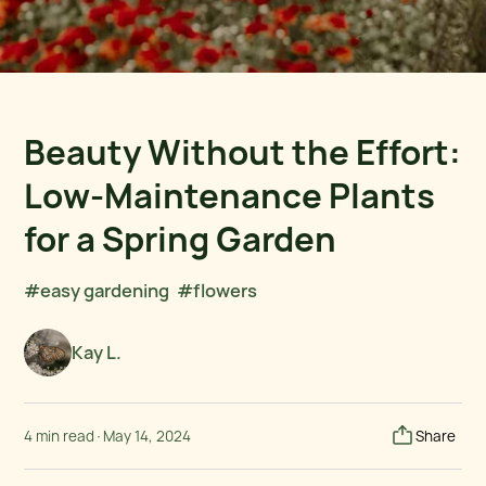
Beauty Without the Effort:
Low-Maintenance Plants
for a Spring Garden
#easy gardening
#flowers
Kay L.
4 min read
·
May 14, 2024
Share