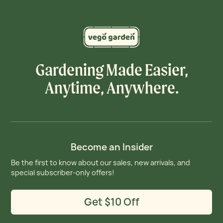
Gardening Made Easier,
Anytime, Anywhere.
Become an Insider
Be the first to know about our sales, new arrivals, and
special subscriber-only offers!
Get $10 Off