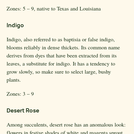
Zones:
5 – 9, native to Texas and Louisiana
Indigo
Indigo, also referred to as baptisia or false indigo,
blooms reliably in dense thickets. Its common name
derives from dyes that have been extracted from its
leaves, a substitute for indigo. It has a tendency to
grow slowly, so make sure to select large, bushy
plants.
Zones:
3 – 9
Desert Rose
Among succulents, desert rose has an anomalous look:
flowers in festive shades of white and magenta sprout