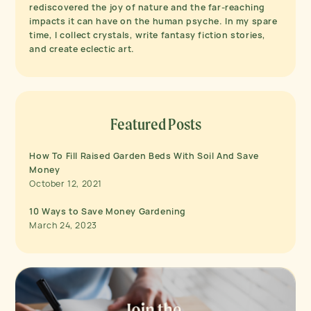
rediscovered the joy of nature and the far-reaching
impacts it can have on the human psyche. In my spare
time, I collect crystals, write fantasy fiction stories,
and create eclectic art.
Featured Posts
How To Fill Raised Garden Beds With Soil And Save
Money
October 12, 2021
10 Ways to Save Money Gardening
March 24, 2023