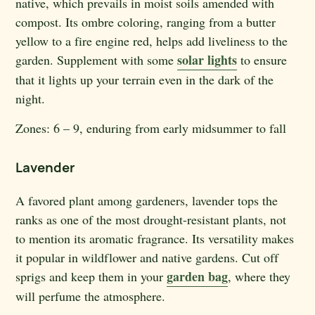
native, which prevails in moist soils amended with
compost. Its ombre coloring, ranging from a butter
yellow to a fire engine red, helps add liveliness to the
solar lights
garden. Supplement with some
to ensure
that it lights up your terrain even in the dark of the
night.
Zones:
6 – 9, enduring from early midsummer to fall
Lavender
A favored plant among gardeners, lavender tops the
ranks as one of the most drought-resistant plants, not
to mention its aromatic fragrance. Its versatility makes
it popular in wildflower and native gardens. Cut off
garden bag
sprigs and keep them in your
, where they
will perfume the atmosphere.