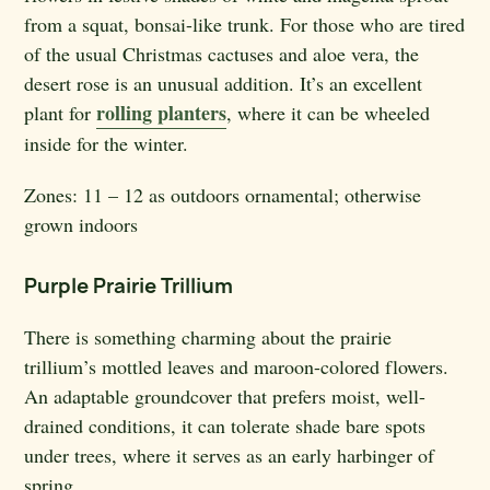
from a squat, bonsai-like trunk. For those who are tired
of the usual Christmas cactuses and aloe vera, the
desert rose is an unusual addition. It’s an excellent
rolling planters
plant for
, where it can be wheeled
inside for the winter.
Zones:
11 – 12 as outdoors ornamental; otherwise
grown indoors
Purple Prairie Trillium
There is something charming about the prairie
trillium’s mottled leaves and maroon-colored flowers.
An adaptable groundcover that prefers moist, well-
drained conditions, it can tolerate shade bare spots
under trees, where it serves as an early harbinger of
spring.