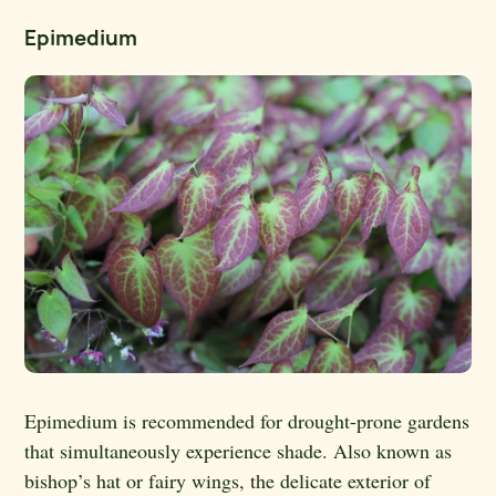
Epimedium
Epimedium is recommended for drought-prone gardens
that simultaneously experience shade. Also known as
bishop’s hat or fairy wings, the delicate exterior of