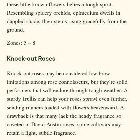
these little-known flowers belies a tough spirit.
Resembling spidery orchids, epimedium dwells in
dappled shade, their stems rising gracefully from the
ground.
Zones:
5 – 8
Knock-out Roses
Knock-out roses may be considered low brow
imitations among rose connoisseurs, but they’re solid
performers that will endure through tough weather. A
trellis
sturdy
can help your roses sprawl even further,
sending runners loaded with flowers heavenward. A
drawback is that many lack the heady fragrance so
coveted in David Austin roses; some cultivars may
retain a light, subtle fragrance.