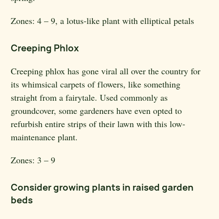
Zones:
4 – 9, a lotus-like plant with elliptical petals
Creeping Phlox
Creeping phlox has gone viral all over the country for
its whimsical carpets of flowers, like something
straight from a fairytale. Used commonly as
groundcover, some gardeners have even opted to
refurbish entire strips of their lawn with this low-
maintenance plant.
Zones:
3 – 9
Consider growing plants in raised garden
beds