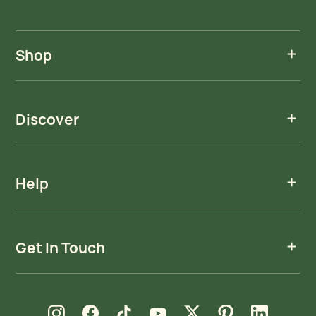
Shop
Discover
Help
Get In Touch
new window
new window
new window
new window
new window
new window
new window