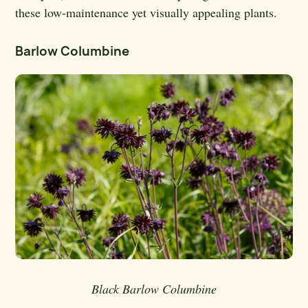
these low-maintenance yet visually appealing plants.
Barlow Columbine
Black Barlow Columbine