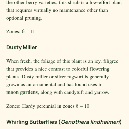
the other berry varieties, this shrub is a low-effort plant
that requires virtually no maintenance other than
optional pruning.
Zones:
6 – 11
Dusty Miller
When fresh, the foliage of this plant is an icy, filigree
that provides a nice contrast to colorful flowering
plants. Dusty miller or silver ragwort is generally
grown as an ornamental and has found uses in
moon gardens
, along with candytuft and yarrow.
Zones:
Hardy perennial in zones 8 – 10
Whirling Butterflies (
Oenothera lindheimeri
)