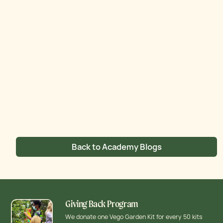
Back to Academy Blogs
Giving Back Program
We donate one Vego Garden Kit for every 50 kits