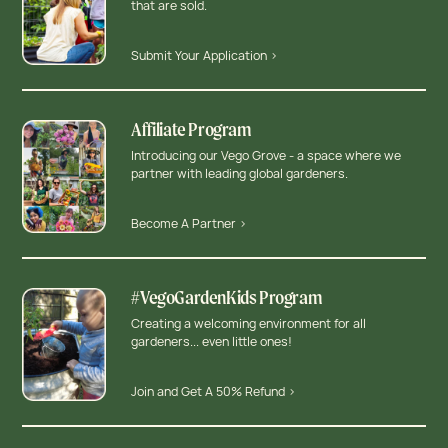
that are sold.
Submit Your Application >
Affiliate Program
Introducing our Vego Grove - a space where we
partner with leading global gardeners.
Become A Partner >
#VegoGardenKids Program
Creating a welcoming environment for all
gardeners... even little ones!
Join and Get A 50% Refund >