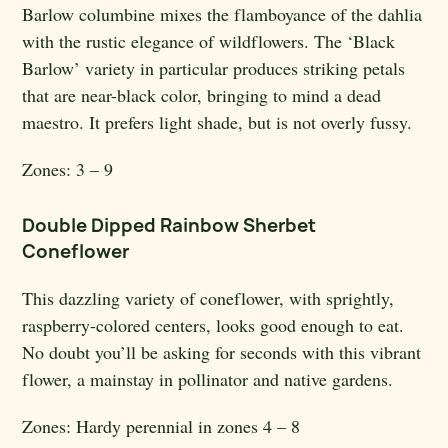
Barlow columbine mixes the flamboyance of the dahlia
with the rustic elegance of wildflowers. The ‘Black
Barlow’ variety in particular produces striking petals
that are near-black color, bringing to mind a dead
maestro. It prefers light shade, but is not overly fussy.
Zones:
3 – 9
Double Dipped Rainbow Sherbet
Coneflower
This dazzling variety of coneflower, with sprightly,
raspberry-colored centers, looks good enough to eat.
No doubt you’ll be asking for seconds with this vibrant
flower, a mainstay in pollinator and native gardens.
Zones: H
ardy perennial in zones 4 – 8