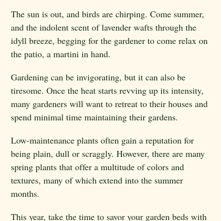
The sun is out, and birds are chirping. Come summer,
and the indolent scent of lavender wafts through the
idyll breeze, begging for the gardener to come relax on
the patio, a martini in hand.
Gardening can be invigorating, but it can also be
tiresome. Once the heat starts revving up its intensity,
many gardeners will want to retreat to their houses and
spend minimal time maintaining their gardens.
Low-maintenance plants often gain a reputation for
being plain, dull or scraggly. However, there are many
spring plants that offer a multitude of colors and
textures, many of which extend into the summer
months.
This year, take the time to savor your garden beds with