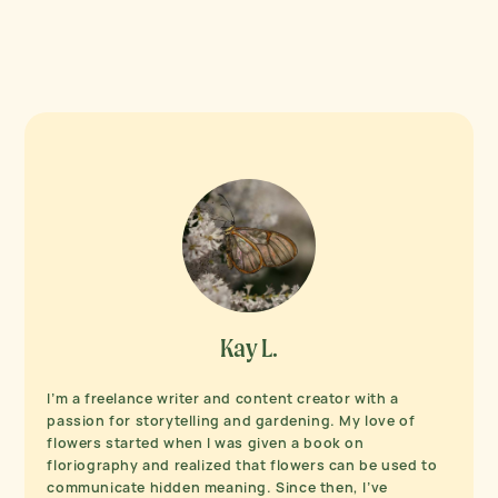
Kay L.
I’m a freelance writer and content creator with a
passion for storytelling and gardening. My love of
flowers started when I was given a book on
floriography and realized that flowers can be used to
communicate hidden meaning. Since then, I’ve