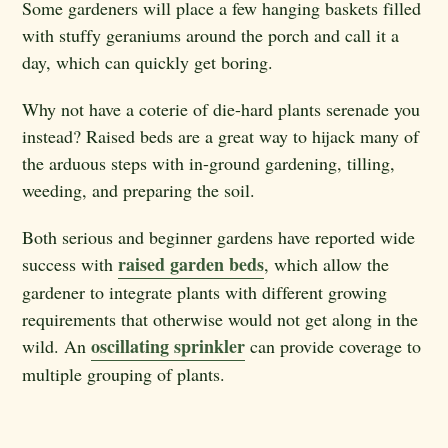
Some gardeners will place a few hanging baskets filled
with stuffy geraniums around the porch and call it a
day, which can quickly get boring.
Why not have a coterie of die-hard plants serenade you
instead? Raised beds are a great way to hijack many of
the arduous steps with in-ground gardening, tilling,
weeding, and preparing the soil.
Both serious and beginner gardens have reported wide
raised garden beds
success with
, which allow the
gardener to integrate plants with different growing
requirements that otherwise would not get along in the
oscillating sprinkler
wild. An
can provide coverage to
multiple grouping of plants.