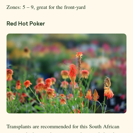
Zones:
5 – 9, great for the front-yard
Red Hot Poker
Transplants are recommended for this South African