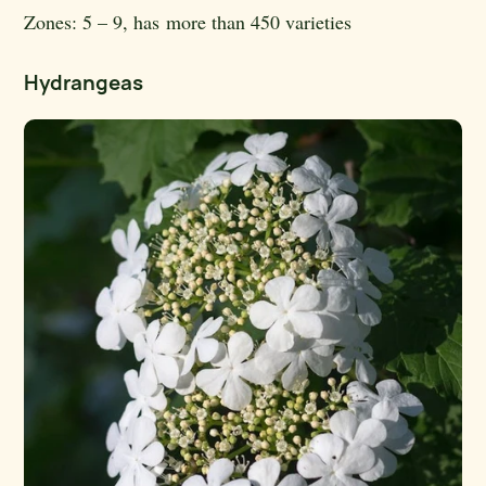
Zones:
5 – 9, has more than 450 varieties
Hydrangeas