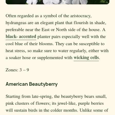
Often regarded as a symbol of the aristocracy,
hydrangeas are an elegant plant that flourish in shade,
preferable near the East or North side of the house. A
black- accented
planter pairs especially well with the
cool blue of their blooms. They can be susceptible to
heat stress, so make sure to water regularly, either with
wicking cells
a soaker hose or supplemented with
.
Zones:
3 – 9
American Beautyberry
Starting from late-spring, the beautyberry bears small,
pink clusters of flowers; its jewel-like, purple berries
will sustain birds in the colder months. Unlike some of