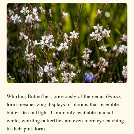
Whirling Butterflies, previously of the genus
Gaura,
form mesmerizing displays of blooms that resemble
butterflies in flight. Commonly available in a soft
white, whirling butterflies are even more eye-catching
in their pink form.