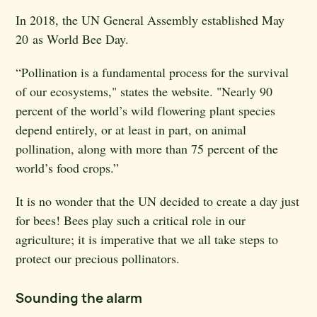
In 2018, the UN General Assembly established May
20
as World Bee Day.
“
Pollination is a fundamental process for the survival
of our ecosystems," states the website. "Nearly 90
percent of the world’s wild flowering plant species
depend entirely, or at least in part, on animal
pollination, along with more than 75 percent of the
world’s food crops.”
It is no wonder that the UN decided to create a day just
for bees! Bees play such a critical role in our
agriculture; it is imperative that we all take steps to
protect our precious pollinators.
Sounding the alarm