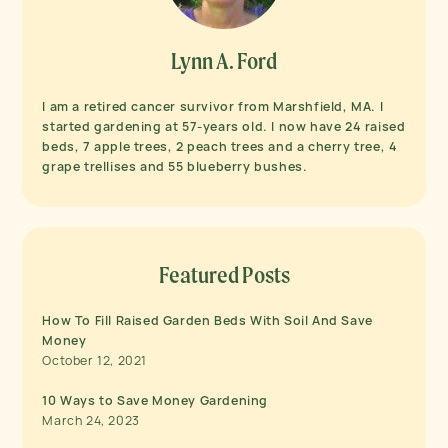
Lynn A. Ford
I am a retired cancer survivor from Marshfield, MA. I
started gardening at 57-years old. I now have 24 raised
beds, 7 apple trees, 2 peach trees and a cherry tree, 4
grape trellises and 55 blueberry bushes.
Featured Posts
How To Fill Raised Garden Beds With Soil And Save
Money
October 12, 2021
10 Ways to Save Money Gardening
March 24, 2023