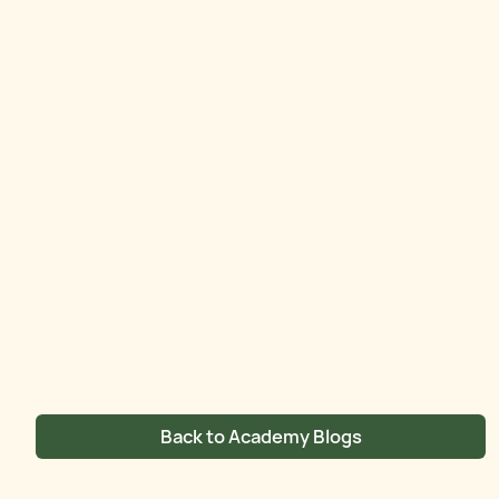
Back to Academy Blogs