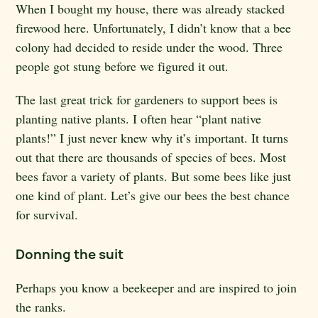
When I bought my house, there was already stacked
firewood here. Unfortunately, I didn’t know that a bee
colony had decided to reside under the wood. Three
people got stung before we figured it out.
The last great trick for gardeners to support bees is
planting native plants. I often hear “plant native
plants!” I just never knew why it’s important. It turns
out that there are thousands of species of bees. Most
bees favor a variety of plants. But some bees like just
one kind of plant. Let’s give our bees the best chance
for survival.
Donning the suit
Perhaps you know a beekeeper and are inspired to join
the ranks.