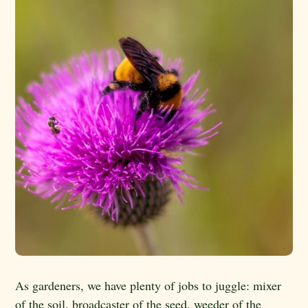
As gardeners, we have plenty of jobs to juggle: mixer
of the soil, broadcaster of the seed, weeder of the