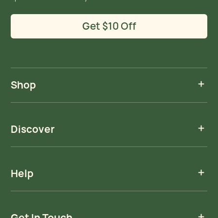
Get $10 Off
Shop
Discover
Help
Get In Touch