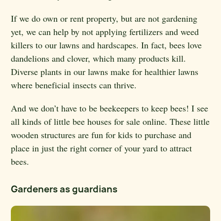
If we do own or rent property, but are not gardening
yet, we can help by not applying fertilizers and weed
killers to our lawns and hardscapes. In fact, bees love
dandelions and clover, which many products kill.
Diverse plants in our lawns make for healthier lawns
where beneficial insects can thrive.
And we don’t have to be beekeepers to keep bees! I see
all kinds of little bee houses for sale online. These little
wooden structures are fun for kids to purchase and
place in just the right corner of your yard to attract
bees.
Gardeners as guardians