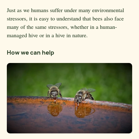
Just as we humans suffer under many environmental
stressors, it is easy to understand that bees also face
many of the same stressors, whether in a human-
managed hive or in a hive in nature.
How we can help