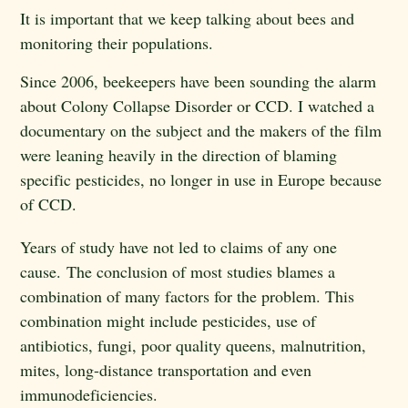
It is important that we keep talking about bees and
monitoring their populations.
Since 2006, beekeepers have been sounding the alarm
about Colony Collapse Disorder or CCD. I watched a
documentary on the subject and the makers of the film
were leaning heavily in the direction of blaming
specific pesticides, no longer in use in Europe because
of CCD.
Years of study have not led to claims of any one
cause.
The conclusion of most studies blames a
combination of many factors for the problem. This
combination might include pesticides, use of
antibiotics, fungi, poor quality queens, malnutrition,
mites, long-distance transportation and even
immunodeficiencies.