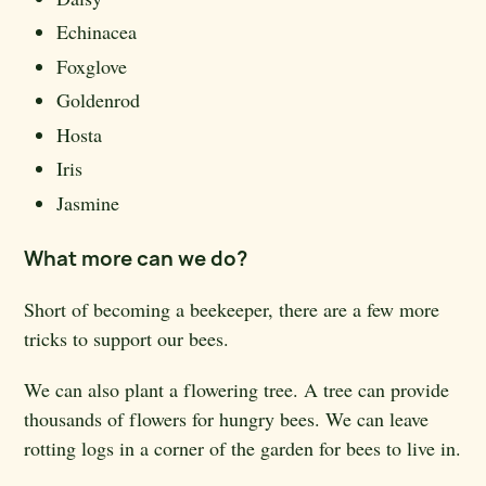
Echinacea
Foxglove
Goldenrod
Hosta
Iris
Jasmine
What more can we do?
Short of becoming a beekeeper, there are a few more
tricks to support our bees.
We can also plant a flowering tree. A tree can provide
thousands of flowers for hungry bees. We can leave
rotting logs in a corner of the garden for bees to live in.