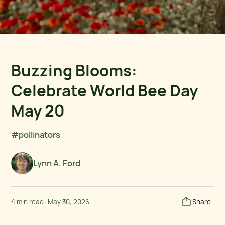
Buzzing Blooms:
Celebrate World Bee Day
May 20
#pollinators
Lynn A. Ford
4 min read
·
May 30, 2026
Share