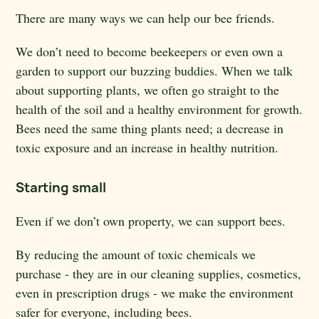
There are many ways we can help our bee friends.
We don’t need to become beekeepers or even own a
garden to support our buzzing buddies. When we talk
about supporting plants, we often go straight to the
health of the soil and a healthy environment for growth.
Bees need the same thing plants need; a decrease in
toxic exposure and an increase in healthy nutrition.
Starting small
Even if we don’t own property, we can support bees.
By reducing the amount of toxic chemicals we
purchase - they are in our cleaning supplies, cosmetics,
even in prescription drugs - we make the environment
safer for everyone, including bees.