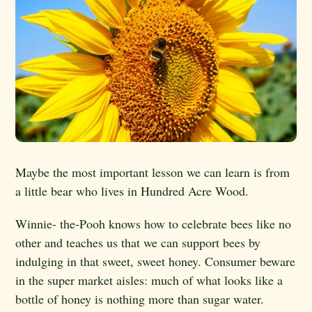
Maybe the most important lesson we can learn is from
a little bear who lives in Hundred Acre Wood.
Winnie- the-Pooh knows how to celebrate bees like no
other and teaches us that we can support bees by
indulging in that sweet, sweet honey. Consumer beware
in the super market aisles: much of what looks like a
bottle of honey is nothing more than sugar water.