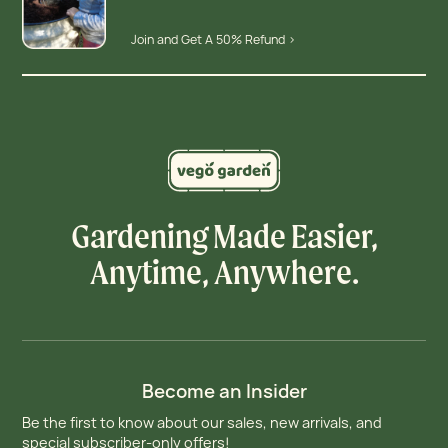
Join and Get A 50% Refund >
Gardening Made Easier,
Anytime, Anywhere.
Become an Insider
Be the first to know about our sales, new arrivals, and
special subscriber-only offers!