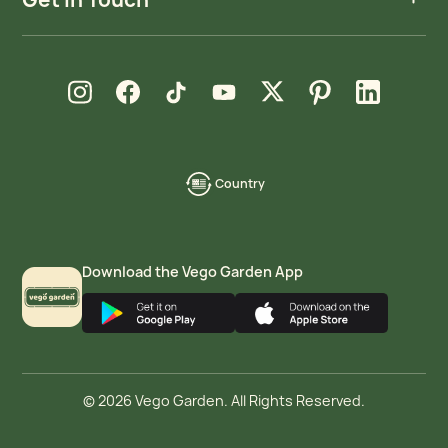
new window
new window
new window
new window
new window
new window
new window
Instagram
Facebook
TikTok
YouTube
X
Pinterest
LinkedIn
Country
language-
localization
Download the Vego Garden App
© 2026 Vego Garden. All Rights Reserved.