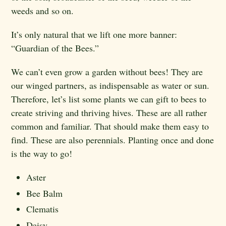
weeds and so on.
It’s only natural that we lift one more banner:
“Guardian of the Bees.”
We can’t even grow a garden without bees! They are
our winged partners, as indispensable as water or sun.
Therefore, let’s list some plants we can gift to bees to
create striving and thriving hives. These are all rather
common and familiar. That should make them easy to
find. These are also perennials. Planting once and done
is the way to go!
Aster
Bee Balm
Clematis
Daisy