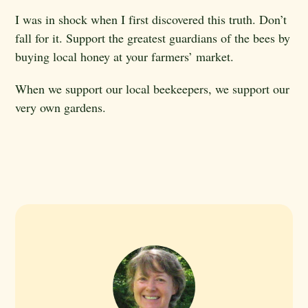
I was in shock when I first discovered this truth. Don’t
fall for it. Support the greatest guardians of the bees by
buying local honey at your farmers’ market.
When we support our local beekeepers, we support our
very own gardens.