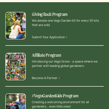
Giving Back Program
We donate one Vego Garden Kit for every 50 kits
that are sold.
Submit Your Application >
Affiliate Program
Introducing our Vego Grove - a space where we
partner with leading global gardeners.
Become A Partner >
#VegoGardenKids Program
Creating a welcoming environment for all
gardeners... even little ones!