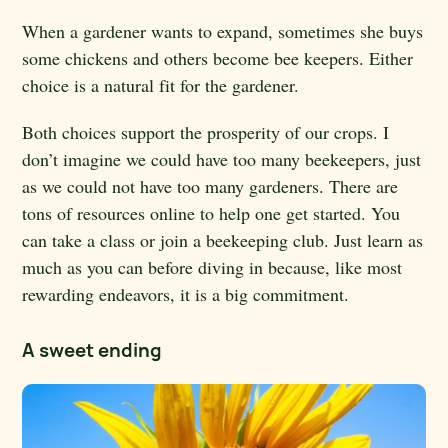
When a gardener wants to expand, sometimes she buys
some chickens and others become bee keepers. Either
choice is a natural fit for the gardener.
Both choices support the prosperity of our crops. I
don’t imagine we could have too many beekeepers, just
as we could not have too many gardeners. There are
tons of resources online to help one get started. You
can take a class or join a beekeeping club. Just learn as
much as you can before diving in because, like most
rewarding endeavors, it is a big commitment.
A sweet ending