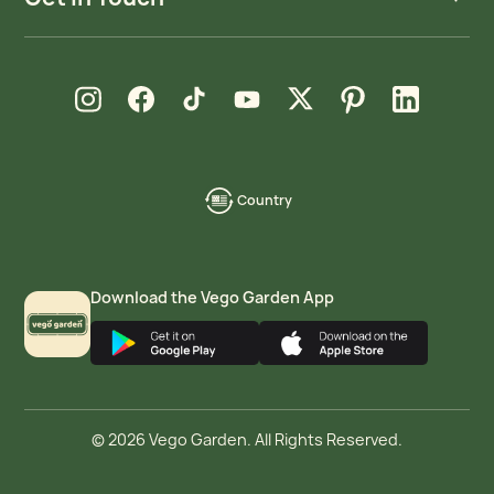
new window
new window
new window
new window
new window
new window
new window
Instagram
Facebook
TikTok
YouTube
X
Pinterest
LinkedIn
Country
language-
localization
Download the Vego Garden App
© 2026 Vego Garden. All Rights Reserved.