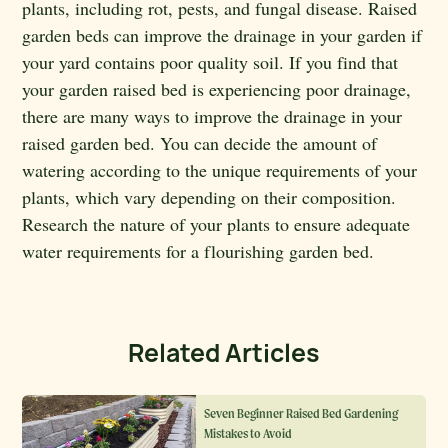
plants, including rot, pests, and fungal disease. Raised
garden beds can improve the drainage in your garden if
your yard contains poor quality soil. If you find that
your garden raised bed is experiencing poor drainage,
there are many ways to improve the drainage in your
raised garden bed. You can decide the amount of
watering according to the unique requirements of your
plants, which vary depending on their composition.
Research the nature of your plants to ensure adequate
water requirements for a flourishing garden bed.
Related Articles
Seven Beginner Raised Bed Gardening
Mistakes to Avoid