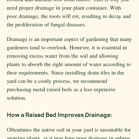
need proper drainage in your plant container. With
poor drainage, the roots will rot, resulting in decay and
the proliferation of fungal diseases.
Drainage is an important aspect of gardening that many
gardeners tend to overlook. However, it is essential in
removing excess water from the soil and allowing
plants to absorb the right amount of water according to
their requirements. Since installing drain tiles in the
yard can be a costly process, we recommend
purchasing metal raised beds as a less expensive
solution.
How a Raised Bed Improves Drainage:
Oftentimes the native soil in your yard is unsuitable for
growing plants, as it may have poor drainage or subpar