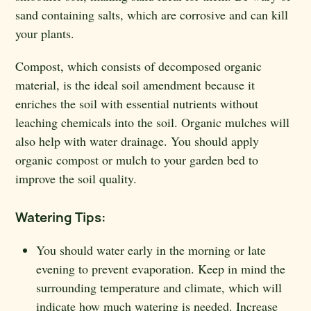
sand containing salts, which are corrosive and can kill
your plants.
Compost, which consists of decomposed organic
material, is the ideal soil amendment because it
enriches the soil with essential nutrients without
leaching chemicals into the soil. Organic mulches will
also help with water drainage. You should apply
organic compost or mulch to your garden bed to
improve the soil quality.
Watering Tips:
You should water early in the morning or late
evening to prevent evaporation. Keep in mind the
surrounding temperature and climate, which will
indicate how much watering is needed. Increase