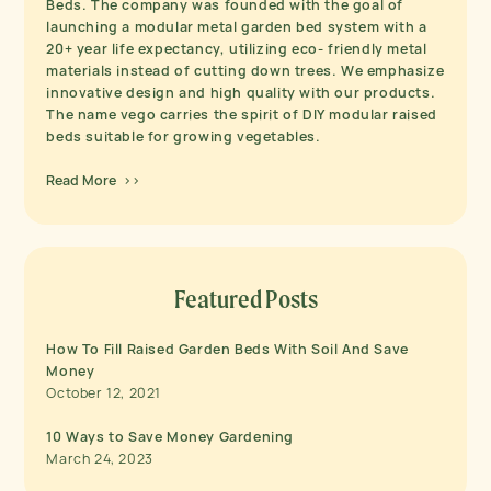
Beds. The company was founded with the goal of
launching a modular metal garden bed system with a
20+ year life expectancy, utilizing eco- friendly metal
materials instead of cutting down trees. We emphasize
innovative design and high quality with our products.
The name vego carries the spirit of DIY modular raised
beds suitable for growing vegetables.
Read More >>
Featured Posts
How To Fill Raised Garden Beds With Soil And Save
Money
October 12, 2021
10 Ways to Save Money Gardening
March 24, 2023