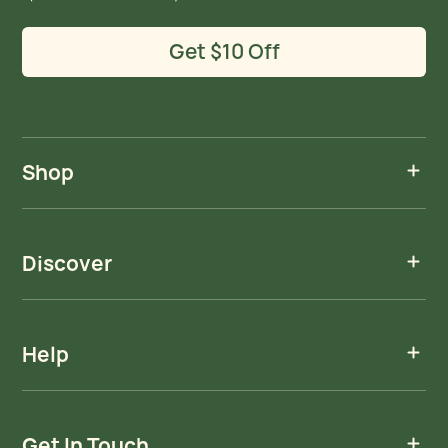
Get $10 Off
Shop
Discover
Help
Get In Touch