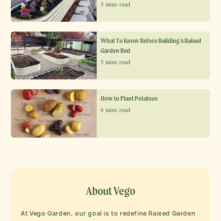
5 mins read
What To Know Before Building A Raised
Garden Bed
5 mins read
How to Plant Potatoes
6 mins read
About Vego
At Vego Garden, our goal is to redefine Raised Garden