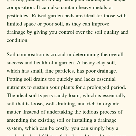
composition. It can also contain heavy metals or
pesticides. Raised garden beds are ideal for those with
limited space or poor soil, as they can improve
drainage by giving you control over the soil quality and
condition.
Soil composition is crucial in determining the overall
success and health of a garden. A heavy clay soil,
which has small, fine particles, has poor drainage.
Potting soil drains too quickly and lacks essential
nutrients to sustain your plants for a prolonged period.
The ideal soil type is sandy loam, which is essentially
soil that is loose, well-draining, and rich in organic
matter. Instead of undertaking the tedious process of
amending the existing soil or installing a drainage
system, which can be costly, you can simply buy a