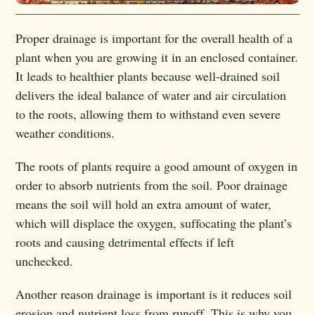
Proper drainage is important for the overall health of a
plant when you are growing it in an enclosed container.
It leads to healthier plants because well-drained soil
delivers the ideal balance of water and air circulation
to the roots, allowing them to withstand even severe
weather conditions.
The roots of plants require a good amount of oxygen in
order to absorb nutrients from the soil. Poor drainage
means the soil will hold an extra amount of water,
which will displace the oxygen, suffocating the plant’s
roots and causing detrimental effects if left
unchecked.
Another reason drainage is important is it reduces soil
erosion and nutrient loss from runoff. This is why you