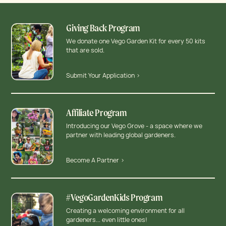
Giving Back Program
We donate one Vego Garden Kit for every 50 kits
that are sold.
Submit Your Application >
Affiliate Program
Introducing our Vego Grove - a space where we
partner with leading global gardeners.
Become A Partner >
#VegoGardenKids Program
Creating a welcoming environment for all
gardeners... even little ones!