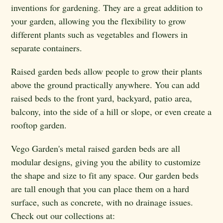
inventions for gardening. They are a great addition to
your garden, allowing you the flexibility to grow
different plants such as vegetables and flowers in
separate containers.
Raised garden beds allow people to grow their plants
above the ground practically anywhere. You can add
raised beds to the front yard, backyard, patio area,
balcony, into the side of a hill or slope, or even create a
rooftop garden.
Vego Garden's metal raised garden beds are all
modular designs, giving you the ability to customize
the shape and size to fit any space. Our garden beds
are tall enough that you can place them on a hard
surface, such as concrete, with no drainage issues.
Check out our collections at: