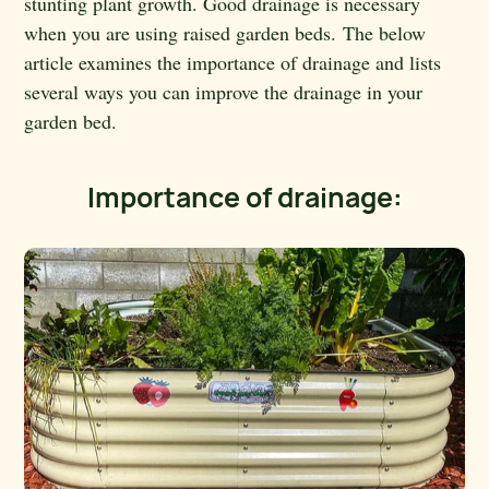
stunting plant growth. Good drainage is necessary
when you are using raised garden beds. The below
article examines the importance of drainage and lists
several ways you can improve the drainage in your
garden bed.
Importance of drainage: