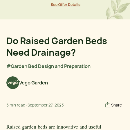
Do Raised Garden Beds
Need Drainage?
#Garden Bed Design and Preparation
Vego Garden
5 min read
·
September 27, 2023
Share
Raised garden beds are innovative and useful