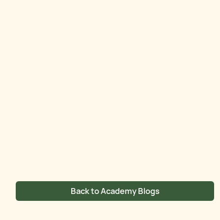
Back to Academy Blogs