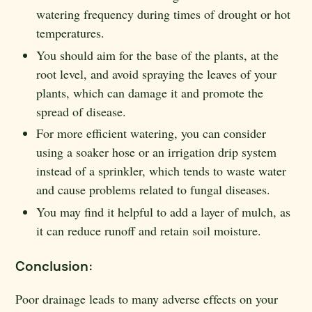
watering frequency during times of drought or hot
temperatures.
You should aim for the base of the plants, at the
root level, and avoid spraying the leaves of your
plants, which can damage it and promote the
spread of disease.
For more efficient watering, you can consider
using a soaker hose or an irrigation drip system
instead of a sprinkler, which tends to waste water
and cause problems related to fungal diseases.
You may find it helpful to add a layer of mulch, as
it can reduce runoff and retain soil moisture.
Conclusion:
Poor drainage leads to many adverse effects on your