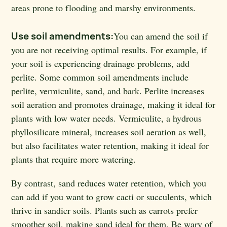
areas prone to flooding and marshy environments.
Use soil amendments:
You can amend the soil if
you are not receiving optimal results. For example, if
your soil is experiencing drainage problems, add
perlite. Some common soil amendments include
perlite, vermiculite, sand, and bark. Perlite increases
soil aeration and promotes drainage, making it ideal for
plants with low water needs. Vermiculite, a hydrous
phyllosilicate mineral, increases soil aeration as well,
but also facilitates water retention, making it ideal for
plants that require more watering.
By contrast, sand reduces water retention, which you
can add if you want to grow cacti or succulents, which
thrive in sandier soils. Plants such as carrots prefer
smoother soil, making sand ideal for them. Be wary of