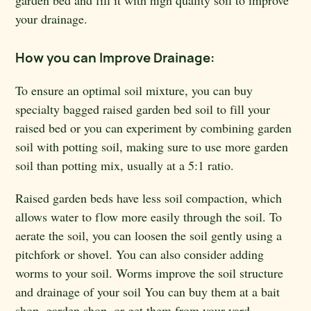
garden bed and fill it with high quality soil to improve
your drainage.
How you can Improve Drainage:
To ensure an optimal soil mixture, you can buy
specialty bagged raised garden bed soil to fill your
raised bed or you can experiment by combining garden
soil with potting soil, making sure to use more garden
soil than potting mix, usually at a 5:1 ratio.
Raised garden beds have less soil compaction, which
allows water to flow more easily through the soil. To
aerate the soil, you can loosen the soil gently using a
pitchfork or shovel. You can also consider adding
worms to your soil. Worms improve the soil structure
and drainage of your soil You can buy them at a bait
shop, garden shop, or get them from your yard.