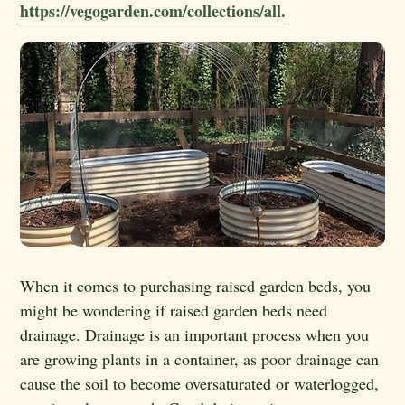
https://vegogarden.com/collections/all.
When it comes to purchasing raised garden beds, you
might be wondering if raised garden beds need
drainage. Drainage is an important process when you
are growing plants in a container, as poor drainage can
cause the soil to become oversaturated or waterlogged,