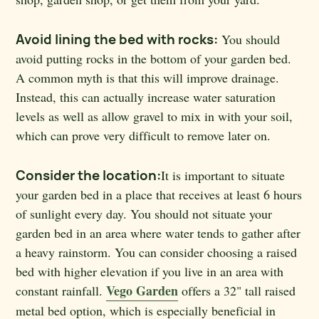
Avoid lining the bed with rocks:
You should
avoid putting rocks in the bottom of your garden bed.
A common myth is that this will improve drainage.
Instead, this can actually increase water saturation
levels as well as allow gravel to mix in with your soil,
which can prove very difficult to remove later on.
Consider the location:
It is important to situate
your garden bed in a place that receives at least 6 hours
of sunlight every day. You should not situate your
garden bed in an area where water tends to gather after
a heavy rainstorm. You can consider choosing a raised
bed with higher elevation if you live in an area with
Vego Garden
constant rainfall.
offers a 32" tall raised
metal bed option, which is especially beneficial in