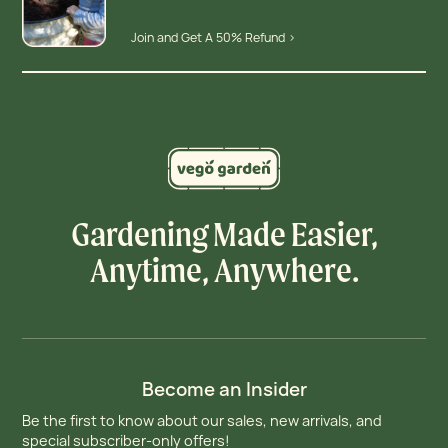
Join and Get A 50% Refund >
Gardening Made Easier,
Anytime, Anywhere.
Become an Insider
Be the first to know about our sales, new arrivals, and
special subscriber-only offers!