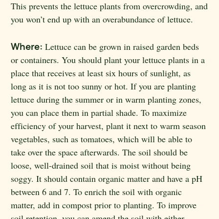
This prevents the lettuce plants from overcrowding, and
you won’t end up with an overabundance of lettuce.
Where:
Lettuce can be grown in raised garden beds
or containers. You should plant your lettuce plants in a
place that receives at least six hours of sunlight, as
long as it is not too sunny or hot. If you are planting
lettuce during the summer or in warm planting zones,
you can place them in partial shade. To maximize
efficiency of your harvest, plant it next to warm season
vegetables, such as tomatoes, which will be able to
take over the space afterwards. The soil should be
loose, well-drained soil that is moist without being
soggy. It should contain organic matter and have a pH
between 6 and 7. To enrich the soil with organic
matter, add in compost prior to planting. To improve
soil retention, you can amend the soil with either