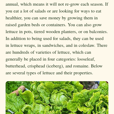
annual, which means it will not re-grow each season. If
you eat a lot of salads or are looking for ways to eat
healthier, you can save money by growing them in
raised garden beds or containers. You can also grow
lettuce in pots, tiered wooden planters, or on balconies.
In addition to being used for salads, they can be used
in lettuce wraps, in sandwiches, and in coleslaw. There
are hundreds of varieties of lettuce, which can
generally be placed in four categories:
looseleaf,
butterhead, crisphead (iceberg), and romaine
.
Below
are several types of lettuce and their properties.