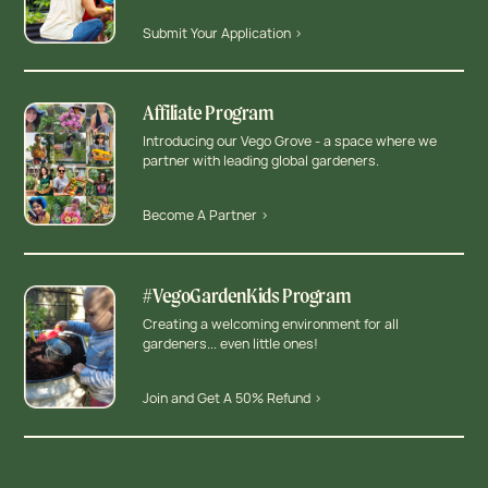
Submit Your Application >
Affiliate Program
Introducing our Vego Grove - a space where we
partner with leading global gardeners.
Become A Partner >
#VegoGardenKids Program
Creating a welcoming environment for all
gardeners... even little ones!
Join and Get A 50% Refund >