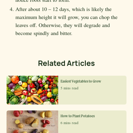
After about 10 – 12 days, which is likely the
maximum height it will grow, you can chop the
leaves off. Otherwise, they will degrade and
become spindly and bitter.
Related Articles
Easiest Vegetables to Grow
5 mins read
How to Plant Potatoes
6 mins read