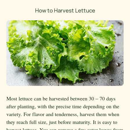
How to Harvest Lettuce
Most lettuce can be harvested between 30 – 70 days
after planting, with the precise time depending on the
variety. For flavor and tenderness, harvest them when
they reach full size, just before maturity. It is easy to
harvest lettuce. You can remove a few outer leaves from