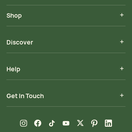
Shop
Discover
Help
Get In Touch
new window
new window
new window
new window
new window
new window
new window
Instagram
Facebook
TikTok
YouTube
X
Pinterest
LinkedIn