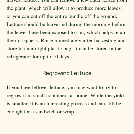
the plant, which will allow it to produce more leaves,
or you can cut off the entire bundle off the ground.
Lettuce should be harvested during the morning before
the leaves have been exposed to sun, which helps retain
their crispness. Rinse immediately after harvesting and
store in an airtight plastic bag. It can be stored in the
refrigerator for up to 10 days.
Regrowing Lettuce
If you have leftover lettuce, you may want to try to
regrow it in small containers at home. While the yield
is smaller, it is an interesting process and can still be
enough for a sandwich or wrap.