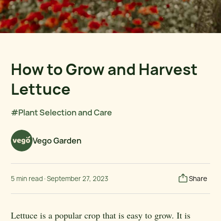
How to Grow and Harvest
Lettuce
#Plant Selection and Care
Vego Garden
5 min read
·
September 27, 2023
Share
Lettuce is a popular crop that is easy to grow. It is