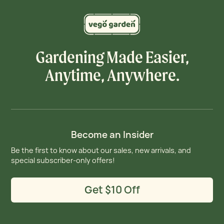
Gardening Made Easier,
Anytime, Anywhere.
Become an Insider
Be the first to know about our sales, new arrivals, and
special subscriber-only offers!
Get $10 Off