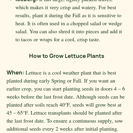
which makes it very crisp and watery. For best
results, plant it during the Fall as it is sensitive to
heat. It is often used in a chopped salad or wedge
salad. You can also shred it into pieces and add it
to tacos or wraps for a cool, crisp taste.
How to Grow Lettuce Plants
When:
Lettuce is a cool weather plant that is best
planted during early Spring or Fall. If you want an
earlier crop, you can start planting seeds in doors 4 – 6
weeks before the last frost date. Although seeds can be
planted after soils reach 40
°F, seeds will grow best at
45 – 65°F. Lettuce transplants should be planted after
the last frost date. To ensure a continuous supply, sow
additional seeds every 2 weeks after initial planting.