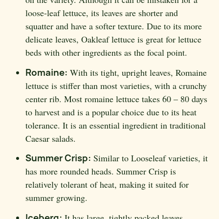
loose-leaf lettuce, its leaves are shorter and
squatter and have a softer texture. Due to its more
delicate leaves, Oakleaf lettuce is great for lettuce
beds with other ingredients as the focal point.
Romaine:
With its tight, upright leaves, Romaine
lettuce is stiffer than most varieties, with a crunchy
center rib. Most romaine lettuce takes 60 – 80 days
to harvest and is a popular choice due to its heat
tolerance. It is an essential ingredient in traditional
Caesar salads.
Summer Crisp:
Similar to Looseleaf varieties, it
has more rounded heads. Summer Crisp is
relatively tolerant of heat, making it suited for
summer growing.
Iceberg:
It has large, tightly packed leaves,