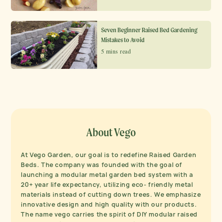
Seven Beginner Raised Bed Gardening
Mistakes to Avoid
5 mins read
About Vego
At Vego Garden, our goal is to redefine Raised Garden
Beds. The company was founded with the goal of
launching a modular metal garden bed system with a
20+ year life expectancy, utilizing eco- friendly metal
materials instead of cutting down trees. We emphasize
innovative design and high quality with our products.
The name vego carries the spirit of DIY modular raised