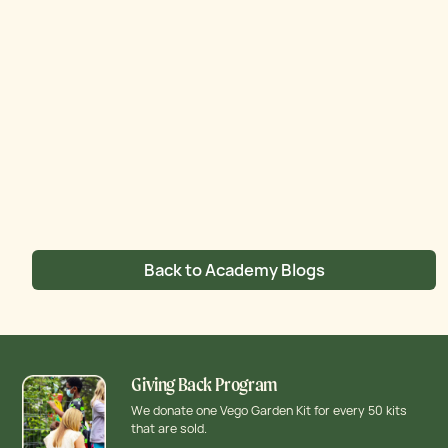
Back to Academy Blogs
Giving Back Program
We donate one Vego Garden Kit for every 50 kits
that are sold.