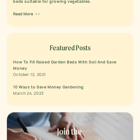
beds suitable for growing vegetables.
Read More >>
Featured Posts
How To Fill Raised Garden Beds With Soil And Save
Money
October 12, 2021
10 Ways to Save Money Gardening
March 24, 2023