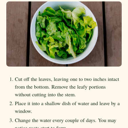
Cut off the leaves, leaving one to two inches intact
from the bottom. Remove the leafy portions
without cutting into the stem.
Place it into a shallow dish of water and leave by a
window.
Change the water every couple of days. You may
notice roots start to form.