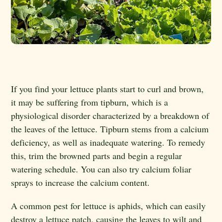
If you find your lettuce plants start to curl and brown,
it may be suffering from tipburn, which is a
physiological disorder characterized by a breakdown of
the leaves of the lettuce. Tipburn stems from a calcium
deficiency, as well as inadequate watering. To remedy
this, trim the browned parts and begin a regular
watering schedule. You can also try calcium foliar
sprays to increase the calcium content.
A common pest for lettuce is aphids, which can easily
destroy a lettuce patch, causing the leaves to wilt and