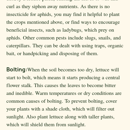
curl as they siphon away nutrients. As there is no
insecticide for aphids, you may find it helpful to plant
the crops mentioned above, or find ways to encourage
beneficial insects, such as ladybugs, which prey on
aphids. Other common pests include slugs, snails, and
caterpillars. They can be dealt with using traps, organic
bait, or handpicking and disposing of them.
Bolting:
When the soil becomes too dry, lettuce will
start to bolt, which means it starts producing a central
flower stalk. This causes the leaves to become bitter
and inedible. Warm temperatures or dry conditions are
common causes of bolting. To prevent bolting, cover
your plants with a shade cloth, which will filter out
sunlight. Also plant lettuce along with taller plants,
which will shield them from sunlight.