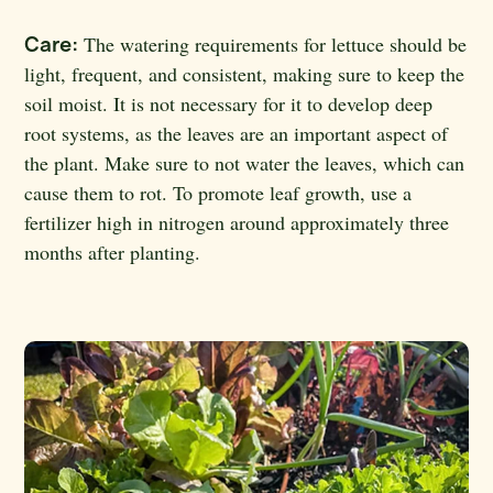
Care:
The watering requirements for lettuce should be
light, frequent, and consistent, making sure to keep the
soil moist. It is not necessary for it to develop deep
root systems, as the leaves are an important aspect of
the plant. Make sure to not water the leaves, which can
cause them to rot. To promote leaf growth, use a
fertilizer high in nitrogen around approximately three
months after planting.