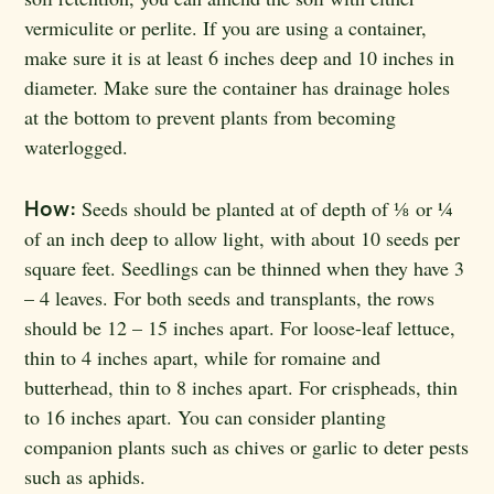
vermiculite or perlite. If you are using a container,
make sure it is at least 6 inches deep and 10 inches in
diameter. Make sure the container has drainage holes
at the bottom to prevent plants from becoming
waterlogged.
How:
Seeds should be planted at of depth of ⅛
or ¼
of an inch deep to allow light, with about 10 seeds per
square feet. Seedlings can be thinned when they have 3
– 4 leaves. For both seeds and transplants, the rows
should be 12 – 15 inches apart. For loose-leaf lettuce,
thin to 4 inches apart, while for romaine and
butterhead, thin to 8 inches apart. For crispheads, thin
to 16 inches apart. You can consider planting
companion plants such as chives or garlic to deter pests
such as aphids.