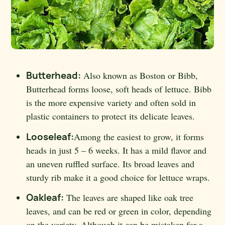
Butterhead:
Also known as Boston or Bibb,
Butterhead forms loose, soft heads of lettuce. Bibb
is the more expensive variety and often sold in
plastic containers to protect its delicate leaves.
Looseleaf:
Among the easiest to grow, it forms
heads in just 5 – 6 weeks. It has a mild flavor and
an uneven ruffled surface. Its broad leaves and
sturdy rib make it a good choice for lettuce wraps.
Oakleaf:
The leaves are shaped like oak tree
leaves, and can be red or green in color, depending
on the variety. Although it can be mistaken for a