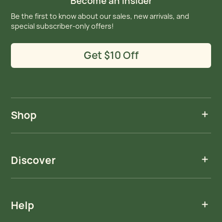
Become an Insider
Be the first to know about our sales, new arrivals, and
special subscriber-only offers!
Get $10 Off
Shop
Discover
Help