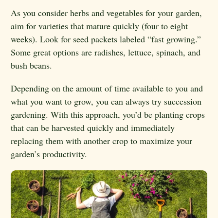
As you consider herbs and vegetables for your garden,
aim for varieties that mature quickly (four to eight
weeks). Look for seed packets labeled “fast growing.”
Some great options are radishes, lettuce, spinach, and
bush beans.
Depending on the amount of time available to you and
what you want to grow, you can always try succession
gardening. With this approach, you’d be planting crops
that can be harvested quickly and immediately
replacing them with another crop to maximize your
garden’s productivity.