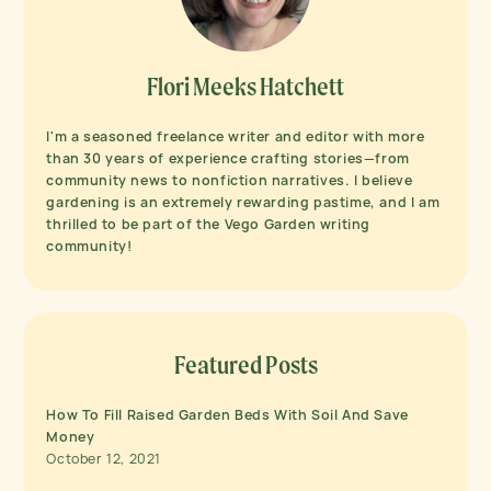
Flori Meeks Hatchett
I'm a seasoned freelance writer and editor with more
than 30 years of experience crafting stories—from
community news to nonfiction narratives. I believe
gardening is an extremely rewarding pastime, and I am
thrilled to be part of the Vego Garden writing
community!
Featured Posts
How To Fill Raised Garden Beds With Soil And Save
Money
October 12, 2021