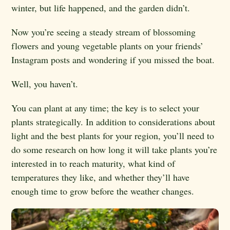
winter, but life happened, and the garden didn’t.
Now you’re seeing a steady stream of blossoming
flowers and young vegetable plants on your friends’
Instagram posts and wondering if you missed the boat.
Well, you haven’t.
You can plant at any time; the key is to select your
plants strategically. In addition to considerations about
light and the best plants for your region, you’ll need to
do some research on how long it will take plants you’re
interested in to reach maturity, what kind of
temperatures they like, and whether they’ll have
enough time to grow before the weather changes.