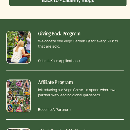
Back to Academy Blogs
Giving Back Program
We donate one Vego Garden Kit for every 50 kits
that are sold.
Submit Your Application >
Affiliate Program
Introducing our Vego Grove - a space where we
partner with leading global gardeners.
Become A Partner >