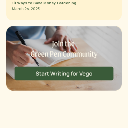
10 Ways to Save Money Gardening
March 24, 2023