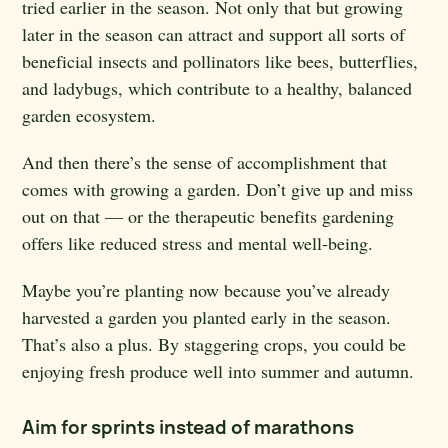
tried earlier in the season. Not only that but growing
later in the season can attract and support all sorts of
beneficial insects and pollinators like bees, butterflies,
and ladybugs, which contribute to a healthy, balanced
garden ecosystem.
And then there’s the sense of accomplishment that
comes with growing a garden. Don’t give up and miss
out on that — or the therapeutic benefits gardening
offers like reduced stress and mental well-being.
Maybe you’re planting now because you’ve already
harvested a garden you planted early in the season.
That’s also a plus. By staggering crops, you could be
enjoying fresh produce well into summer and autumn.
Aim for sprints instead of marathons