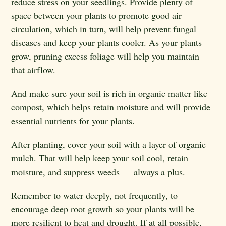
reduce stress on your seedlings. Provide plenty of
space between your plants to promote good air
circulation, which in turn, will help prevent fungal
diseases and keep your plants cooler. As your plants
grow, pruning excess foliage will help you maintain
that airflow.
And make sure your soil is rich in organic matter like
compost, which helps retain moisture and will provide
essential nutrients for your plants.
After planting, cover your soil with a layer of organic
mulch. That will help keep your soil cool, retain
moisture, and suppress weeds — always a plus.
Remember to water deeply, not frequently, to
encourage deep root growth so your plants will be
more resilient to heat and drought. If at all possible,