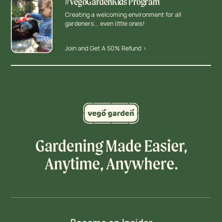
#VegoGardenKids Program
Creating a welcoming environment for all
gardeners... even little ones!
Join and Get A 50% Refund >
Gardening Made Easier,
Anytime, Anywhere.