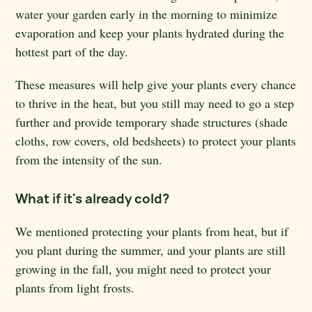
water your garden early in the morning to minimize
evaporation and keep your plants hydrated during the
hottest part of the day.
These measures will help give your plants every chance
to thrive in the heat, but you still may need to go a step
further and provide temporary shade structures (shade
cloths, row covers, old bedsheets) to protect your plants
from the intensity of the sun.
What if it's already cold?
We mentioned protecting your plants from heat, but if
you plant during the summer, and your plants are still
growing in the fall, you might need to protect your
plants from light frosts.