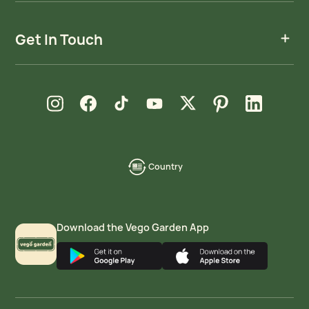
Get In Touch
new window
new window
new window
new window
new window
new window
new window
Instagram
Facebook
TikTok
YouTube
X
Pinterest
LinkedIn
Country
language-
localization
Download the Vego Garden App