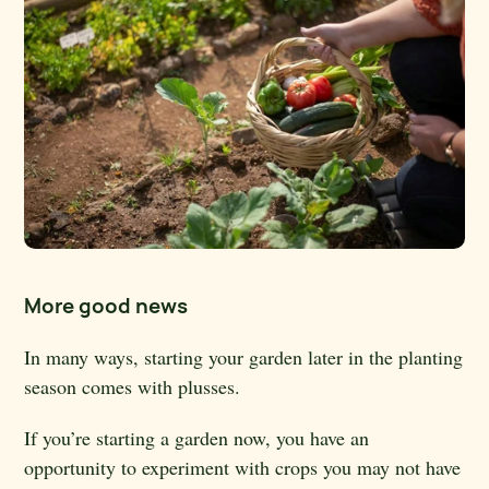
More good news
In many ways, starting your garden later in the planting
season comes with plusses.
If you’re starting a garden now, you have an
opportunity to experiment with crops you may not have