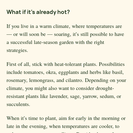
What if it’s already hot?
If you live in a warm climate, where temperatures are
— or will soon be — soaring, it’s still possible to have
a successful late-season garden with the right
strategies.
First of all, stick with heat-tolerant plants. Possibilities
include tomatoes, okra, eggplants and herbs like basil,
rosemary, lemongrass, and cilantro. Depending on your
climate, you might also want to consider drought-
resistant plants like lavender, sage, yarrow, sedum, or
succulents.
When it’s time to plant, aim for early in the morning or
late in the evening, when temperatures are cooler, to