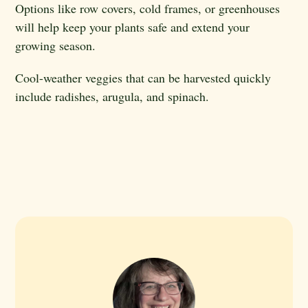
Options like row covers, cold frames, or greenhouses
will help keep your plants safe and extend your
growing season.
Cool-weather veggies that can be harvested quickly
include radishes, arugula, and spinach.