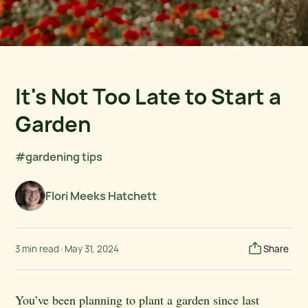
It's Not Too Late to Start a
Garden
#gardening tips
Flori Meeks Hatchett
3 min read
·
May 31, 2024
Share
You’ve been planning to plant a garden since last