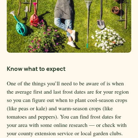
Know what to expect
One of the things you’ll need to be aware of is when
the average first and last frost dates are for your region
so you can figure out when to plant cool-season crops
(like peas or kale) and warm-season crops (like
tomatoes and peppers). You can find frost dates for
your area with some online research — or check with
your county extension service or local garden clubs.