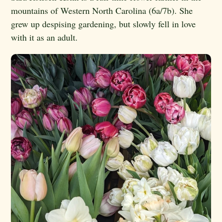
mountains of Western North Carolina (6a/7b). She
grew up despising gardening, but slowly fell in love
with it as an adult.