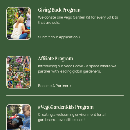
Giving Back Program
We donate one Vego Garden Kit for every 50 kits
that are sold.
Submit Your Application >
Affiliate Program
Introducing our Vego Grove - a space where we
partner with leading global gardeners.
Become A Partner >
#VegoGardenKids Program
Creating a welcoming environment for all
gardeners... even little ones!