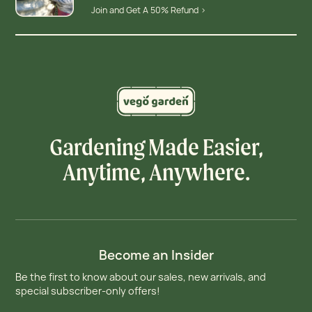
Join and Get A 50% Refund >
Gardening Made Easier,
Anytime, Anywhere.
Become an Insider
Be the first to know about our sales, new arrivals, and
special subscriber-only offers!