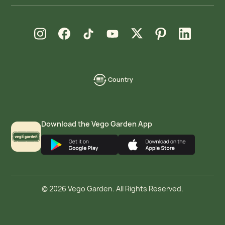
new window
new window
new window
new window
new window
new window
new window
Instagram
Facebook
TikTok
YouTube
X
Pinterest
LinkedIn
Country
language-
localization
Download the Vego Garden App
© 2026 Vego Garden. All Rights Reserved.