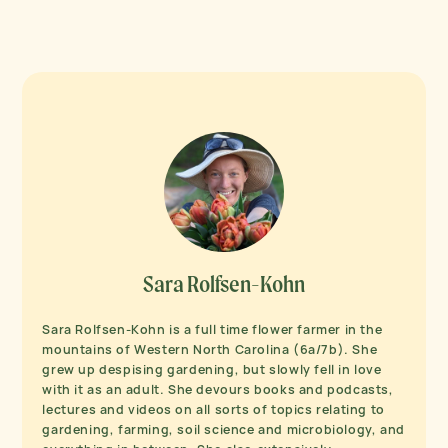
Sara Rolfsen-Kohn
Sara Rolfsen-Kohn is a full time flower farmer in the
mountains of Western North Carolina (6a/7b). She
grew up despising gardening, but slowly fell in love
with it as an adult. She devours books and podcasts,
lectures and videos on all sorts of topics relating to
gardening, farming, soil science and microbiology, and