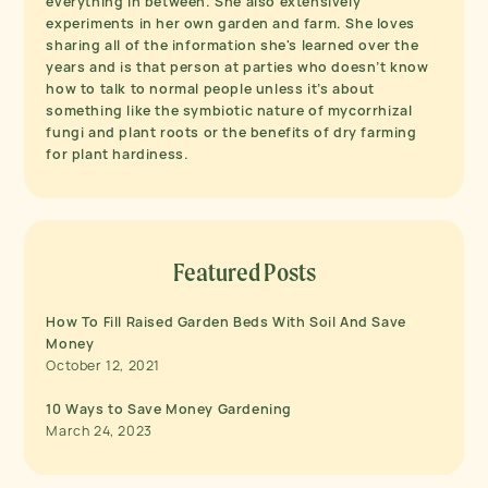
everything in between. She also extensively
experiments in her own garden and farm. She loves
sharing all of the information she's learned over the
years and is that person at parties who doesn’t know
how to talk to normal people unless it’s about
something like the symbiotic nature of mycorrhizal
fungi and plant roots or the benefits of dry farming
for plant hardiness.
Featured Posts
How To Fill Raised Garden Beds With Soil And Save
Money
October 12, 2021
10 Ways to Save Money Gardening
March 24, 2023