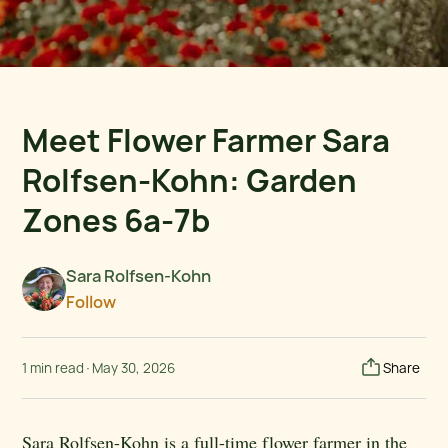
Meet Flower Farmer Sara
Rolfsen-Kohn: Garden
Zones 6a-7b
Sara Rolfsen-Kohn
Follow
1 min read
·
May 30, 2026
Share
Sara Rolfsen-Kohn is a full-time flower farmer in the