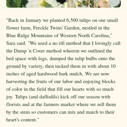
"Back in January we planted 6,500 tulips on our small
flower farm, Freckle Twins' Garden, nestled in the
Blue Ridge Mountains of Western North Carolina,"
Sara said. "We used a no till method that I lovingly call
the Dump 'n Cover method wherein we outlined the
bed space with logs, dumped the tulip bulbs onto the
ground by variety, then tucked them in with about 10
inches of aged hardwood bark mulch. We are now
harvesting the fruits of our labor and enjoying blocks
of color in the field that fill our hearts with so much
joy. Tulips (and daffodils) kick off our season with
florists and at the farmers market where we sell them
by the stem so customers can mix and match to their
heart's content."