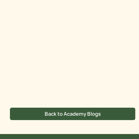
Back to Academy Blogs