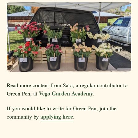
Read more content from Sara, a regular contributor to
Vego Garden Academy
Green Pen, at
.
If you would like to write for Green Pen, join the
applying here
community by
.