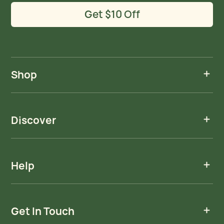
Get $10 Off
Shop
Discover
Help
Get In Touch