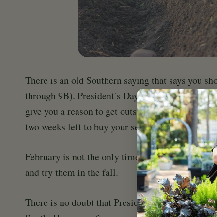
There is an old Southern saying that says you sh
through 9B). President’s Day falls on Feb.19 this 
give you a reason to get outside and do some ear
two weeks left to buy your seed potatoes, get th
February is not the only time you can plant potat
and try them in the fall.
There is no doubt that President’s Day is a great