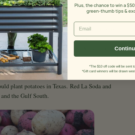
 would like to point out that the President’s Day
Plus, the chance to win a $50
e.
green-thumb tips & ex
e a little more accurate if it said something like
otatoes.” Potatoes are very hardy plants and they
onths. If you plant on President’s Day you can be
Contin
e to grow, bloom and produce spuds before our hot
*The $10 off code will be sent to
*Gift card winners will be drawn week
ould plant potatoes in Texas.
Red La Soda and
s and the Gulf South.