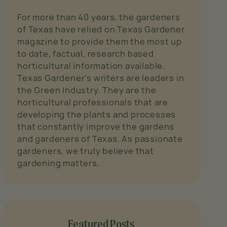
For more than 40 years, the gardeners
of Texas have relied on Texas Gardener
magazine to provide them the most up
to date, factual, research based
horticultural information available.
Texas Gardener’s writers are leaders in
the Green Industry. They are the
horticultural professionals that are
developing the plants and processes
that constantly improve the gardens
and gardeners of Texas. As passionate
gardeners, we truly believe that
gardening matters.
Featured Posts