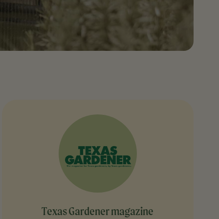
Texas Gardener magazine