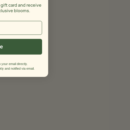
 gift card and receive
clusive blooms.
ue
 your email directly.
ly and notified via email.