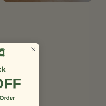
ck
OFF
 Order