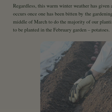
Regardless, this warm winter weather has given al
occurs once one has been bitten by the gardenin
middle of March to do the majority of our planti
to be planted in the February garden – potatoes.