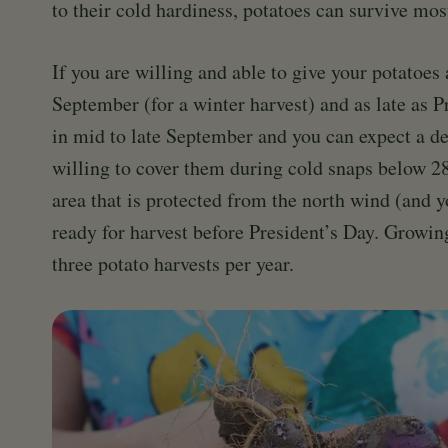
to their cold hardiness, potatoes can survive mos
If you are willing and able to give your potatoes 
September (for a winter harvest) and as late as P
in mid to late September and you can expect a d
willing to cover them during cold snaps below 28
area that is protected from the north wind (and y
ready for harvest before President’s Day. Growin
three potato harvests per year.