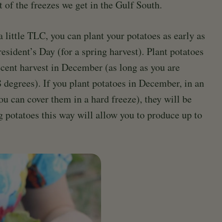
t of the freezes we get in the Gulf South.
a little TLC, you can plant your potatoes as early as
resident’s Day (for a spring harvest). Plant potatoes
ecent harvest in December (as long as you are
 degrees). If you plant potatoes in December, in an
ou can cover them in a hard freeze), they will be
g potatoes this way will allow you to produce up to