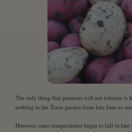
The only thing that potatoes will not tolerate is 
nothing in the Texas garden from late June to m
However, once temperatures begin to fall in late