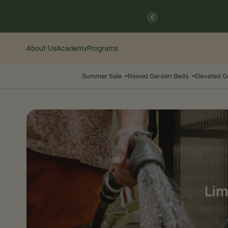
Skip
Go
previous
to
to
Content
Accessibility
Statement
About Us
Academy
Programs
Summer Sale
Raised Garden Beds
Elevated 