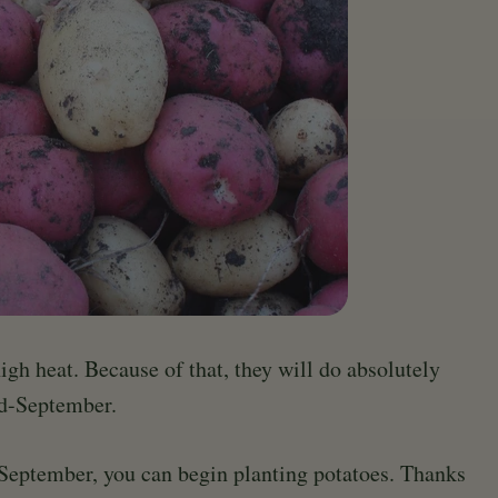
high heat. Because of that, they will do absolutely
id-September.
 September, you can begin planting potatoes. Thanks