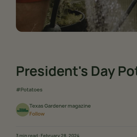
President's Day Po
#Potatoes
Texas Gardener magazine
Follow
3 min read
·
February 28, 2024