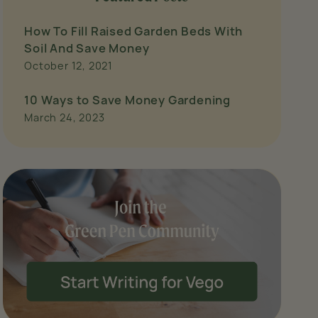
How To Fill Raised Garden Beds With
Soil And Save Money
October 12, 2021
10 Ways to Save Money Gardening
March 24, 2023