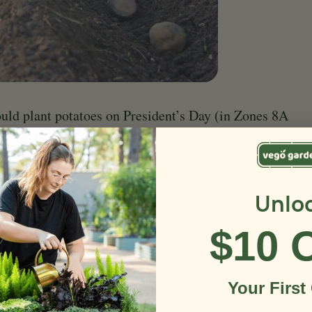
ould plant potatoes on President’s Day (in Zones 8A
year so if you are going to rely on the potato to
ly gardening you need to hurry. You have less than
em cut up, scabbed over and planted.
Unlo
oes in Texas. Save some of your harvest this year
$10 
Your First
 time to plant potatoes in most of Texas and the Gulf