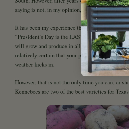
South. However, after years of growing potatoes I
saying is not, in my opinion, completely accurat
It has been my experience that the saying would b
“President’s Day is the LAST day to plant your p
will grow and produce in all but the hottest of m
relatively certain that your plants will have tim
weather kicks in.
However, that is not the only time you can, or sh
Kennebecs are two of the best varieties for Texa