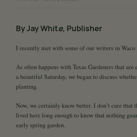
By Jay Whit
e,
Publisher
I recently met with some of our writers in Waco 
As often happens with Texas Gardeners that are e
a beautiful Saturday, we began to discuss whethe
planting.
Now, we certainly know better. I don’t care that 
lived here long enough to know that nothing guar
early spring garden.