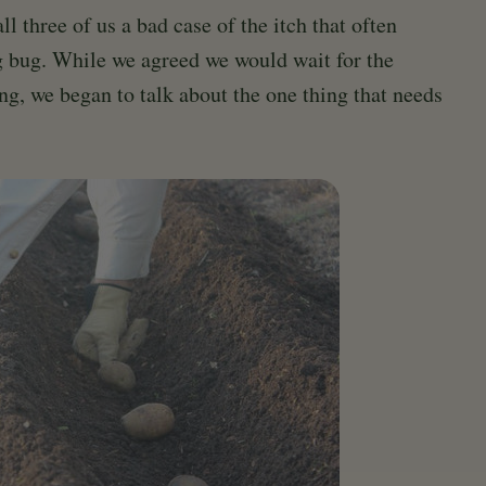
l three of us a bad case of the itch that often
g bug. While we agreed we would wait for the
ng, we began to talk about the one thing that needs