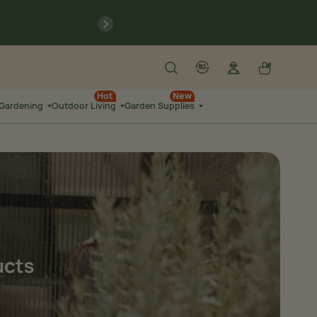
previous
Search
Log in
Cart
account
language-localization
Hot
New
 Gardening
Outdoor Living
Garden Supplies