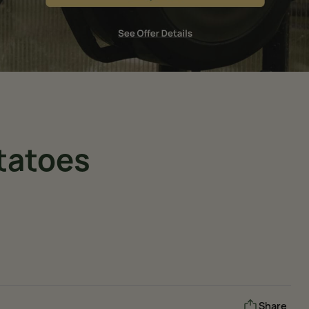
tatoes
Share