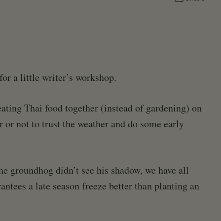
for a little writer’s workshop.
ating Thai food together (instead of gardening) on
r or not to trust the weather and do some early
the groundhog didn’t see his shadow, we have all
antees a late season freeze better than planting an