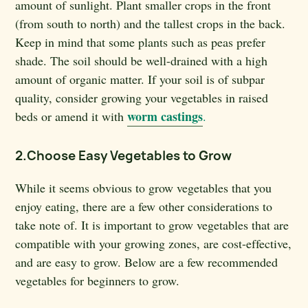
amount of sunlight. Plant smaller crops in the front
(from south to north) and the tallest crops in the back.
Keep in mind that some plants such as peas prefer
shade. The soil should be well-drained with a high
amount of organic matter. If your soil is of subpar
quality, consider growing your vegetables in raised
worm castings
beds or amend it with
.
2.Choose Easy Vegetables to Grow
While it seems obvious to grow vegetables that you
enjoy eating, there are a few other considerations to
take note of. It is important to grow vegetables that are
compatible with your growing zones, are cost-effective,
and are easy to grow. Below are a few recommended
vegetables for beginners to grow.