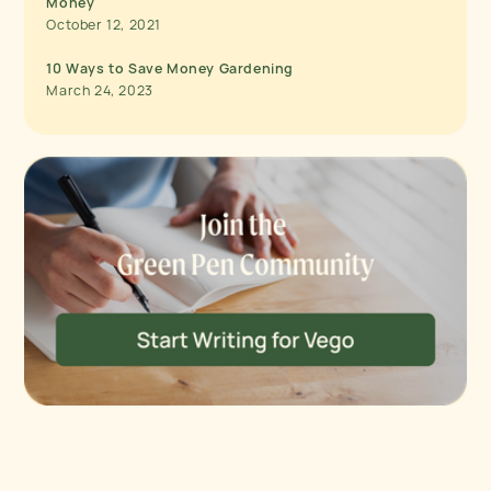
Money
October 12, 2021
10 Ways to Save Money Gardening
March 24, 2023