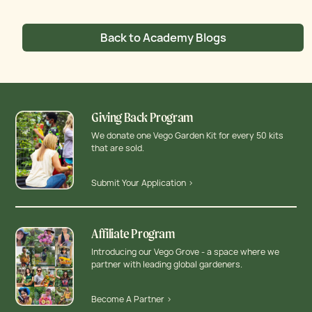
Back to Academy Blogs
Giving Back Program
We donate one Vego Garden Kit for every 50 kits
that are sold.
Submit Your Application >
Affiliate Program
Introducing our Vego Grove - a space where we
partner with leading global gardeners.
Become A Partner >