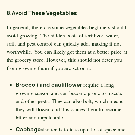
8.Avoid These Vegetables
In general, there are some vegetables beginners should
avoid growing. The hidden costs of fertilizer, water,
soil, and pest control can quickly add, making it not
worthwhile. You can likely get them at a better price at
the grocery store. However, this should not deter you
from growing them if you are set on it.
Broccoli and cauliflower
require a long
growing season and can become prone to insects
and other pests. They can also bolt, which means
they will flower, and this causes them to become
bitter and unpalatable.
Cabbage
also tends to take up a lot of space and