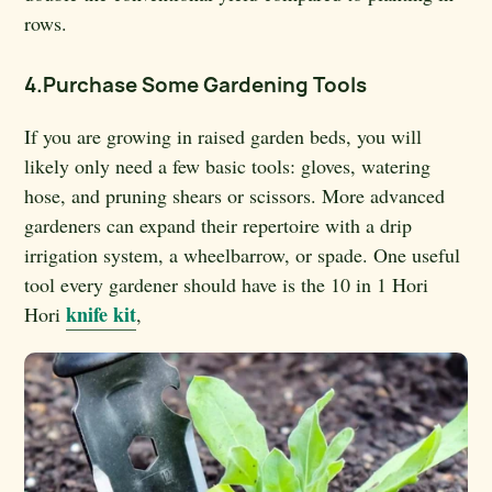
rows.
4.Purchase Some Gardening Tools
If you are growing in raised garden beds, you will
likely only need a few basic tools: gloves, watering
hose, and pruning shears or scissors. More advanced
gardeners can expand their repertoire with a drip
irrigation system, a wheelbarrow, or spade. One useful
tool every gardener should have is the 10 in 1 Hori
knife kit
Hori
,