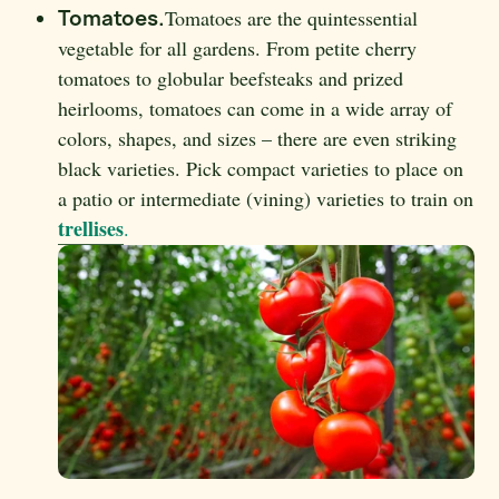
Tomatoes.
Tomatoes are the quintessential
vegetable for all gardens. From petite cherry
tomatoes to globular beefsteaks and prized
heirlooms, tomatoes can come in a wide array of
colors, shapes, and sizes – there are even striking
black varieties. Pick compact varieties to place on
a patio or intermediate (vining) varieties to train on
trellises
.