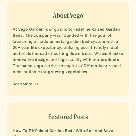
About Vego
At Vego Garden, our goal is to redefine Raised Garden
Beds. The company was founded with the goal of
launching a modular metal garden bed system with a
20+ year life expectancy, utilizing eco- friendly metal
materials instead of cutting down trees. We emphasize
innovative design and high quality with our products.
The name vego carries the spirit of DIY modular raised
beds suitable for growing vegetables.
Read More >>
Featured Posts
How To Fill Raised Garden Beds With Soil And Save