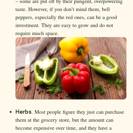
– some are put off by their pungent, overpowering
taste. However, if you don’t mind them, bell
peppers, especially the red ones, can be a good
investment. They are easy to grow and do not
require much space.
Herbs
. Most people figure they just can purchase
them at the grocery store, but the amount can
become expensive over time, and they have a