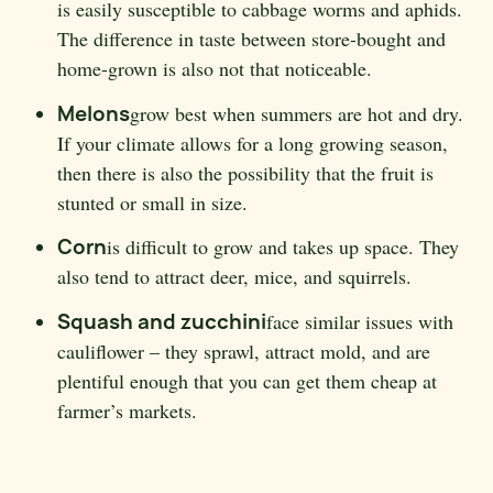
is easily susceptible to cabbage worms and aphids.
The difference in taste between store-bought and
home-grown is also not that noticeable.
Melons
grow best when summers are hot and dry.
If your climate allows for a long growing season,
then there is also the possibility that the fruit is
stunted or small in size.
Corn
is difficult to grow and takes up space. They
also tend to attract deer, mice, and squirrels.
Squash and zucchini
face similar issues with
cauliflower – they sprawl, attract mold, and are
plentiful enough that you can get them cheap at
farmer’s markets.