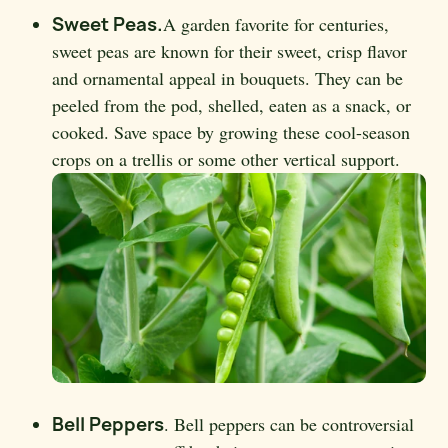
Sweet Peas.
A garden favorite for centuries,
sweet peas are known for their sweet, crisp flavor
and ornamental appeal in bouquets. They can be
peeled from the pod, shelled, eaten as a snack, or
cooked. Save space by growing these cool-season
crops on a trellis or some other vertical support.
Bell Peppers
. Bell peppers can be controversial