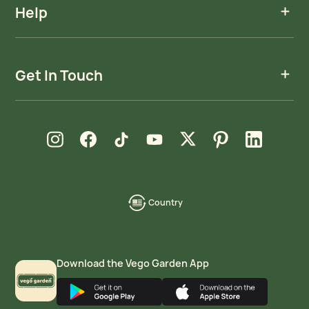
Help
Get In Touch
new window
new window
new window
new window
new window
new window
new window
Instagram
Facebook
TikTok
YouTube
X
Pinterest
LinkedIn
Country
language-
localization
Download the Vego Garden App