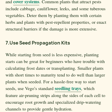
cover systems
and
.
Common plants that attract pests
include cabbage, cauliflower, leeks, and some tuberous
vegetables. Deter them by planting them with certain
herbs and plants with pest-repellent properties, or enact
structural barriers if the damage is more extensive.
7.Use Seed Propagation Kits
While starting from seed is less expensive, planting
starts can be great for beginners who have trouble with
calculating frost dates or transplanting. Smaller plants
with short times to maturity tend to do well than larger
plants when seeded. For a hassle-free way to start
seedling trays
seeds, use Vego’s standard
, which
feature air-pruning strips along the sides of each cell to
encourage root growth and specialized drip-watering
channels to provide gentle hydration.