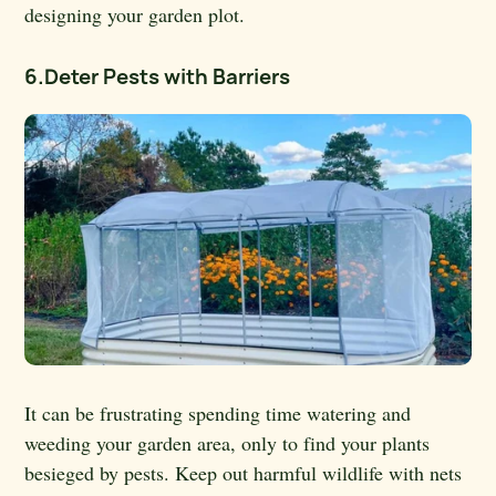
designing your garden plot.
6.Deter Pests with Barriers
It can be frustrating spending time watering and
weeding your garden area, only to find your plants
besieged by pests. Keep out harmful wildlife with nets