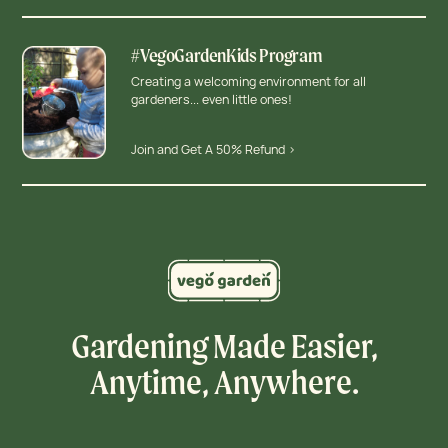
#VegoGardenKids Program
Creating a welcoming environment for all
gardeners... even little ones!
Join and Get A 50% Refund >
Gardening Made Easier,
Anytime, Anywhere.