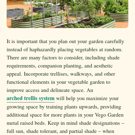
It is important that you plan out your garden carefully
instead of haphazardly placing vegetables at random.
There are many factors to consider, including shade
requirements, companion planting, and aesthetic
appeal. Incorporate trellises, walkways, and other
functional elements in your vegetable garden to
improve access and delineate space. An
arched trellis system
will help you maximize your
growing space by training plants upwards, providing
additional space for more plants in your Vego Garden
metal raised beds. Keep in mind shade designations –
full sun, shade tolerant, and partial shade – when