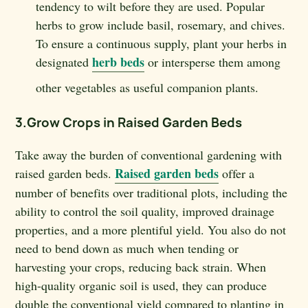
tendency to wilt before they are used. Popular
herbs to grow include basil, rosemary, and chives.
To ensure a continuous supply, plant your herbs in
herb beds
designated
or intersperse them among
other vegetables as useful companion plants.
3.Grow Crops in Raised Garden Beds
Take away the burden of conventional gardening with
Raised garden beds
raised garden beds.
offer a
number of benefits over traditional plots, including the
ability to control the soil quality, improved drainage
properties, and a more plentiful yield. You also do not
need to bend down as much when tending or
harvesting your crops, reducing back strain. When
high-quality organic soil is used, they can produce
double the conventional yield compared to planting in