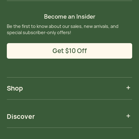
Become an Insider
Be the first to know about our sales, new arrivals, and
special subscriber-only offers!
Get $10 Off
Shop
Discover