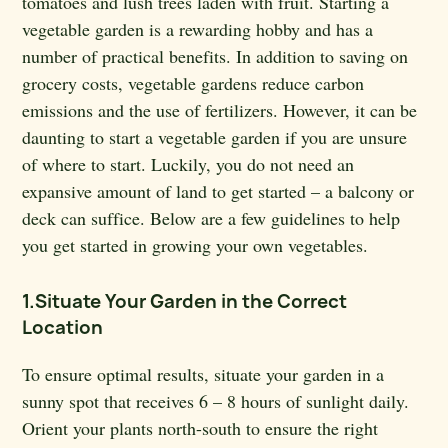
tomatoes and lush trees laden with fruit. Starting a
vegetable garden is a rewarding hobby and has a
number of practical benefits. In addition to saving on
grocery costs, vegetable gardens reduce carbon
emissions and the use of fertilizers. However, it can be
daunting to start a vegetable garden if you are unsure
of where to start. Luckily, you do not need an
expansive amount of land to get started – a balcony or
deck can suffice. Below are a few guidelines to help
you get started in growing your own vegetables.
1.Situate Your Garden in the Correct
Location
To ensure optimal results, situate your garden in a
sunny spot that receives 6 – 8 hours of sunlight daily.
Orient your plants north-south to ensure the right