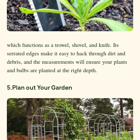
which functions as a trowel, shovel, and knife. Its
serrated edges make it easy to hack through dirt and
debris, and the measurements will ensure your plants
and bulbs are planted at the right depth.
5.Plan out Your Garden