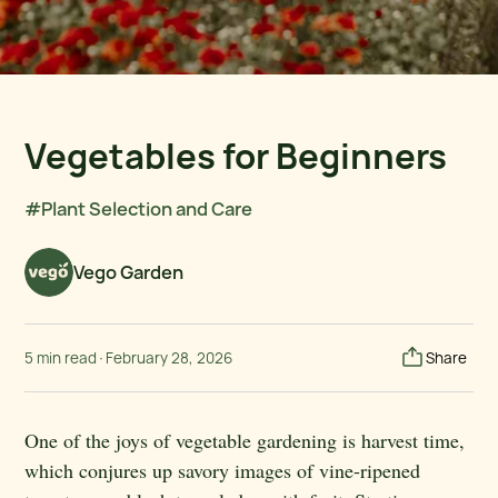
Vegetables for Beginners
#Plant Selection and Care
Vego Garden
5 min read
·
February 28, 2026
Share
One of the joys of vegetable gardening is harvest time,
which conjures up savory images of vine-ripened