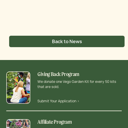
Back to News
Giving Back Program
We donate one Vego Garden Kit for every 50 kits
that are sold.
Submit Your Application >
Affiliate Program