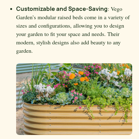
Customizable and Space-Saving
: Vego
Garden’s modular raised beds come in a variety of
sizes and configurations, allowing you to design
your garden to fit your space and needs. Their
modern, stylish designs also add beauty to any
garden.