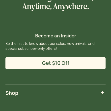
Anytime, Anywhere.
Become an Insider
Be the first to know about our sales, new arrivals, and
special subscriber-only offers!
Get $10 Off
Shop