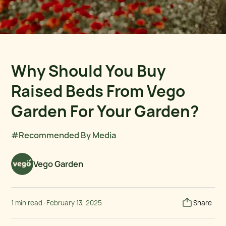
Why Should You Buy
Raised Beds From Vego
Garden For Your Garden?
#Recommended By Media
Vego Garden
1 min read
·
February 13, 2025
Share