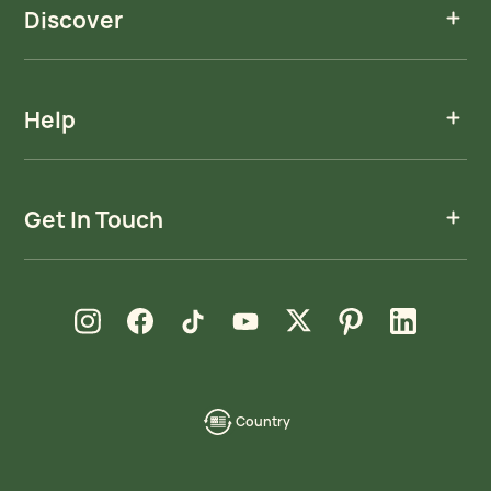
Discover
Help
Get In Touch
new window
new window
new window
new window
new window
new window
new window
Instagram
Facebook
TikTok
YouTube
X
Pinterest
LinkedIn
Country
language-
localization