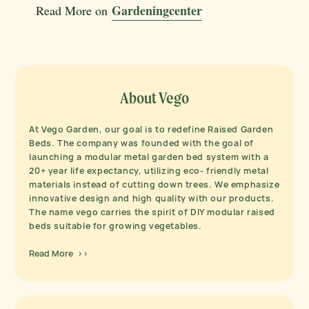
Gardeningcenter
Read More on
About Vego
At Vego Garden, our goal is to redefine Raised Garden
Beds. The company was founded with the goal of
launching a modular metal garden bed system with a
20+ year life expectancy, utilizing eco- friendly metal
materials instead of cutting down trees. We emphasize
innovative design and high quality with our products.
The name vego carries the spirit of DIY modular raised
beds suitable for growing vegetables.
Read More >>