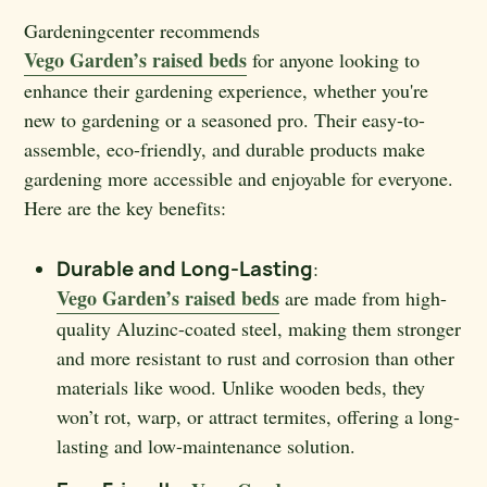
Gardeningcenter recommends
Vego Garden’s raised beds
for anyone looking to
enhance their gardening experience, whether you're
new to gardening or a seasoned pro. Their easy-to-
assemble, eco-friendly, and durable products make
gardening more accessible and enjoyable for everyone.
Here are the key benefits:
Durable and Long-Lasting
:
Vego Garden’s raised beds
are made from high-
quality Aluzinc-coated steel, making them stronger
and more resistant to rust and corrosion than other
materials like wood. Unlike wooden beds, they
won’t rot, warp, or attract termites, offering a long-
lasting and low-maintenance solution.