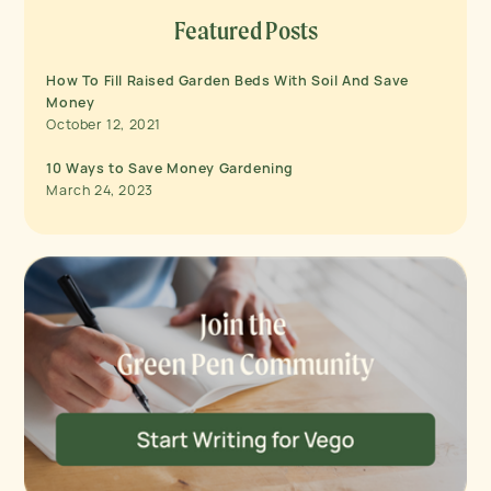
Featured Posts
How To Fill Raised Garden Beds With Soil And Save
Money
October 12, 2021
10 Ways to Save Money Gardening
March 24, 2023