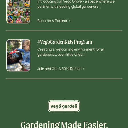
Introducing our Vego Grove - a space where we
partner with leading global gardeners.
Become A Partner >
#VegoGardenKids Program
Creating a welcoming environment for all
gardeners... even little ones!
Join and Get A 50% Refund >
Gardening Made Easier,