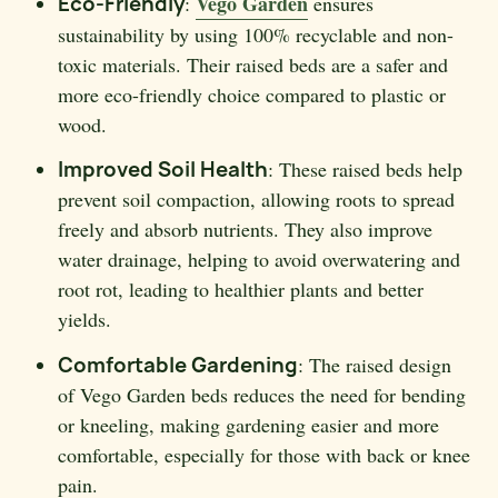
Vego Garden
Eco-Friendly
:
ensures
sustainability by using 100% recyclable and non-
toxic materials. Their raised beds are a safer and
more eco-friendly choice compared to plastic or
wood.
Improved Soil Health
: These raised beds help
prevent soil compaction, allowing roots to spread
freely and absorb nutrients. They also improve
water drainage, helping to avoid overwatering and
root rot, leading to healthier plants and better
yields.
Comfortable Gardening
: The raised design
of Vego Garden beds reduces the need for bending
or kneeling, making gardening easier and more
comfortable, especially for those with back or knee
pain.