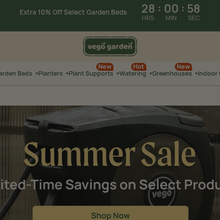
28
:
00
:
57
Extra 10% Off Plant Supports
HRS
MIN
SEC
Summer Sale: Limited-Time Savings on
Select Products
28
:
01
:
19
New
Hot
New
Extra 10% Off Select
Garden Beds
Garden Beds
Planters
Plant Supports
Watering
Greenhouses
Indoor
HRS
MIN
SEC