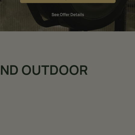
 AND OUTDOOR