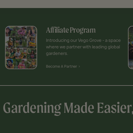
Affiliate Program
Introducing our Vego Grove - a space
where we partner with leading global
gardeners.
Become A Partner >
Gardening Made Easier