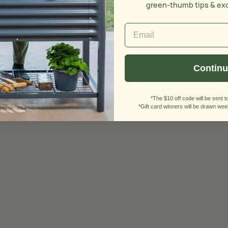
green-thumb tips & ex
Contin
*The $10 off code will be sent to
*Gift card winners will be drawn week