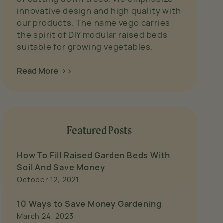
innovative design and high quality with
our products. The name vego carries
the spirit of DIY modular raised beds
suitable for growing vegetables.
Read More >>
Featured Posts
How To Fill Raised Garden Beds With
Soil And Save Money
October 12, 2021
10 Ways to Save Money Gardening
March 24, 2023