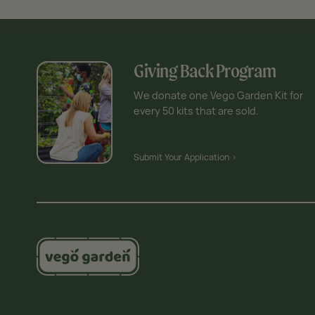
Giving Back Program
We donate one Vego Garden Kit for
every 50 kits that are sold.
Submit Your Application >