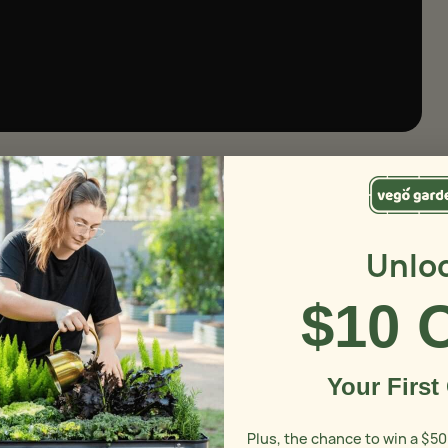
Unlo
$10 
Your First
Plus, the chance to win a $50