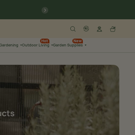
previous
Search
Log in
Cart
account
language-localization
Hot
New
 Gardening
Outdoor Living
Garden Supplies