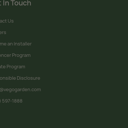
 In Touch
act Us
ers
e an Installer
uencer Program
iate Program
onsible Disclosure
o@vegogarden.com
) 597-1888