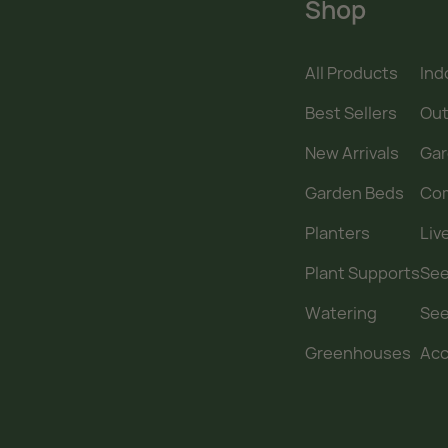
Shop
All Products
Ind
Best Sellers
Out
New Arrivals
Gar
Garden Beds
Co
Planters
Liv
Plant Supports
See
Watering
Se
Greenhouses
Acc