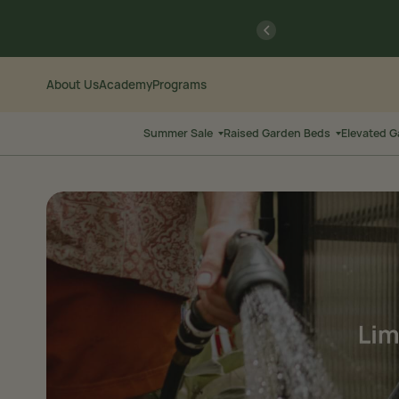
Skip
Go
previous
to
to
Content
Accessibility
Statement
About Us
Academy
Programs
Summer Sale
Raised Garden Beds
Elevated 