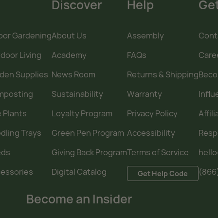
Discover
Help
Get
oor Gardening
About Us
Assembly
Cont
door Living
Academy
FAQs
Care
den Supplies
News Room
Returns & Shipping
Becom
mposting
Sustainability
Warranty
Infl
e Plants
Loyalty Program
Privacy Policy
Affil
dling Trays
Green Pen Program
Accessibility
Resp
eds
Giving Back Program
Terms of Service
hell
essories
Digital Catalog
(866
Get Help Code
Become an Insider