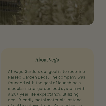
About Vego
At Vego Garden, our goal is to redefine
Raised Garden Beds. The company was
founded with the goal of launching a
modular metal garden bed system with
a 20+ year life expectancy, utilizing
eco- friendly metal materials instead
of cutting down trees. We emphasize