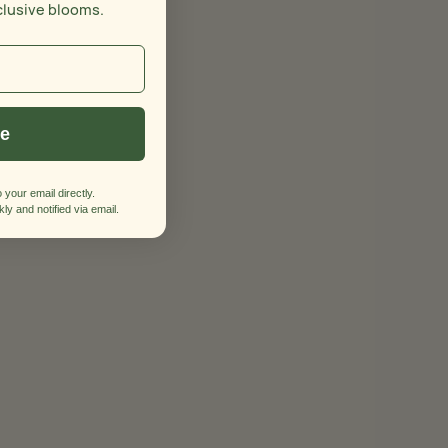
clusive blooms.
ue
 your email directly.
ly and notified via email.