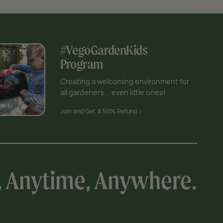
#VegoGardenKids
Program
Creating a welcoming environment for
all gardeners... even little ones!
Join and Get A 50% Refund >
, Anytime, Anywhere.