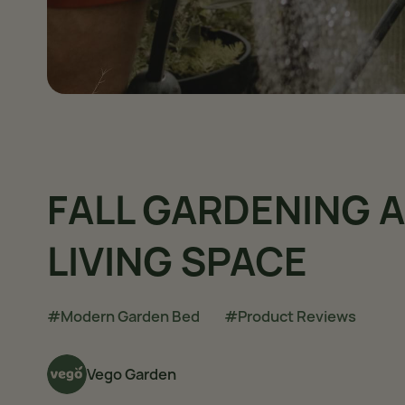
FALL GARDENING
LIVING SPACE
#Modern Garden Bed
#Product Reviews
Vego Garden