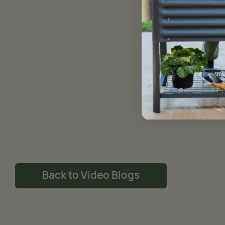
Back to Video Blogs