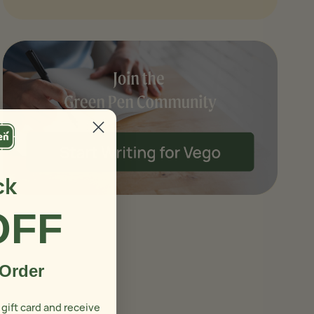
ck
OFF
 Order
 gift card and receive