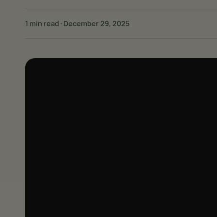
1 min read
·
December 29, 2025