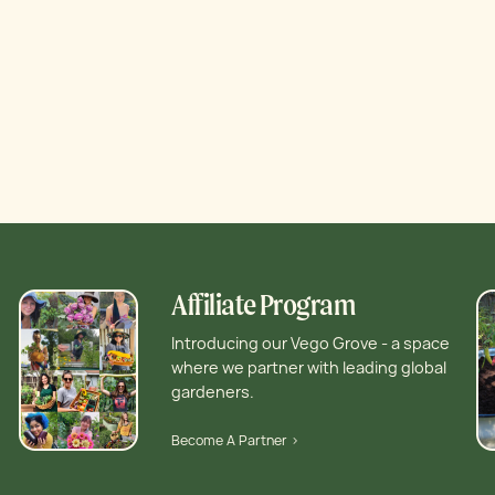
Affiliate Program
Introducing our Vego Grove - a space
where we partner with leading global
gardeners.
Become A Partner >