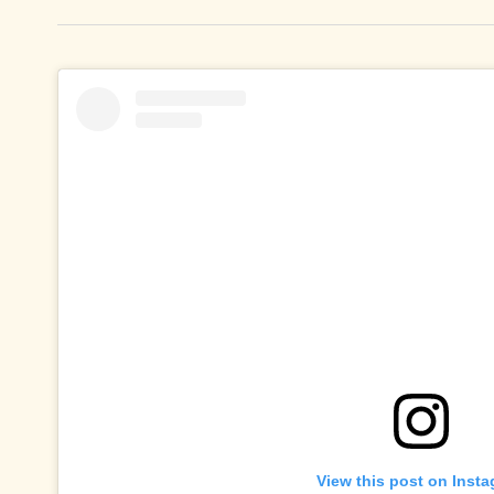
View this post on Inst