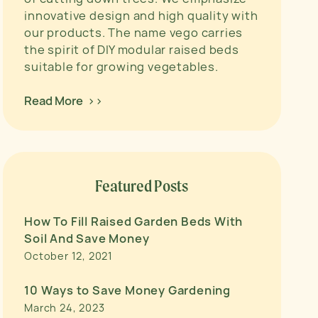
innovative design and high quality with
our products. The name vego carries
the spirit of DIY modular raised beds
suitable for growing vegetables.
Read More >>
Featured Posts
How To Fill Raised Garden Beds With
Soil And Save Money
October 12, 2021
10 Ways to Save Money Gardening
March 24, 2023