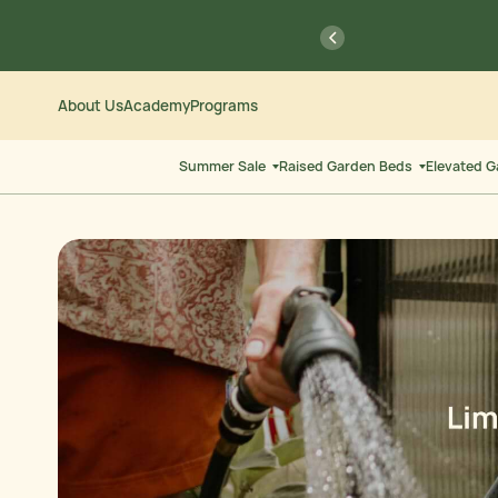
Skip
Go
previous
to
to
Content
Accessibility
Statement
About Us
Academy
Programs
Summer Sale
Raised Garden Beds
Elevated 