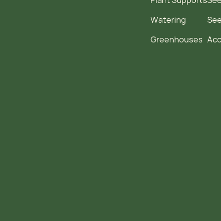
Watering
Se
Greenhouses
Acc