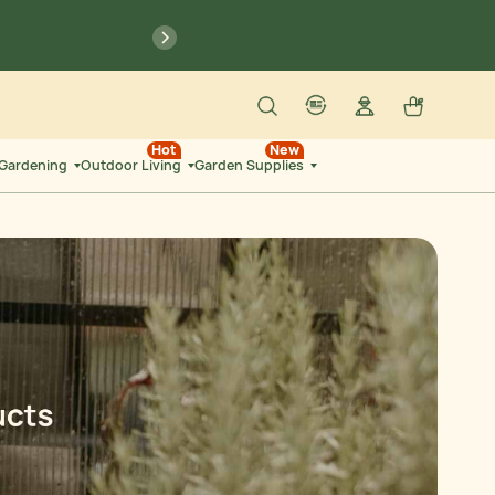
previous
Search
Log in
Cart
account
language-localization
Hot
New
 Gardening
Outdoor Living
Garden Supplies