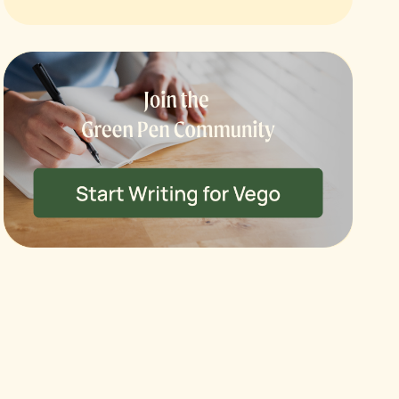
ck
OFF