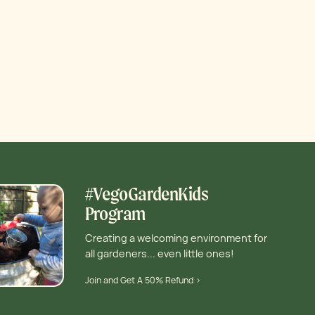
#VegoGardenKids
Program
Creating a welcoming environment for
all gardeners... even little ones!
Join and Get A 50% Refund >