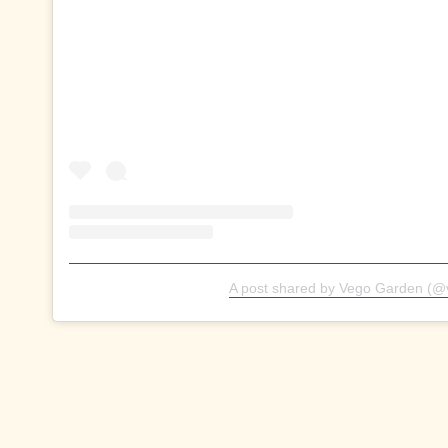
A post shared by Vego Garden (