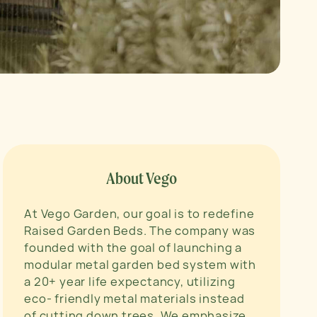
About Vego
At Vego Garden, our goal is to redefine
Raised Garden Beds. The company was
founded with the goal of launching a
modular metal garden bed system with
a 20+ year life expectancy, utilizing
eco- friendly metal materials instead
of cutting down trees. We emphasize