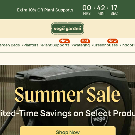
Summer Sale: Limited-Time Savings on
Select Products
00
:
42
:
26
Extra 10% Off Select
Garden Beds
HRS
MIN
SEC
New
Hot
New
Garden Beds
Planters
Plant Supports
Watering
Greenhouses
Indoor