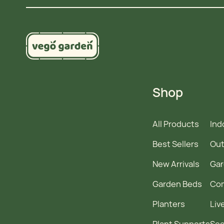
Shop
All Products
Ind
Best Sellers
Out
New Arrivals
Gar
Garden Beds
Co
Planters
Liv
Plant Supports
See