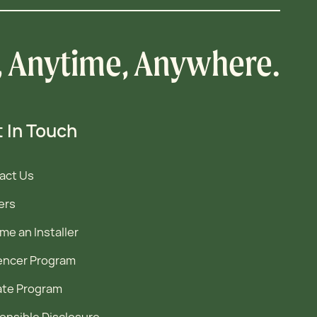
, Anytime, Anywhere.
 In Touch
act Us
ers
e an Installer
uencer Program
iate Program
onsible Disclosure