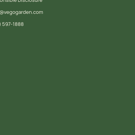
o@vegogarden.com
) 597-1888