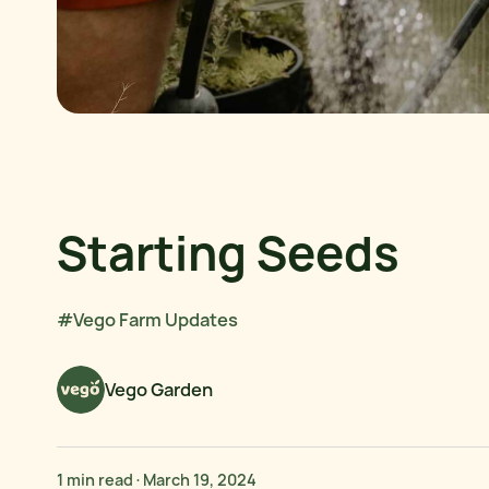
Starting Seeds
#Vego Farm Updates
Vego Garden
1 min read
·
March 19, 2024