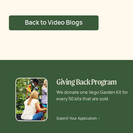
Back to Video Blogs
Giving Back Program
We donate one Vego Garden Kit for
every 50 kits that are sold.
Submit Your Application >