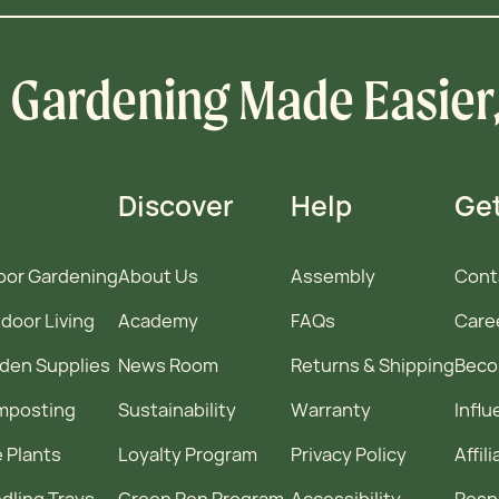
Gardening Made Easier
Discover
Help
Get
oor Gardening
About Us
Assembly
Cont
door Living
Academy
FAQs
Care
den Supplies
News Room
Returns & Shipping
Becom
mposting
Sustainability
Warranty
Infl
e Plants
Loyalty Program
Privacy Policy
Affil
dling Trays
Green Pen Program
Accessibility
Resp