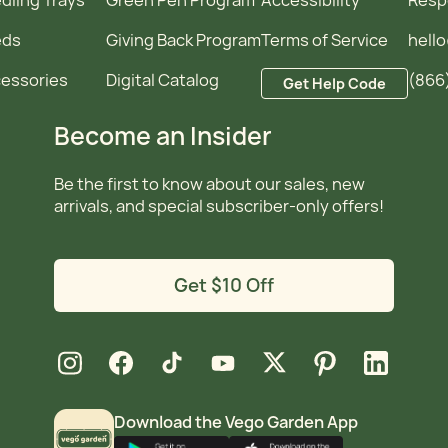
eds
Giving Back Program
Terms of Service
hell
essories
Digital Catalog
(866
Get Help Code
Become an Insider
Be the first to know about our sales, new
arrivals, and special subscriber-only offers!
Get $10 Off
new window
new window
new window
new window
new window
new window
new window
Instagram
Facebook
TikTok
YouTube
X
Pinterest
LinkedIn
Download the Vego Garden App