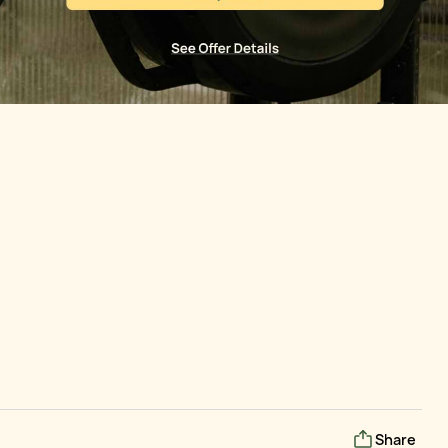
Share