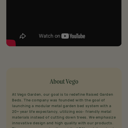
About Vego
At Vego Garden, our goal is to redefine Raised Garden
Beds. The company was founded with the goal of
launching a modular metal garden bed system with a
20+ year life expectancy, utilizing eco- friendly metal
materials instead of cutting down trees. We emphasize
innovative design and high quality with our products.