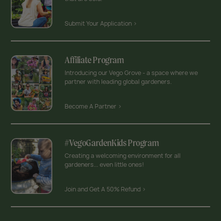
Submit Your Application >
Affiliate Program
Introducing our Vego Grove - a space where we
partner with leading global gardeners.
Become A Partner >
#VegoGardenKids Program
Creating a welcoming environment for all
gardeners... even little ones!
Join and Get A 50% Refund >