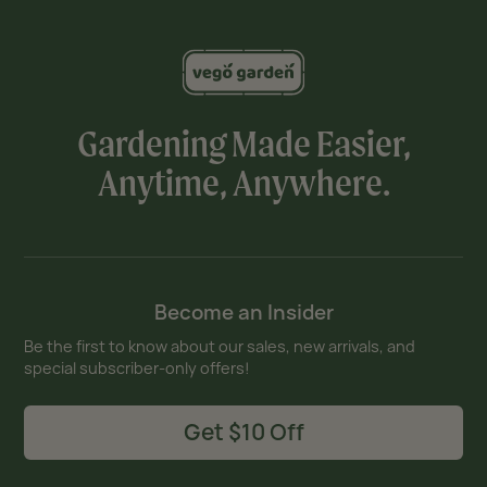
Gardening Made Easier,
Anytime, Anywhere.
Become an Insider
Be the first to know about our sales, new arrivals, and
special subscriber-only offers!
Get $10 Off