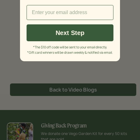
Next Step
*The $10 off code will be sent to your email directly.
*Gift card winners will be drawn weekly & notified via email.
Back to Video Blogs
Giving Back Program
We donate one Vego Garden Kit for every 50 kits
that are sold.