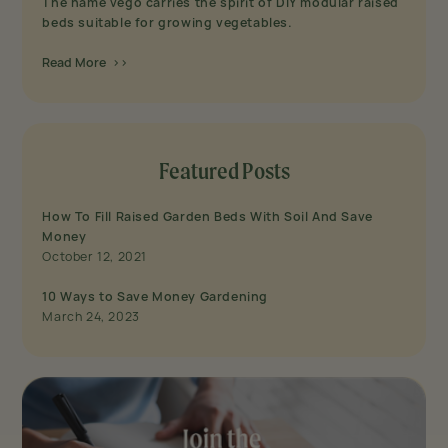
The name vego carries the spirit of DIY modular raised
beds suitable for growing vegetables.
Read More >>
Featured Posts
How To Fill Raised Garden Beds With Soil And Save
Money
October 12, 2021
10 Ways to Save Money Gardening
March 24, 2023