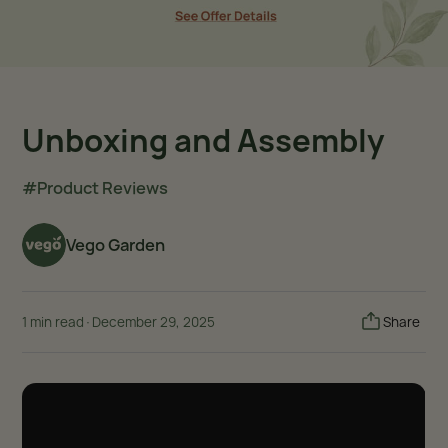
Unboxing and Assembly
#Product Reviews
Vego Garden
1 min read
·
December 29, 2025
Share