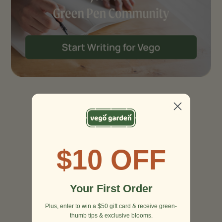
$10 OFF
Your First Order
Plus, enter to win a $50 gift card & receive green-
thumb tips & exclusive blooms.