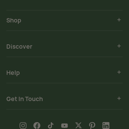
Shop
Discover
Help
Get In Touch
new window
new window
new window
new window
new window
new window
new window
Instagram
Facebook
TikTok
YouTube
X
Pinterest
LinkedIn