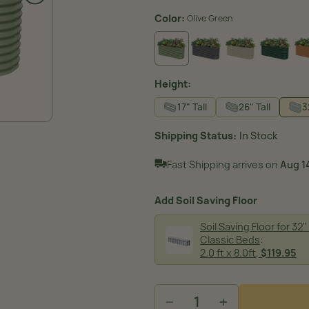
Color:
Olive Green
MODERN GRAY
PEARL WHITE
BRITI
OLIVE GREEN
Height:
17" Tall
26" Tall
3
Shipping Status
In Stock
Fast Shipping arrives on
Aug 14
Add Soil Saving Floor
Soil Saving Floor for 32" 
Classic Beds
:
image
2.0 ft x 8.0ft
,
$119.95