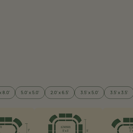
x 8.0'
5.0' x 5.0'
2.0' x 6.5'
3.5' x 5.0'
3.5' x 3.5'