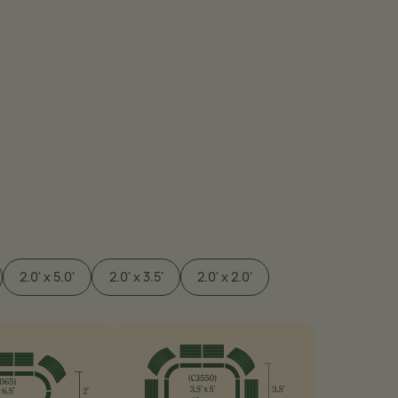
2.0' x 5.0'
2.0' x 3.5'
2.0' x 2.0'