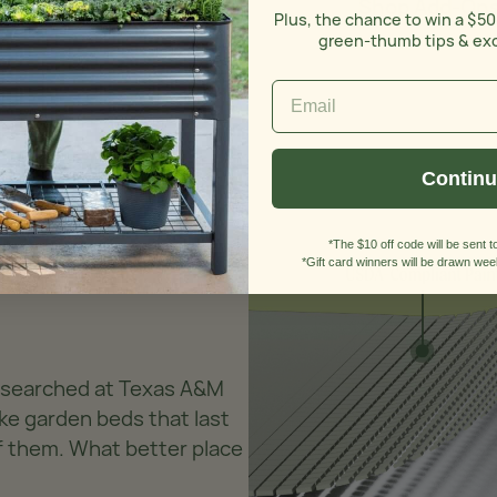
Shop Add-On
Plus, the chance to win a $50
green-thumb tips & ex
Contin
*The $10 off code will be sent to
*Gift card winners will be drawn week
researched at Texas A&M
ke garden beds that last
of them. What better place