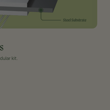
s
ular kit.