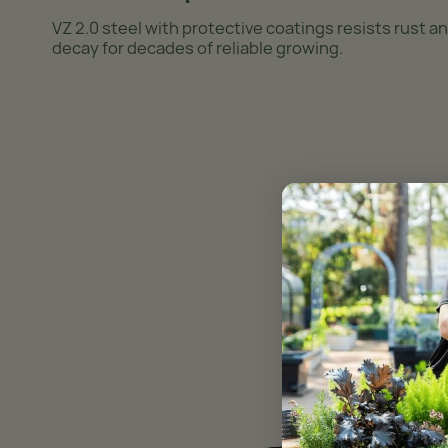
VZ 2.0 steel with protective coatings resists rust a
decay for decades of reliable growing.