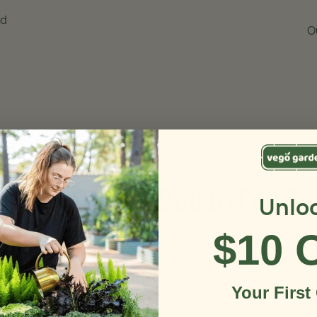
nd
O
Bed to Full Se
Unlo
$10 
Add-ons made to fit your
works together so you ca
next.
Your First