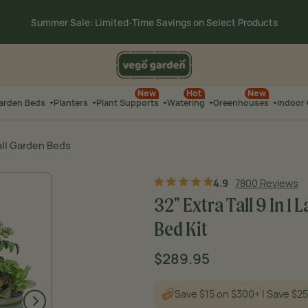
00
:
4
15 on $300+ | Save $25 on
$500+ Code: SUMMERSALE
HRS
MI
Summer Sale: Limited-Time Savings on
Select Products
00
:
4
New
Hot
New
15 on $300+ | Save $25 on
$500+ Code: SUMMERSALE
Garden Beds
Planters
Plant Supports
Watering
Greenhouses
Indoor
HRS
MIN
all Garden Beds
4.9
7800 Reviews
32" Extra Tall 9 In 
Bed Kit
Sale
$289.95
Regular
Original price
price
price
Save $15 on $300+ | Save $