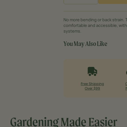
−
+
No more bending or back strain. 
comfortable and accessible, with
systems.
You May Also Like
Free Shipping
Over $99
Gardening Made
Easier