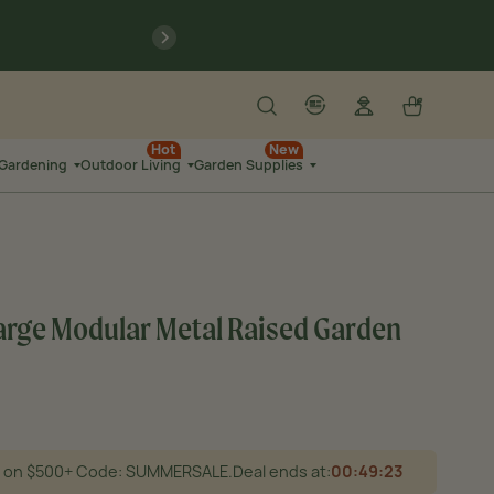
9
:
21
previous
N
SEC
Search
Log in
Cart
account
language-localization
9
:
44
Hot
New
 Gardening
Outdoor Living
Garden Supplies
SEC
1 Large Modular Metal Raised Garden
25 on $500+ Code: SUMMERSALE.
Deal ends at:
00
:
49
:
21