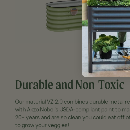
Durable and Non-Toxic
Our material VZ 2.0 combines durable metal 
with Akzo Nobel's USDA-compliant paint to ma
20+ years and are so clean you could eat off 
to grow your veggies!