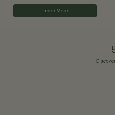
Learn More
Discover