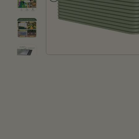
Product thumb of 32" Extra Tall 9 In 1 Large Modular Metal Raised Garden Bed Kit
Product thumb of 32" Extra Tall 9 In 1 Large Modular Metal Raised Garden Bed Kit
Product thumb of 32" Extra Tall 9 In 1 Large Modular Metal Raised Garden Bed Kit
Product thumb of 32" Extra Tall 9 In 1 Large Modular Metal Raised Garden Bed Kit
Product thumb of 32" Extra Tall 9 In 1 Large Modular Metal Raised Garden Bed Kit
Product thumb of 32" Extra Tall 9 In 1 Large Modular Metal Raised Garden Bed Kit