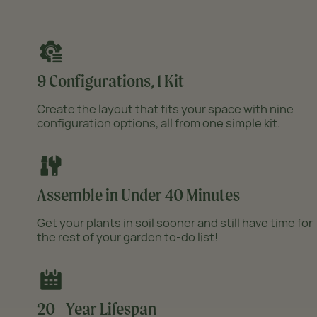
Product thumb of 32" Extra Tall 9 In 1 Large Modular Metal Raised Garden Bed Kit
9 Configurations, 1 Kit
Product thumb of 32" Extra Tall 9 In 1 Large Modular Metal Raised Garden Bed Kit
Create the layout that fits your space with nine
configuration options, all from one simple kit.
Product thumb of 32" Extra Tall 9 In 1 Large Modular Metal Raised Garden Bed Kit
Assemble in Under 40 Minutes
Get your plants in soil sooner and still have time for
the rest of your garden to-do list!
20+ Year Lifespan