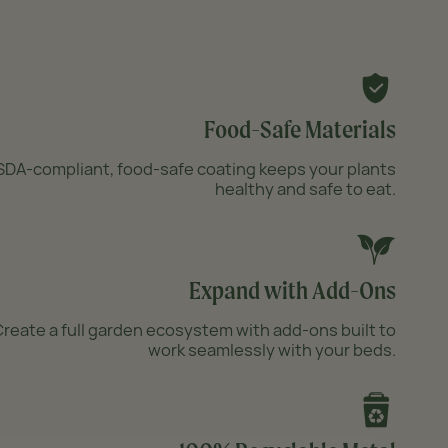
Food-Safe Materials
DA-compliant, food-safe coating keeps your plants
healthy and safe to eat.
Expand with Add-Ons
reate a full garden ecosystem with add-ons built to
work seamlessly with your beds.