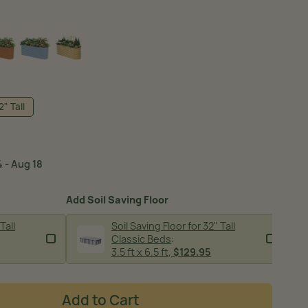
SH GREEN
TERRA COTTA
SKY BLUE
SUNLIT OAK
2" Tall
 - Aug 18
Add Soil Saving Floor
Tall
Soil Saving Floor for 32" Tall
Classic Beds
:
image
3.5 ft x 6.5 ft
,
$129.95
Add to Cart