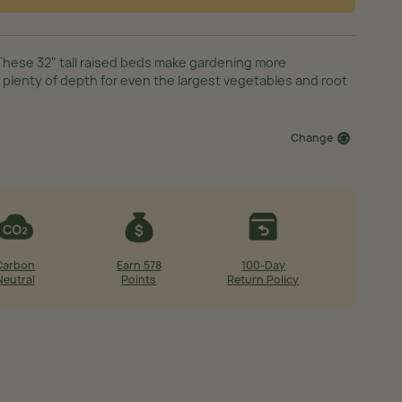
These 32" tall raised beds make gardening more
 plenty of depth for even the largest vegetables and root
Change
Carbon
Earn 578
100-Day
Neutral
Points
Return Policy