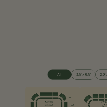
All
3.5' x 6.5'
2.0' 