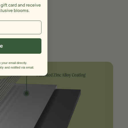
s
 gift card and receive
clusive blooms.
ue
 your email directly.
ly and notified via email.