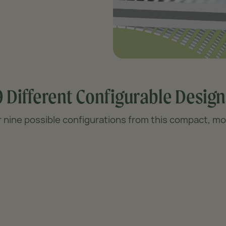
9 Different
Configurable Design
 nine possible configurations from this compact, mod