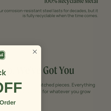
100% Recyclable Metal
ur corrosion-resistant steel lasts for decades, but it
is fully recyclable when the time comes.
tup,
We've Got You
ck
OFF
 bed, no more mismatched pieces. Everything
n adapt your garden for whatever you grow
 Order