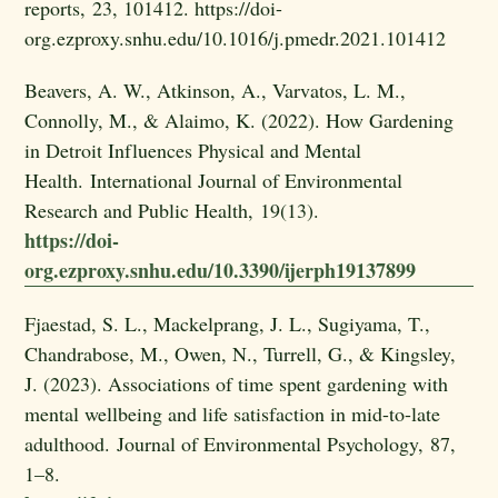
reports, 23, 101412. https://doi-
org.ezproxy.snhu.edu/10.1016/j.pmedr.2021.101412
Beavers, A. W., Atkinson, A., Varvatos, L. M.,
Connolly, M., & Alaimo, K. (2022). How Gardening
in Detroit Influences Physical and Mental
Health. International Journal of Environmental
Research and Public Health, 19(13).
https://doi-
org.ezproxy.snhu.edu/10.3390/ijerph19137899
Fjaestad, S. L., Mackelprang, J. L., Sugiyama, T.,
Chandrabose, M., Owen, N., Turrell, G., & Kingsley,
J. (2023). Associations of time spent gardening with
mental wellbeing and life satisfaction in mid-to-late
adulthood. Journal of Environmental Psychology, 87,
1–8.