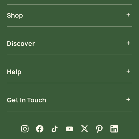
Shop
Discover
Help
Get In Touch
new window
new window
new window
new window
new window
new window
new window
Instagram
Facebook
TikTok
YouTube
X
Pinterest
LinkedIn