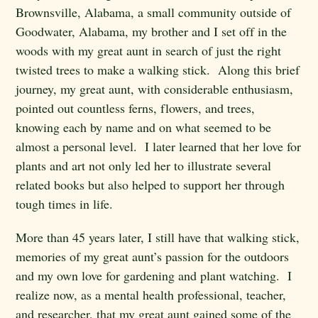
Brownsville, Alabama, a small community outside of
Goodwater, Alabama, my brother and I set off in the
woods with my great aunt in search of just the right
twisted trees to make a walking stick. Along this brief
journey, my great aunt, with considerable enthusiasm,
pointed out countless ferns, flowers, and trees,
knowing each by name and on what seemed to be
almost a personal level. I later learned that her love for
plants and art not only led her to illustrate several
related books but also helped to support her through
tough times in life.
More than 45 years later, I still have that walking stick,
memories of my great aunt’s passion for the outdoors
and my own love for gardening and plant watching. I
realize now, as a mental health professional, teacher,
and researcher, that my great aunt gained some of the