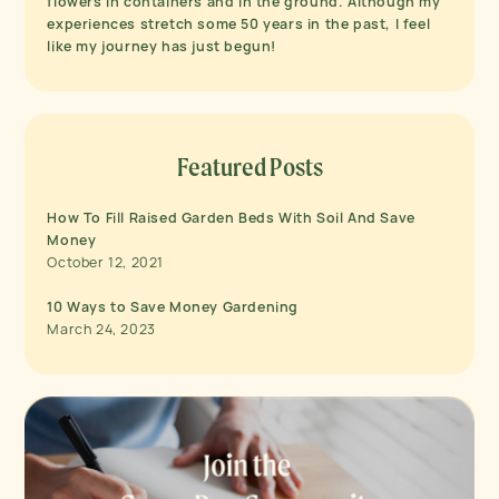
flowers in containers and in the ground. Although my
experiences stretch some 50 years in the past, I feel
like my journey has just begun!
Featured Posts
How To Fill Raised Garden Beds With Soil And Save
Money
October 12, 2021
10 Ways to Save Money Gardening
March 24, 2023