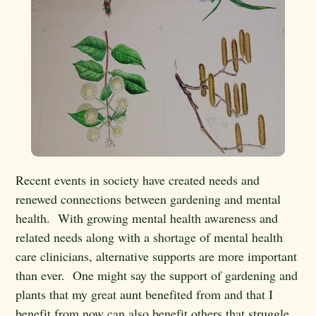
Recent events in society have created needs and
renewed connections between gardening and mental
health. With growing mental health awareness and
related needs along with a shortage of mental health
care clinicians, alternative supports are more important
than ever. One might say the support of gardening and
plants that my great aunt benefited from and that I
benefit from now can also benefit others that struggle