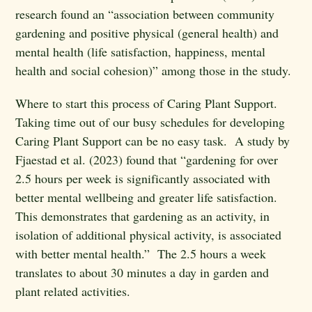
research found an “association between community
gardening and positive physical (general health) and
mental health (life satisfaction, happiness, mental
health and social cohesion)” among those in the study.
Where to start this process of Caring Plant Support.
Taking time out of our busy schedules for developing
Caring Plant Support can be no easy task. A study by
Fjaestad et al. (2023) found that “gardening for over
2.5 hours per week is significantly associated with
better mental wellbeing and greater life satisfaction.
This demonstrates that gardening as an activity, in
isolation of additional physical activity, is associated
with better mental health.” The 2.5 hours a week
translates to about 30 minutes a day in garden and
plant related activities.