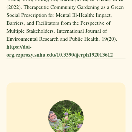
(2022). Therapeutic Community Gardening as a Green
Social Prescription for Mental Ill-Health: Impact,
Barriers, and Facilitators from the Perspective of
Multiple Stakeholders. International Journal of
Environmental Research and Public Health, 19(20).
https://doi-
org.ezproxy.snhu.edu/10.3390/ijerph192013612