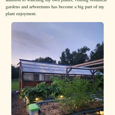
gardens and arboretums has become a big part of my
plant enjoyment.