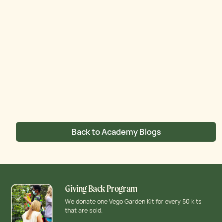
Back to Academy Blogs
Giving Back Program
We donate one Vego Garden Kit for every 50 kits
that are sold.