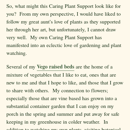
So, what might this Caring Plant Support look like for
you? From my own perspective, I would have liked to
follow my great aunt’s love of plants as they supported
her through her art, but unfortunately, I cannot draw
very well. My own Caring Plant Support has
manifested into an eclectic love of gardening and plant
watching.
Vego raised beds
Several of my
are the home of a
mixture of vegetables that I like to eat, ones that are
new to me and that I hope to like, and those that I grow
to share with others. My connection to flowers;
especially those that are vine based has grown into a
substantial container garden that I can enjoy on my
porch in the spring and summer and put away for safe
keeping in my greenhouse in colder weather. In
addition to watching my own plants, visiting botanical