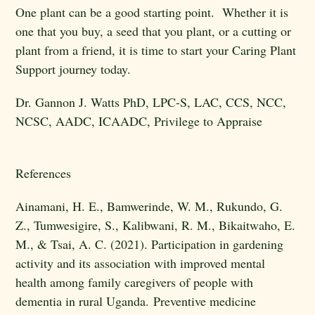
One plant can be a good starting point. Whether it is
one that you buy, a seed that you plant, or a cutting or
plant from a friend, it is time to start your Caring Plant
Support journey today.
Dr. Gannon J. Watts
PhD, LPC-S, LAC, CCS, NCC,
NCSC, AADC, ICAADC, Privilege to Appraise
References
Ainamani, H. E., Bamwerinde, W. M., Rukundo, G.
Z., Tumwesigire, S., Kalibwani, R. M., Bikaitwaho, E.
M., & Tsai, A. C. (2021). Participation in gardening
activity and its association with improved mental
health among family caregivers of people with
dementia in rural Uganda. Preventive medicine