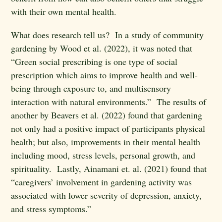
with their own mental health.
What does research tell us? In a study of community
gardening by Wood et al. (2022), it was noted that
“Green social prescribing is one type of social
prescription which aims to improve health and well-
being through exposure to, and multisensory
interaction with natural environments.” The results of
another by Beavers et al. (2022) found that gardening
not only had a positive impact of participants physical
health; but also, improvements in their mental health
including mood, stress levels, personal growth, and
spirituality. Lastly, Ainamani et. al. (2021) found that
“caregivers’ involvement in gardening activity was
associated with lower severity of depression, anxiety,
and stress symptoms.”