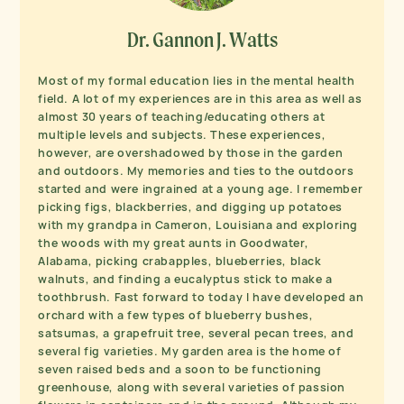
Dr. Gannon J. Watts
Most of my formal education lies in the mental health
field. A lot of my experiences are in this area as well as
almost 30 years of teaching/educating others at
multiple levels and subjects. These experiences,
however, are overshadowed by those in the garden
and outdoors. My memories and ties to the outdoors
started and were ingrained at a young age. I remember
picking figs, blackberries, and digging up potatoes
with my grandpa in Cameron, Louisiana and exploring
the woods with my great aunts in Goodwater,
Alabama, picking crabapples, blueberries, black
walnuts, and finding a eucalyptus stick to make a
toothbrush. Fast forward to today I have developed an
orchard with a few types of blueberry bushes,
satsumas, a grapefruit tree, several pecan trees, and
several fig varieties. My garden area is the home of
seven raised beds and a soon to be functioning
greenhouse, along with several varieties of passion