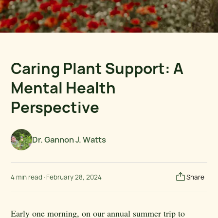
Caring Plant Support: A
Mental Health
Perspective
Dr. Gannon J. Watts
4 min read
·
February 28, 2024
Share
Early one morning, on our annual summer trip to