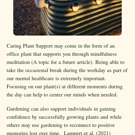
Caring Plant Support may come in the form of an
office plant that supports you through mindfulness
meditation (A topic for a future article). Being able to
take the occasional break during the workday as part of
our mental healthcare is extremely important.
Focusing on our plant(s) at different moments during
the day can help to center our minds when needed.
Gardening can also support individuals in gaining
confidence by successfully growing plants and while
others may use gardening to reconnect to positive
memories lost over time. Lampert et al. (2021)