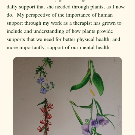
daily support that she needed through plants, as I now
do. My perspective of the importance of human
support through my work as a therapist has grown to
include and understanding of how plants provide
supports that we need for better physical health, and
more importantly, support of our mental health.