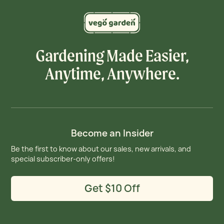
Gardening Made Easier,
Anytime, Anywhere.
Become an Insider
Be the first to know about our sales, new arrivals, and
special subscriber-only offers!
Get $10 Off