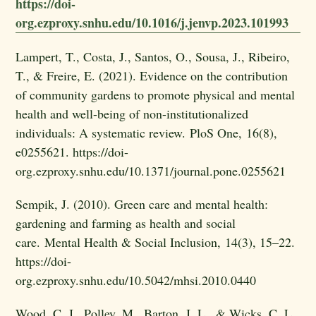
https://doi-
org.ezproxy.snhu.edu/10.1016/j.jenvp.2023.101993
Lampert, T., Costa, J., Santos, O., Sousa, J., Ribeiro,
T., & Freire, E. (2021). Evidence on the contribution
of community gardens to promote physical and mental
health and well-being of non-institutionalized
individuals: A systematic review. PloS One, 16(8),
e0255621. https://doi-
org.ezproxy.snhu.edu/10.1371/journal.pone.0255621
Sempik, J. (2010). Green care and mental health:
gardening and farming as health and social
care. Mental Health & Social Inclusion, 14(3), 15–22.
https://doi-
org.ezproxy.snhu.edu/10.5042/mhsi.2010.0440
Wood, C. J., Polley, M., Barton, J. L., & Wicks, C. L.