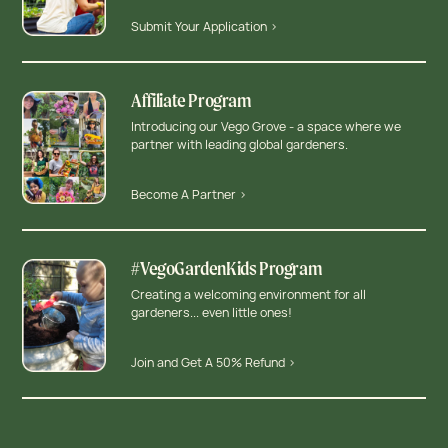
Submit Your Application >
Affiliate Program
Introducing our Vego Grove - a space where we
partner with leading global gardeners.
Become A Partner >
#VegoGardenKids Program
Creating a welcoming environment for all
gardeners... even little ones!
Join and Get A 50% Refund >