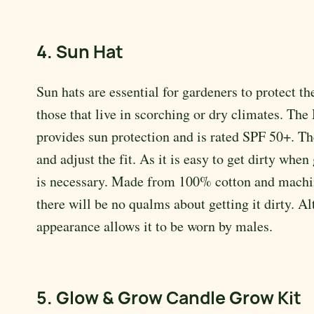
4. Sun Hat
Sun hats are essential for gardeners to protect 
those that live in scorching or dry climates. The
provides sun protection and is rated SPF 50+. Th
and adjust the fit. As it is easy to get dirty whe
is necessary. Made from 100% cotton and machin
there will be no qualms about getting it dirty. A
appearance allows it to be worn by males.
5. Glow & Grow Candle Grow Kit