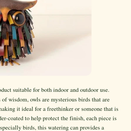
oduct suitable for both indoor and outdoor use.
 of wisdom, owls are mysterious birds that are
ing it ideal for a freethinker or someone that is
er-coated to help protect the finish, each piece is
especially birds, this watering can provides a