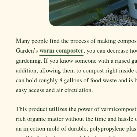
Many people find the process of making compost
worm composter
Garden’s
, you can decrease ho
gardening. If you know someone with a raised ga
addition, allowing them to compost right insid
can hold roughly 8 gallons of food waste and is 
easy access and air circulation.
This product utilizes the power of vermicompos
rich organic matter without the time and hassle 
an injection mold of durable, polypropylene pla