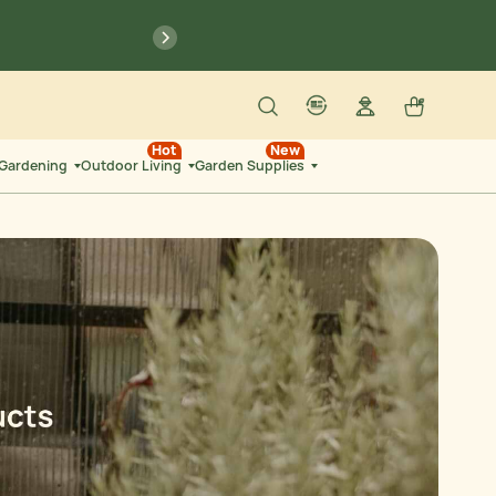
previous
6
:
53
Search
Log in
Cart
SEC
account
language-localization
Hot
New
 Gardening
Outdoor Living
Garden Supplies