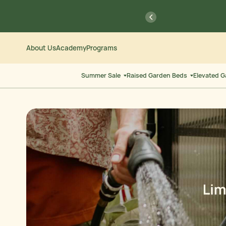
Skip
Go
previous
to
to
Content
Accessibility
Statement
Save $
About Us
Academy
Programs
Summer Sale
Raised Garden Beds
Elevated 