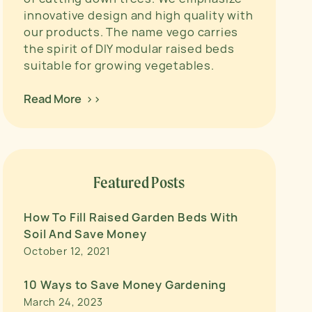
innovative design and high quality with
our products. The name vego carries
the spirit of DIY modular raised beds
suitable for growing vegetables.
Read More >>
Featured Posts
How To Fill Raised Garden Beds With
Soil And Save Money
October 12, 2021
10 Ways to Save Money Gardening
March 24, 2023