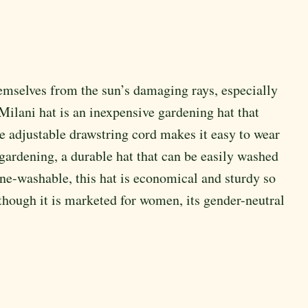
themselves from the sun’s damaging rays, especially
 Milani hat is an inexpensive gardening hat that
e adjustable drawstring cord makes it easy to wear
n gardening, a durable hat that can be easily washed
e-washable, this hat is economical and sturdy so
lthough it is marketed for women, its gender-neutral