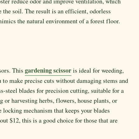
oster reduce odor and improve ventilation, which
he soil. The result is an efficient, odorless
mimics the natural environment of a forest floor.
gardening scissor
sors. This
is ideal for weeding,
ou to make precise cuts without damaging stems and
s-steel blades for precision cutting, suitable for a
 or harvesting herbs, flowers, house plants, or
ure locking mechanism that keeps your blades
ut $12, this is a good choice for those that are