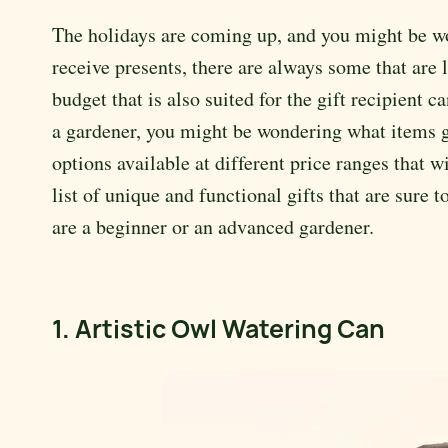
The holidays are coming up, and you might be w
receive presents, there are always some that are
budget that is also suited for the gift recipient 
a gardener, you might be wondering what items ga
options available at different price ranges that 
list of unique and functional gifts that are sure 
are a beginner or an advanced gardener.
1. Artistic Owl Watering Can