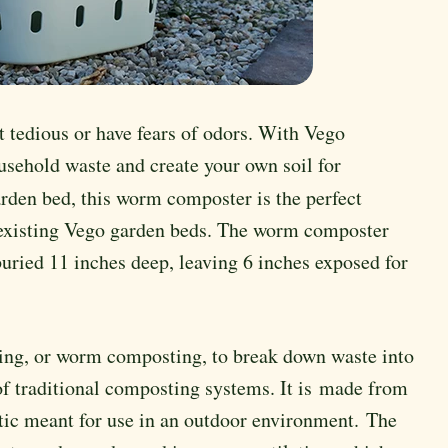
 tedious or have fears of odors. With Vego
usehold waste and create your own soil for
rden bed, this worm composter is the perfect
e existing Vego garden beds. The worm composter
buried 11 inches deep, leaving 6 inches exposed for
ting, or worm composting, to break down waste into
of traditional composting systems. It is made from
stic meant for use in an outdoor environment. The