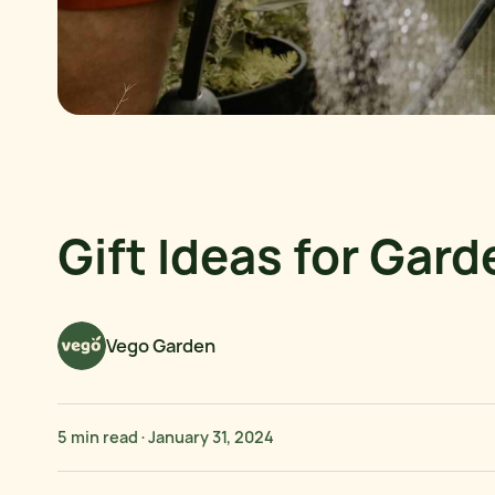
Gift Ideas for Gar
Vego Garden
5 min read
·
January 31, 2024