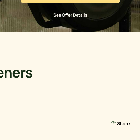
deners
Share