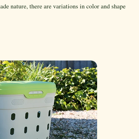
de nature, there are variations in color and shape