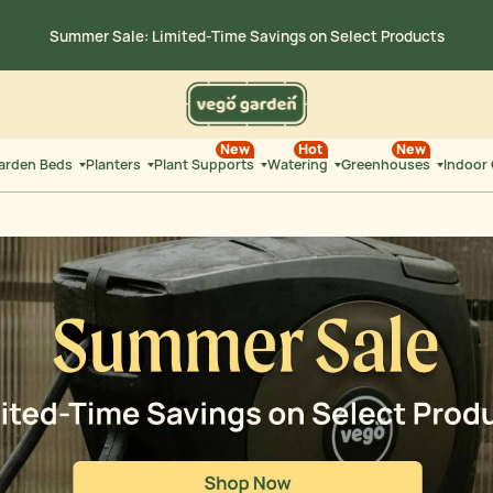
Summer Sale: Limited-Time Savings on
Select Products
36
:
0
15 on $300+ | Save $25 on
$500+ Code: SUMMERSALE
HRS
MIN
New
Hot
New
Garden Beds
Planters
Plant Supports
Watering
Greenhouses
Indoor