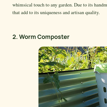
whimsical touch to any garden. Due to its handma
that add to its uniqueness and artisan quality.
2. Worm Composter