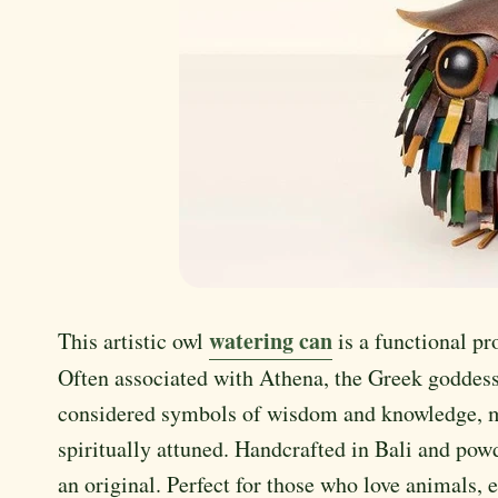
watering can
This artistic owl
is a functional pr
Often associated with Athena, the Greek goddess
considered symbols of wisdom and knowledge, mak
spiritually attuned. Handcrafted in Bali and powd
an original. Perfect for those who love animals, 