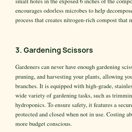
small holes in the exposed 6 inches of the comp
encourages odorless microbes to help decompose t
process that creates nitrogen-rich compost that 
3. Gardening Scissors
Gardeners can never have enough gardening scis
pruning, and harvesting your plants, allowing y
branches. It is equipped with high-grade, stainles
wide variety of gardening tasks, such as trimming
hydroponics. To ensure safety, it features a sec
protected and closed when not in use. Costing abo
more budget conscious.