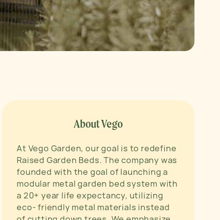
About Vego
At Vego Garden, our goal is to redefine
Raised Garden Beds. The company was
founded with the goal of launching a
modular metal garden bed system with
a 20+ year life expectancy, utilizing
eco- friendly metal materials instead
of cutting down trees. We emphasize