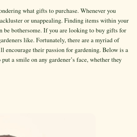
ondering what gifts to purchase. Whenever you
 lackluster or unappealing. Finding items within your
can be bothersome. If you are looking to buy gifts for
rdeners like. Fortunately, there are a myriad of
will encourage their passion for gardening. Below is a
to put a smile on any gardener’s face, whether they