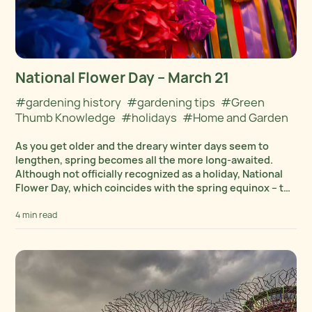
National Flower Day – March 21
#gardening history
#gardening tips
#Green
Thumb Knowledge
#holidays
#Home and Garden
As you get older and the dreary winter days seem to
lengthen, spring becomes all the more long-awaited.
Although not officially recognized as a holiday, National
Flower Day, which coincides with the spring equinox – the
first day of spring...
4 min read