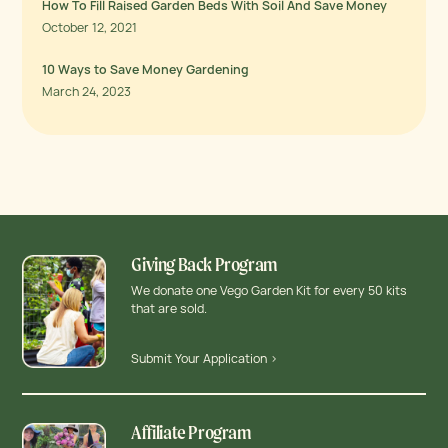
How To Fill Raised Garden Beds With Soil And Save Money
October 12, 2021
10 Ways to Save Money Gardening
March 24, 2023
Giving Back Program
We donate one Vego Garden Kit for every 50 kits
that are sold.
Submit Your Application >
Affiliate Program