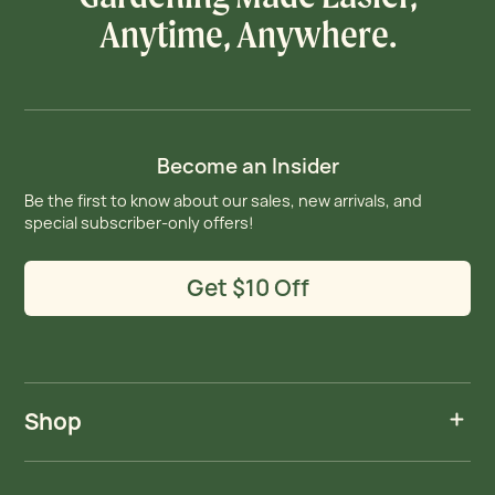
Anytime, Anywhere.
Become an Insider
Be the first to know about our sales, new arrivals, and
special subscriber-only offers!
Get $10 Off
Shop