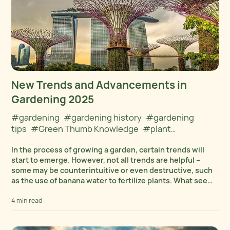
New Trends and Advancements in
Gardening 2025
#gardening
#gardening history
#gardening
tips
#Green Thumb Knowledge
#plant
care
#Plant Cultivation
In the process of growing a garden, certain trends will
start to emerge. However, not all trends are helpful –
some may be counterintuitive or even destructive, such
as the use of banana water to fertilize plants. What seems
promising...
4 min read