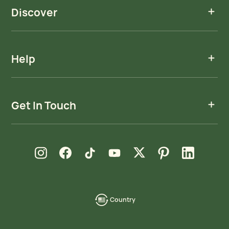
Discover
Help
Get In Touch
new window
new window
new window
new window
new window
new window
new window
Instagram
Facebook
TikTok
YouTube
X
Pinterest
LinkedIn
Country
language-
localization