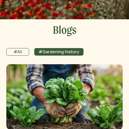
Blogs
#All
#Gardening history