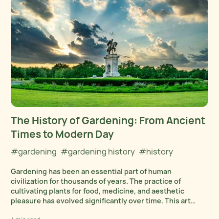
The History of Gardening: From Ancient
Times to Modern Day
#gardening
#gardening history
#history
Gardening has been an essential part of human
civilization for thousands of years. The practice of
cultivating plants for food, medicine, and aesthetic
pleasure has evolved significantly over time. This art
form has been influenced by modern gardening