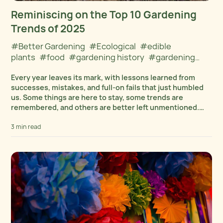
Reminiscing on the Top 10 Gardening
Trends of 2025
#Better Gardening
#Ecological
#edible
plants
#food
#gardening history
#gardening
tips
#gardening tools
#Plant Cultivation
#Plant
Every year leaves its mark, with lessons learned from
Selection and Care
successes, mistakes, and full-on fails that just humbled
us. Some things are here to stay, some trends are
remembered, and others are better left unmentioned.
Let’s review the top 10 trends...
3 min read