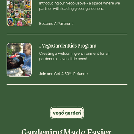
Introducing our Vego Grove - a space where we
partner with leading global gardeners.
Become A Partner >
#VegoGardenKids Program
Creating a welcoming environment for all
gardeners... even little ones!
Join and Get A 50% Refund >
Gardening Made Easier,