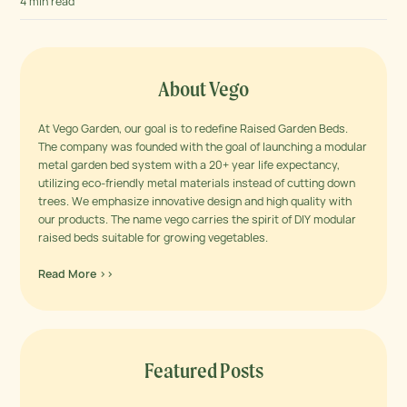
techniques, developments...
4 min read
About Vego
At Vego Garden, our goal is to redefine Raised Garden Beds.
The company was founded with the goal of launching a modular
metal garden bed system with a 20+ year life expectancy,
utilizing eco-friendly metal materials instead of cutting down
trees. We emphasize innovative design and high quality with
our products. The name vego carries the spirit of DIY modular
raised beds suitable for growing vegetables.
Read More >>
Featured Posts