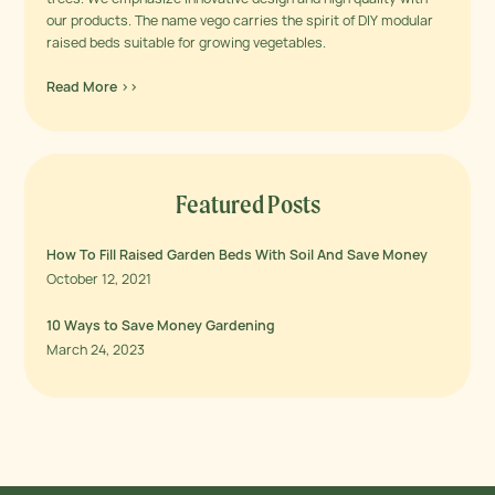
our products. The name vego carries the spirit of DIY modular
raised beds suitable for growing vegetables.
Read More >>
Featured Posts
How To Fill Raised Garden Beds With Soil And Save Money
October 12, 2021
10 Ways to Save Money Gardening
March 24, 2023