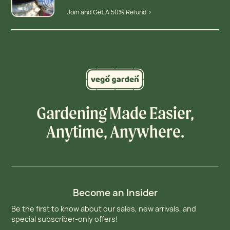
Join and Get A 50% Refund >
Gardening Made Easier,
Anytime, Anywhere.
Become an Insider
Be the first to know about our sales, new arrivals, and
special subscriber-only offers!