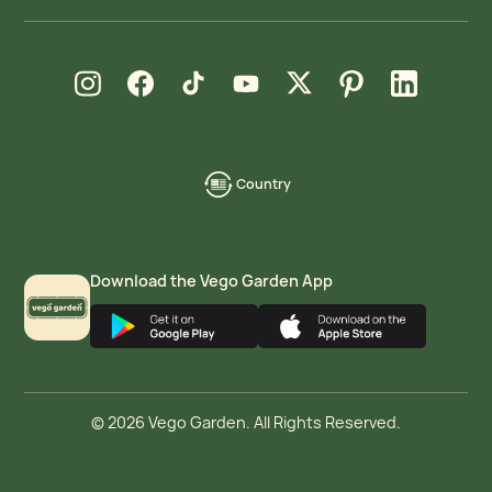
new window
new window
new window
new window
new window
new window
new window
Instagram
Facebook
TikTok
YouTube
X
Pinterest
LinkedIn
Country
language-
localization
Download the Vego Garden App
© 2026 Vego Garden. All Rights Reserved.