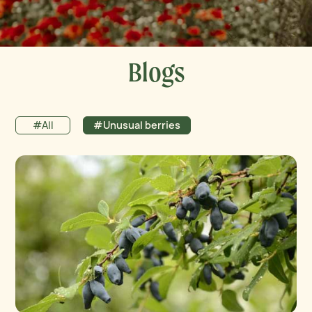
Blogs
#All
#Unusual berries