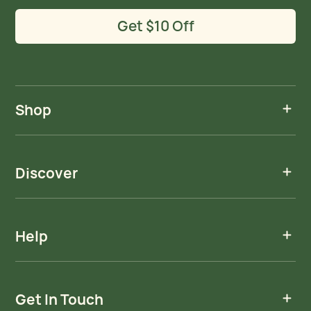
Get $10 Off
Shop
Discover
Help
Get In Touch