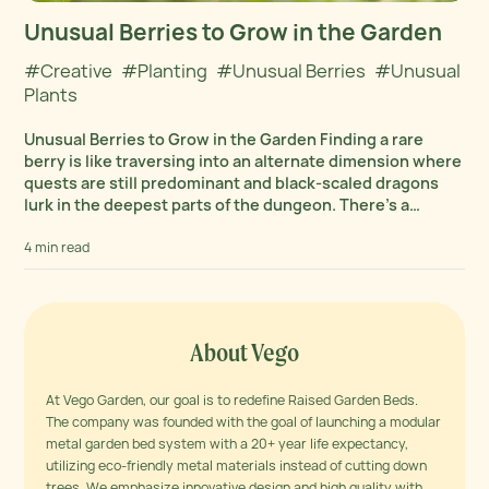
Unusual Berries to Grow in the Garden
#Creative
#Planting
#Unusual Berries
#Unusual
Plants
Unusual Berries to Grow in the Garden Finding a rare
berry is like traversing into an alternate dimension where
quests are still predominant and black-scaled dragons
lurk in the deepest parts of the dungeon. There’s a
rhapsodic symphony of color...
4 min read
About Vego
At Vego Garden, our goal is to redefine Raised Garden Beds.
The company was founded with the goal of launching a modular
metal garden bed system with a 20+ year life expectancy,
utilizing eco-friendly metal materials instead of cutting down
trees. We emphasize innovative design and high quality with