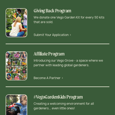
Giving Back Program
We donate one Vego Garden Kit for every 50 kits
that are sold.
Submit Your Application >
Affiliate Program
Introducing our Vego Grove - a space where we
partner with leading global gardeners.
Become A Partner >
#VegoGardenKids Program
Creating a welcoming environment for all
gardeners... even little ones!