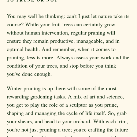
TO PRUNE OR NOT
You may well be thinking: can't I just let nature take its
course? While your fruit trees can certainly grow
without human intervention, regular pruning will
ensure they remain productive, manageable, and in
optimal health. And remember, when it comes to
pruning, less is more. Always assess your work and the
condition of your trees, and stop before you think
you've done enough.
Winter pruning is up there with some of the most
rewarding gardening tasks. A mix of art and science,
you get to play the role of a sculptor as you prune,
shaping and managing the cycle of life itself. So, grab
your shears, and head to your orchard. With each trim,
you're not just pruning a tree; you're crafting the future