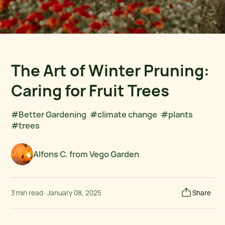
The Art of Winter Pruning:
Caring for Fruit Trees
#Better Gardening
#climate change
#plants
#trees
Alfons C. from Vego Garden
3 min read
·
January 08, 2025
Share