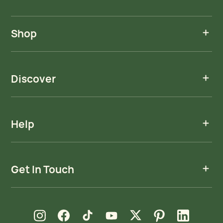
Shop
Discover
Help
Get In Touch
new window
new window
new window
new window
new window
new window
new window
Instagram
Facebook
TikTok
YouTube
X
Pinterest
LinkedIn