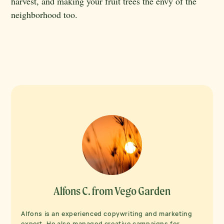
harvest, and making your fruit trees the envy of the
neighborhood too.
Alfons C. from Vego Garden
Alfons is an experienced copywriting and marketing
expert. He also managed creative campaigns for