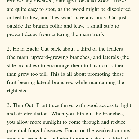
remove any diseased, damaged, or dead wood. These
are quite easy to spot, as the wood might be discolored
or feel hollow, and they won't have any buds. Cut just
outside the branch collar and leave a small stub to
prevent decay from entering the main trunk.
2. Head Back: Cut back about a third of the leaders
(the main, upward-growing branches) and laterals (the
side branches) to encourage them to bush out rather
than grow too tall. This is all about promoting those
fruit-bearing lateral branches, while maintaining the
right size.
3. Thin Out: Fruit trees thrive with good access to light
and air circulation. When you thin out the branches,
you allow more sunlight to come through and reduce
potential fungal diseases. Focus on the weakest or most
crowded branches, and aim to remove about a third of