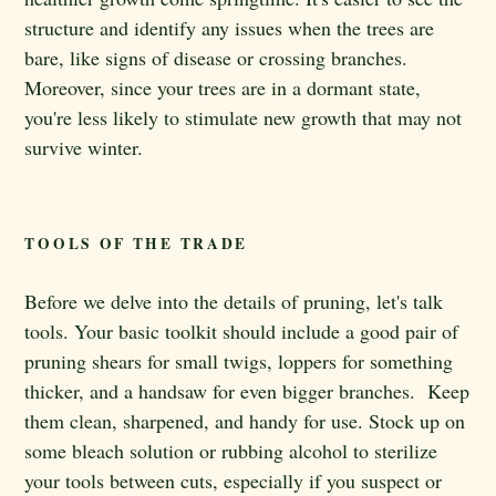
structure and identify any issues when the trees are
bare, like signs of disease or crossing branches.
Moreover, since your trees are in a dormant state,
you're less likely to stimulate new growth that may not
survive winter.
TOOLS OF THE TRADE
Before we delve into the details of pruning, let's talk
tools. Your basic toolkit should include a good pair of
pruning shears for small twigs, loppers for something
thicker, and a handsaw for even bigger branches. Keep
them clean, sharpened, and handy for use. Stock up on
some bleach solution or rubbing alcohol to sterilize
your tools between cuts, especially if you suspect or