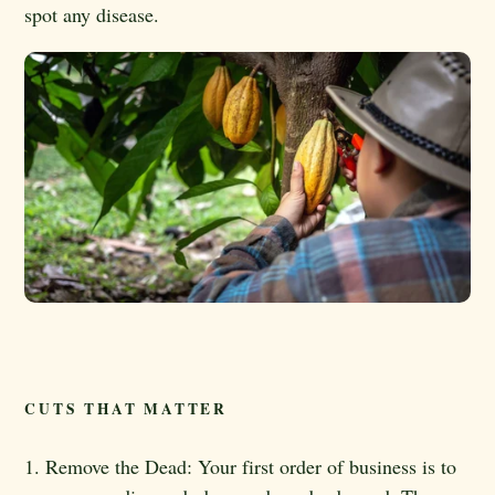
spot any disease.
CUTS THAT MATTER
1. Remove the Dead: Your first order of business is to