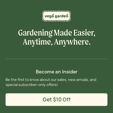
Gardening Made Easier,
Anytime, Anywhere.
Become an Insider
Be the first to know about our sales, new arrivals, and
special subscriber-only offers!
Get $10 Off