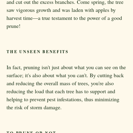
and cut out the excess branches. Come spring, the tree
saw vigorous growth and was laden with apples by
harvest time—a true testament to the power of a good
prune!
THE UNSEEN BENEFITS
In fact, pruning isn't just about what you can see on the
surface; it's also about what you can't. By cutting back
and reducing the overall mass of trees, you're also
reducing the load that each tree has to support and
helping to prevent pest infestations, thus minimizing
the risk of storm damage.