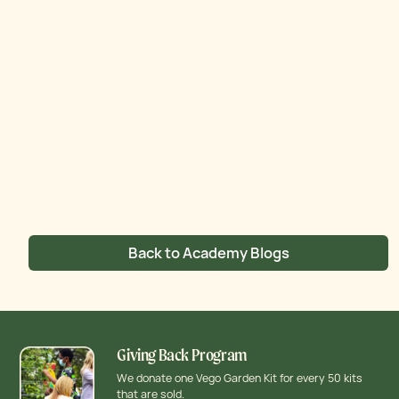
Back to Academy Blogs
Giving Back Program
We donate one Vego Garden Kit for every 50 kits
that are sold.