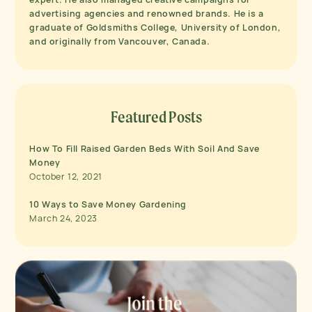
advertising agencies and renowned brands. He is a
graduate of Goldsmiths College, University of London,
and originally from Vancouver, Canada.
Featured Posts
How To Fill Raised Garden Beds With Soil And Save
Money
October 12, 2021
10 Ways to Save Money Gardening
March 24, 2023