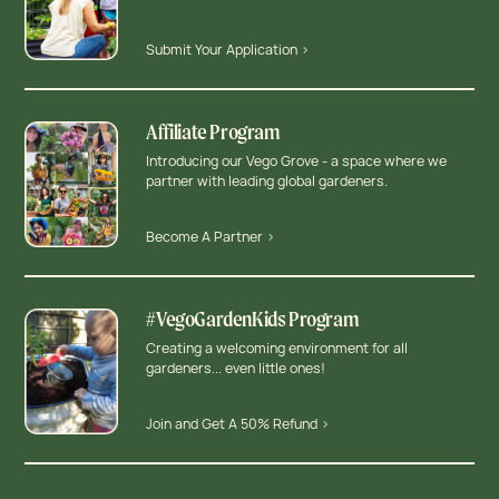
Submit Your Application >
Affiliate Program
Introducing our Vego Grove - a space where we
partner with leading global gardeners.
Become A Partner >
#VegoGardenKids Program
Creating a welcoming environment for all
gardeners... even little ones!
Join and Get A 50% Refund >