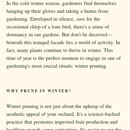
In the cold winter season, gardeners find themselves
hanging up their gloves and taking a hiatus from
gardening. Enveloped in silence, save for the
occasional chirp of a lone bird, there's a sense of
dormancy in our gardens. But don't be deceived—
beneath this tranquil facade lies a world of activity. In
fact, many plants continue to thrive in winter. This
time of year is the perfect moment to engage in one of
gardening's most crucial rituals: winter pruning.
WHY PRUNE IN WINTER?
Winter pruning is not just about the upkeep of the
aesthetic appeal of your orchard. It's a science-backed
practice that promotes improved fruit production and
healthier growth come springtime. It's easier to see the