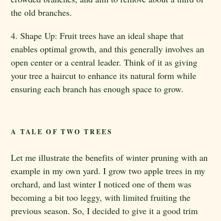
the old branches.
4. Shape Up: Fruit trees have an ideal shape that
enables optimal growth, and this generally involves an
open center or a central leader. Think of it as giving
your tree a haircut to enhance its natural form while
ensuring each branch has enough space to grow.
A TALE OF TWO TREES
Let me illustrate the benefits of winter pruning with an
example in my own yard. I grow two apple trees in my
orchard, and last winter I noticed one of them was
becoming a bit too leggy, with limited fruiting the
previous season. So, I decided to give it a good trim