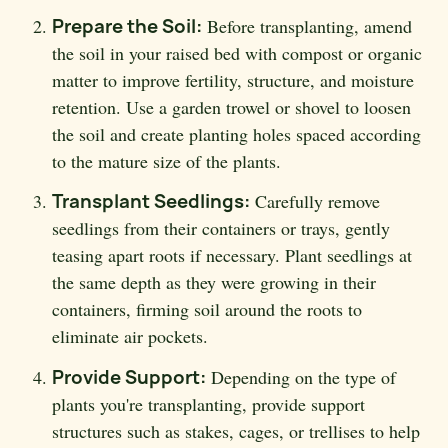
Prepare the Soil:
Before transplanting, amend
the soil in your raised bed with compost or organic
matter to improve fertility, structure, and moisture
retention. Use a garden trowel or shovel to loosen
the soil and create planting holes spaced according
to the mature size of the plants.
Transplant Seedlings:
Carefully remove
seedlings from their containers or trays, gently
teasing apart roots if necessary. Plant seedlings at
the same depth as they were growing in their
containers, firming soil around the roots to
eliminate air pockets.
Provide Support:
Depending on the type of
plants you're transplanting, provide support
structures such as stakes, cages, or trellises to help