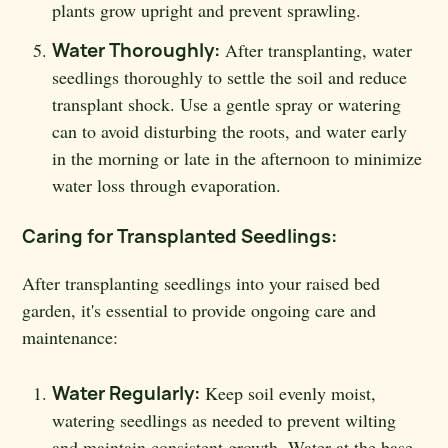
plants grow upright and prevent sprawling.
Water Thoroughly:
After transplanting, water
seedlings thoroughly to settle the soil and reduce
transplant shock. Use a gentle spray or watering
can to avoid disturbing the roots, and water early
in the morning or late in the afternoon to minimize
water loss through evaporation.
Caring for Transplanted Seedlings:
After transplanting seedlings into your raised bed
garden, it's essential to provide ongoing care and
maintenance:
Water Regularly:
Keep soil evenly moist,
watering seedlings as needed to prevent wilting
and maintain consistent growth. Water at the base