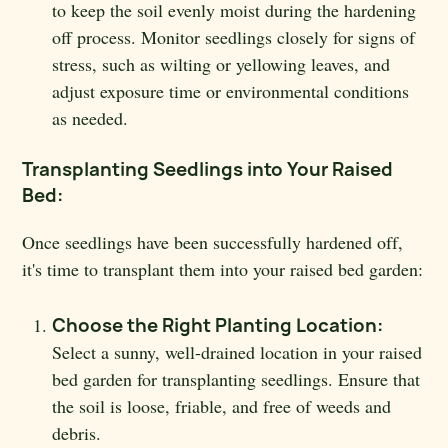
to keep the soil evenly moist during the hardening
off process. Monitor seedlings closely for signs of
stress, such as wilting or yellowing leaves, and
adjust exposure time or environmental conditions
as needed.
Transplanting Seedlings into Your Raised
Bed:
Once seedlings have been successfully hardened off,
it's time to transplant them into your raised bed garden:
Choose the Right Planting Location:
Select a sunny, well-drained location in your raised
bed garden for transplanting seedlings. Ensure that
the soil is loose, friable, and free of weeds and
debris.