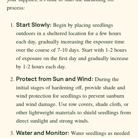
process:
Start Slowly:
Begin by placing seedlings
outdoors in a sheltered location for a few hours
each day, gradually increasing the exposure time
over the course of 7-10 days. Start with 1-2 hours
of exposure on the first day and gradually increase
by 1-2 hours each day.
Protect from Sun and Wind:
During the
initial stages of hardening off, provide shade and
wind protection for seedlings to prevent sunburn
and wind damage. Use row covers, shade cloth, or
other lightweight materials to shield seedlings from
direct sunlight and strong winds.
Water and Monitor:
Water seedlings as needed