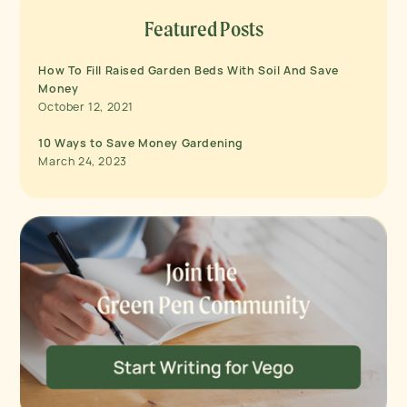
Featured Posts
How To Fill Raised Garden Beds With Soil And Save
Money
October 12, 2021
10 Ways to Save Money Gardening
March 24, 2023