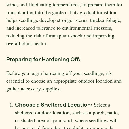
wind, and fluctuating temperatures, to prepare them for
transplanting into the garden. This gradual transition
helps seedlings develop stronger stems, thicker foliage,
and increased tolerance to environmental stressors,
reducing the risk of transplant shock and improving
overall plant health.
Preparing for Hardening Off:
Before you begin hardening off your seedlings, it's
essential to choose an appropriate outdoor location and
gather necessary supplies:
Choose a Sheltered Location:
Select a
sheltered outdoor location, such as a porch, patio,
or shaded area of your yard, where seedlings will
be protected from direct sunlight, strong winds,