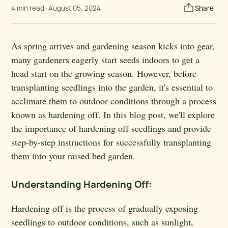
4 min read
·
August 05, 2024
Share
As spring arrives and gardening season kicks into gear,
many gardeners eagerly start seeds indoors to get a
head start on the growing season. However, before
transplanting seedlings into the garden, it's essential to
acclimate them to outdoor conditions through a process
known as hardening off. In this blog post, we'll explore
the importance of hardening off seedlings and provide
step-by-step instructions for successfully transplanting
them into your raised bed garden.
Understanding Hardening Off:
Hardening off is the process of gradually exposing
seedlings to outdoor conditions, such as sunlight,