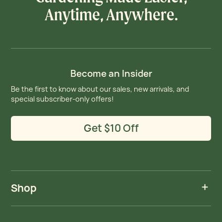
Anytime, Anywhere.
Become an Insider
Be the first to know about our sales, new arrivals, and
special subscriber-only offers!
Get $10 Off
Shop