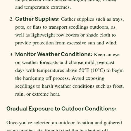
and temperature extremes.
Gather Supplies:
Gather supplies such as trays,
pots, or flats to transport seedlings outdoors, as
well as lightweight row covers or shade cloth to
provide protection from excessive sun and wind.
Monitor Weather Conditions:
Keep an eye
on weather forecasts and choose mild, overcast
days with temperatures above 50°F (10°C) to begin
the hardening off process. Avoid exposing
seedlings to harsh weather conditions such as frost,
rain, or extreme heat.
Gradual Exposure to Outdoor Conditions:
Once you've selected an outdoor location and gathered
your supplies, it's time to start the hardening off