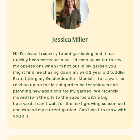
Jessica Miller
Hi! I'm Jess! I recently found gardening and it has
quickly become my passion. I'd even go as far to say
my obsession! When I'm not out in my garden you
might find me chasing down my wild 2 year old toddler
Ezra, taking my Goldendoodle - Munich - for a walk, or
reading up on the latest gardening techniques and
planning new additions for my garden. We recently
moved from the city to the suburbs with a big
backyard. I can't wait for the next growing season so I
can expand my current garden. Can't wait to grow with
you all!