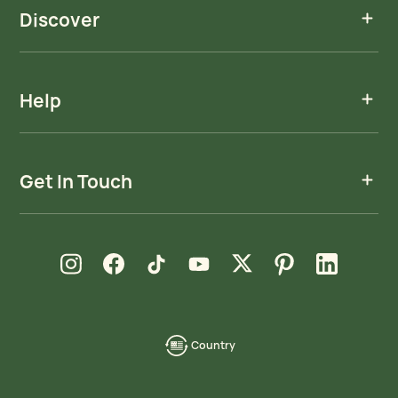
Discover
Help
Get In Touch
new window
new window
new window
new window
new window
new window
new window
Instagram
Facebook
TikTok
YouTube
X
Pinterest
LinkedIn
Country
language-
localization