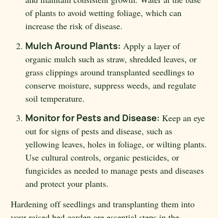
of plants to avoid wetting foliage, which can
increase the risk of disease.
Mulch Around Plants:
Apply a layer of
organic mulch such as straw, shredded leaves, or
grass clippings around transplanted seedlings to
conserve moisture, suppress weeds, and regulate
soil temperature.
Monitor for Pests and Disease:
Keep an eye
out for signs of pests and disease, such as
yellowing leaves, holes in foliage, or wilting plants.
Use cultural controls, organic pesticides, or
fungicides as needed to manage pests and diseases
and protect your plants.
Hardening off seedlings and transplanting them into
your raised bed garden are essential steps in the