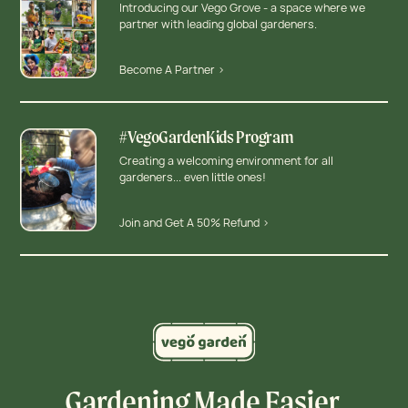
Introducing our Vego Grove - a space where we
partner with leading global gardeners.
Become A Partner >
#VegoGardenKids Program
Creating a welcoming environment for all
gardeners... even little ones!
Join and Get A 50% Refund >
Gardening Made Easier,