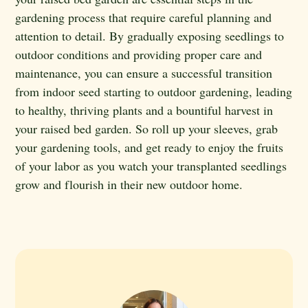
gardening process that require careful planning and
attention to detail. By gradually exposing seedlings to
outdoor conditions and providing proper care and
maintenance, you can ensure a successful transition
from indoor seed starting to outdoor gardening, leading
to healthy, thriving plants and a bountiful harvest in
your raised bed garden. So roll up your sleeves, grab
your gardening tools, and get ready to enjoy the fruits
of your labor as you watch your transplanted seedlings
grow and flourish in their new outdoor home.