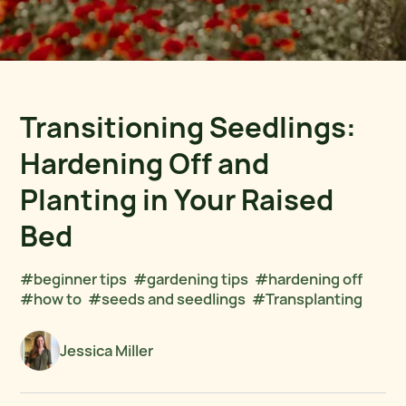
Transitioning Seedlings:
Hardening Off and
Planting in Your Raised
Bed
#beginner tips
#gardening tips
#hardening off
#how to
#seeds and seedlings
#Transplanting
Jessica Miller