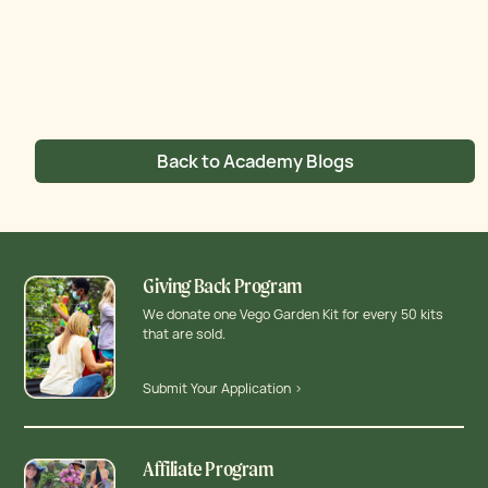
Back to Academy Blogs
Giving Back Program
We donate one Vego Garden Kit for every 50 kits
that are sold.
Submit Your Application >
Affiliate Program