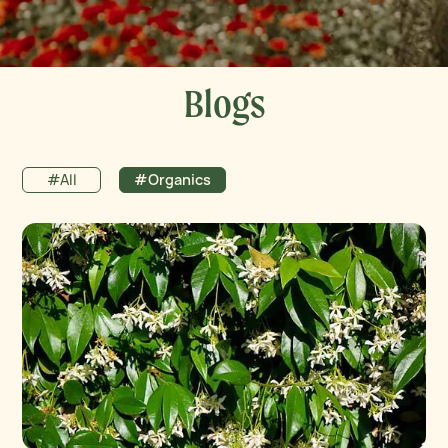
Blogs
#All
#Organics