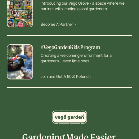
Introducing our Vego Grove - a space where we
partner with leading global gardeners.
Become A Partner >
#VegoGardenKids Program
Creating a welcoming environment for all
gardeners... even little ones!
Join and Get A 50% Refund >
Gardening Made Easier,