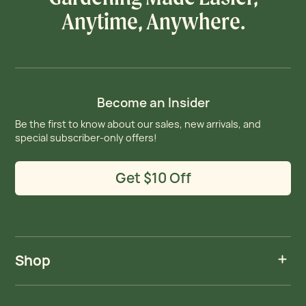
Anytime, Anywhere.
Become an Insider
Be the first to know about our sales, new arrivals, and
special subscriber-only offers!
Get $10 Off
Shop