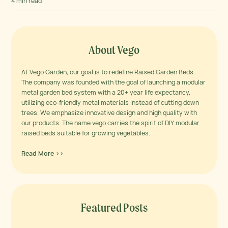
4 min read
About Vego
At Vego Garden, our goal is to redefine Raised Garden Beds.
The company was founded with the goal of launching a modular
metal garden bed system with a 20+ year life expectancy,
utilizing eco-friendly metal materials instead of cutting down
trees. We emphasize innovative design and high quality with
our products. The name vego carries the spirit of DIY modular
raised beds suitable for growing vegetables.
Read More >>
Featured Posts