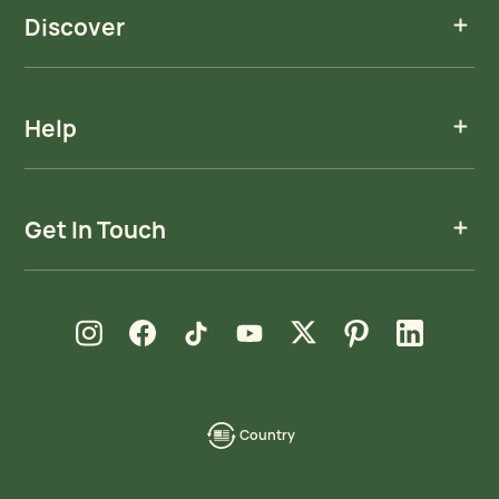
Discover
Help
Get In Touch
new window
new window
new window
new window
new window
new window
new window
Instagram
Facebook
TikTok
YouTube
X
Pinterest
LinkedIn
Country
language-
localization