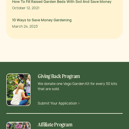
How To Fill Raised Garden Beds With Soil And Save Money
October 12, 2021
10 Ways to Save Money Gardening
March 24, 2023
Giving Back Program
We donate one Vego Garden Kit for every 50 kits
that are sold.
Submit Your Application >
Affiliate Program