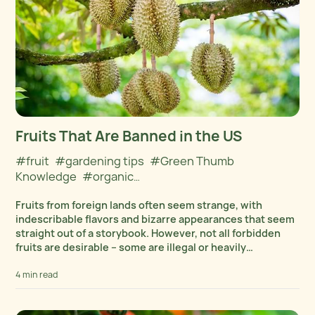
Fruits That Are Banned in the US
#fruit
#gardening tips
#Green Thumb
Knowledge
#organic
gardening
#Organics
#Outdoors
Fruits from foreign lands often seem strange, with
indescribable flavors and bizarre appearances that seem
straight out of a storybook. However, not all forbidden
fruits are desirable – some are illegal or heavily
restricted, subject to stringent FDA checks due...
4 min read