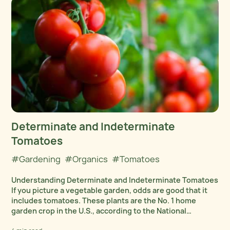
Determinate and Indeterminate
Tomatoes
#Gardening
#Organics
#Tomatoes
Understanding Determinate and Indeterminate Tomatoes
If you picture a vegetable garden, odds are good that it
includes tomatoes. These plants are the No. 1 home
garden crop in the U.S., according to the National
Gardening Association. We suspect that’s because...