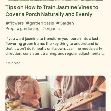
Tips on How to Train Jasmine Vines to
Cover a Porch Naturally and Evenly
#flowers
#garden oasis
#Garden
Prep
#gardening
#organic
gardening
#Organics
#Outdoors
#Plant
If you want jasmine to transform your porch into a lush,
collections
#Plant Cultivation
flowering green frame, the key thing to understand is
that it won’t do it neatly on its own. Jasmine needs early
direction, consistent training, and regular adjustments to
create...
3 min read