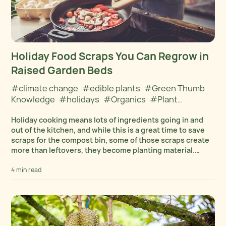
Holiday Food Scraps You Can Regrow in
Raised Garden Beds
#climate change
#edible plants
#Green Thumb
Knowledge
#holidays
#Organics
#Plant
Cultivation
#winter
Holiday cooking means lots of ingredients going in and
out of the kitchen, and while this is a great time to save
scraps for the compost bin, some of those scraps create
more than leftovers, they become planting material.
Many...
4 min read